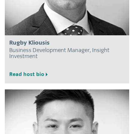
Rugby Kliousis
Business Development Manager, Insight
Investment
Read host bio