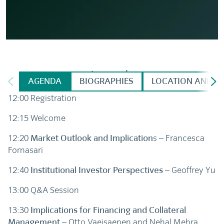
Agenda
AGENDA
BIOGRAPHIES
LOCATION AND DI
12:00 Registration
12:15 Welcome
12:20
Market Outlook and Implication
s – Francesca
Fornasari
12:40
Institutional Investor Perspectives
– Geoffrey Yu
13:00 Q&A Session
13:30
Implications for Financing and Collateral
Management
– Otto Vaeisaenen and Nehal Mehra