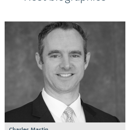
Charles Martin