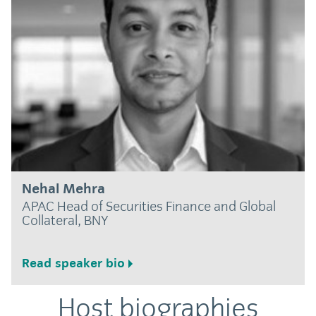
Nehal Mehra
APAC Head of Securities Finance and Global
Collateral, BNY
Read speaker bio
Host biographies