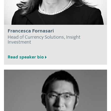
Francesca Fornasari
Head of Currency Solutions, Insight
Investment
Read speaker bio