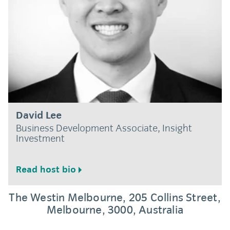
David Lee
Business Development Associate, Insight
Investment
Read host bio
Location and directions
The Westin Melbourne, 205 Collins Street,
Melbourne, 3000, Australia