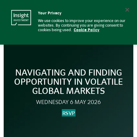
BNY and Insight Investment Rou
Insight Investment logo
Search
Your Privacy
We use cookies to improve your experience on our
websites. By continuing you are giving consent to
cookies being used.
Cookie Policy
NAVIGATING AND FINDING
OPPORTUNITY IN VOLATILE
GLOBAL MARKETS
WEDNESDAY 6 MAY 2026
RSVP