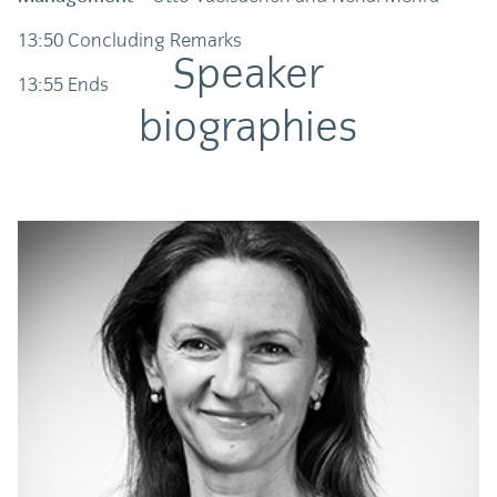
13:50 Concluding Remarks
Speaker
13:55 Ends
biographies