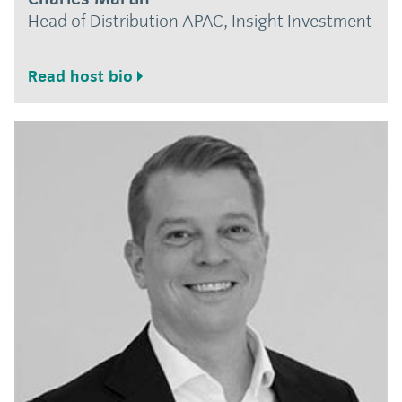
Head of Distribution APAC, Insight Investment
Read host bio