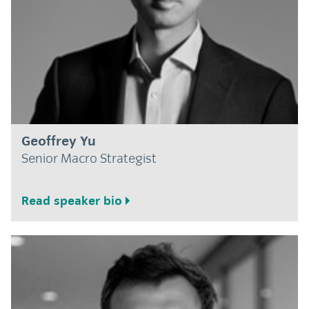
Geoffrey Yu
Senior Macro Strategist
Read speaker bio