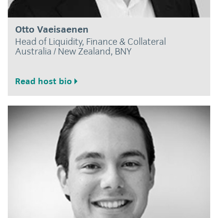
Otto Vaeisaenen
Head of Liquidity, Finance & Collateral
Australia / New Zealand, BNY
Read host bio