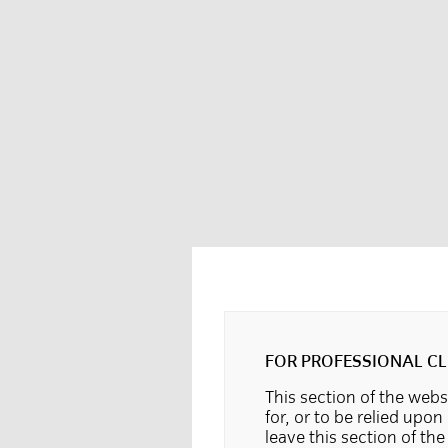
FOR PROFESSIONAL CL
This section of the websi
for, or to be relied upon
leave this section of th