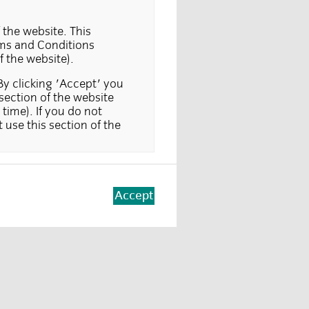
 the website. This
erms and Conditions
f the website).
By clicking 'Accept' you
section of the website
time). If you do not
 use this section of the
sold, offered or
titute either an offer to
tation is unlawful, or in
Accept
orisation to do so. It is
er or solicitation from
sons not resident in a
 are seeking information)
vestors. Part of this
tutional investors only.