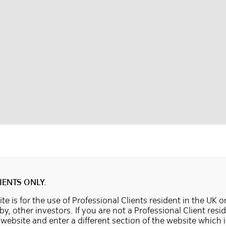
IENTS ONLY.
te is for the use of Professional Clients resident in the UK o
 by, other investors. If you are not a Professional Client resi
e website and enter a different section of the website which 