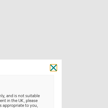
Close
nly, and is not suitable
dent in the UK, please
is appropriate to you,