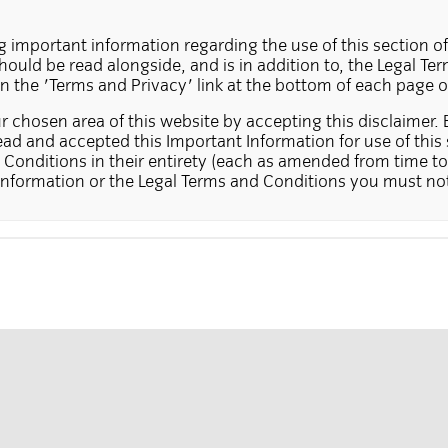
g important information regarding the use of this section of
ould be read alongside, and is in addition to, the Legal T
on the 'Terms and Privacy' link at the bottom of each page o
 chosen area of this website by accepting this disclaimer. 
ad and accepted this Important Information for use of this 
Conditions in their entirety (each as amended from time to 
Information or the Legal Terms and Conditions you must not
ite contains information on funds and services that may be 
 The information in this section of the website does not cons
n offer to buy in a country in which this type of offer or solici
ch an offer or solicitation does not hold the necessary auth
stors, in those cases where the law prohibits this type of off
ions or requests for further information received from per
und for which they are applying (or in respect of which they
used at Insight's discretion.
in this section of the website may not be suitable for all in
ontains products that are suitable for professional and insti