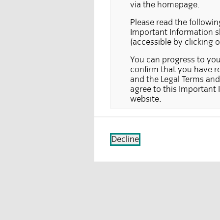
via the homepage.
Please read the followin
Important Information sh
(accessible by clicking 
You can progress to your
confirm that you have re
and the Legal Terms and 
agree to this Important 
website.
This section of the webs
delivered in the UK only.
sell, a solicitation, or a
Decline
which a person making su
also not directed at inve
being made. Any applicat
jurisdiction where the f
is registered, may be ref
Information on the pages 
section of the website c