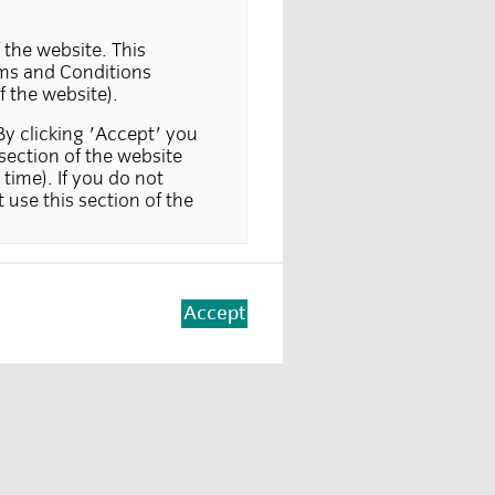
 the website. This
erms and Conditions
f the website).
By clicking 'Accept' you
section of the website
time). If you do not
 use this section of the
 only, and is not suitable
 The information in this
 offer to buy in a
Accept
making such an offer or
d at investors, in those
y applications or
 where a particular
vestors. Part of this
tutional investors only.