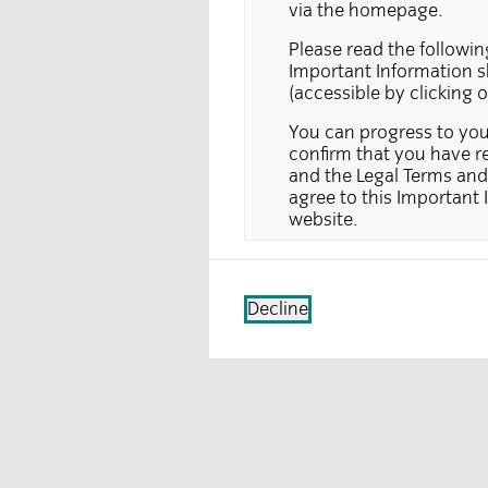
via the homepage.
Please read the followin
Important Information sh
(accessible by clicking 
You can progress to your
confirm that you have re
and the Legal Terms and 
agree to this Important 
website.
This section of the websi
for, or to be relied upon
section of the website do
Decline
country in which this typ
solicitation does not hol
cases where the law proh
requests for further inf
service or product is re
Information on the pages 
section of the website c