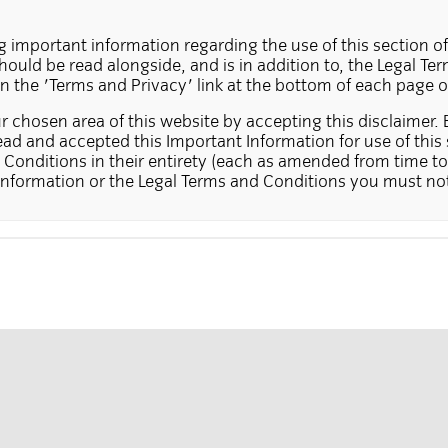
g important information regarding the use of this section of
ould be read alongside, and is in addition to, the Legal T
on the 'Terms and Privacy' link at the bottom of each page o
 chosen area of this website by accepting this disclaimer. 
ad and accepted this Important Information for use of this 
Conditions in their entirety (each as amended from time to 
Information or the Legal Terms and Conditions you must not
te is for the use of institutional investors resident in the US
 by, other investors, including investors resident in Canada.
es not constitute either an offer to sell, a solicitation, or an
e of offer or solicitation is unlawful, or in which a person 
d the necessary authorisation to do so. It is also not directe
ibits this type of offer or solicitation from being made. An
ormation received from persons not resident in a jurisdiction
gistered, may be refused at Insight's discretion.
in this section of the website may not be suitable for all in
ontains products that are intended for professional and insti