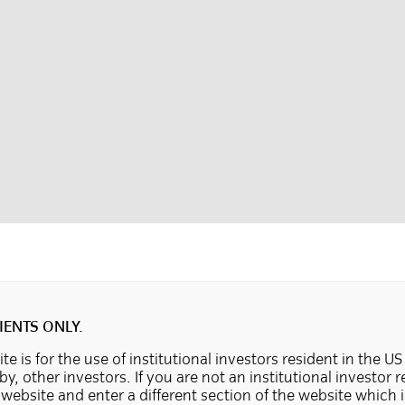
IENTS ONLY.
te is for the use of institutional investors resident in the US
 by, other investors. If you are not an institutional investor 
e website and enter a different section of the website which 