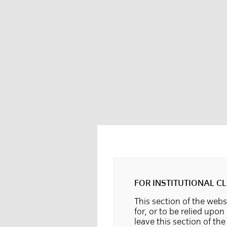
FOR INSTITUTIONAL CL
This section of the websi
for, or to be relied upon
leave this section of th