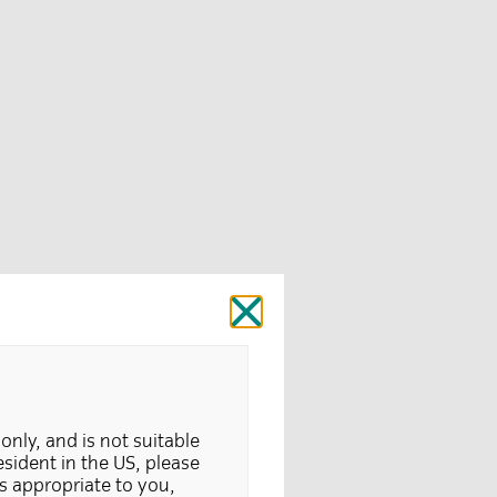
Close
 only, and is not suitable
resident in the US, please
is appropriate to you,