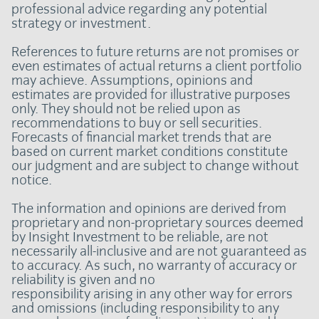
professional advice regarding any potential
strategy or investment.
References to future returns are not promises or
even estimates of actual returns a client portfolio
may achieve. Assumptions, opinions and
estimates are provided for illustrative purposes
only. They should not be relied upon as
recommendations to buy or sell securities.
Forecasts of financial market trends that are
based on current market conditions constitute
our judgment and are subject to change without
notice.
The information and opinions are derived from
proprietary and non-proprietary sources deemed
by Insight Investment to be reliable, are not
necessarily all-inclusive and are not guaranteed as
to accuracy. As such, no warranty of accuracy or
reliability is given and no
responsibility arising in any other way for errors
and omissions (including responsibility to any