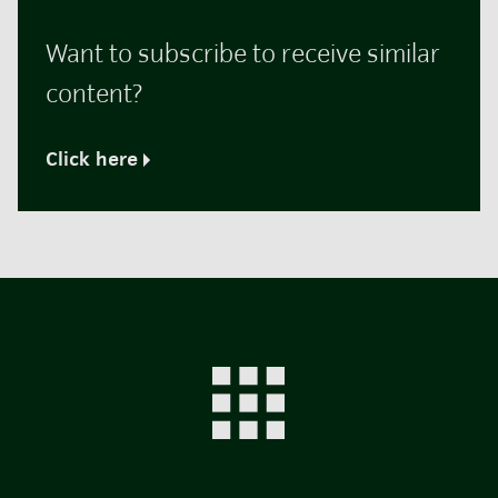
Want to subscribe to receive similar
content?
Click here