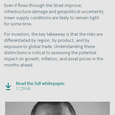
Even if flows through the Strait improve,
infrastructure damage and geopolitical uncertainty
mean supply conditions are likely to remain tight
for some time.
For investors, the key takeaway is that the risks are
differentiated by region, by product, and by
exposure to global trade. Understanding these
distinctions is critical to assessing the potential
impact on growth, inflation, and asset prices in the
months ahead.
Read the full whitepaper
1129 kb