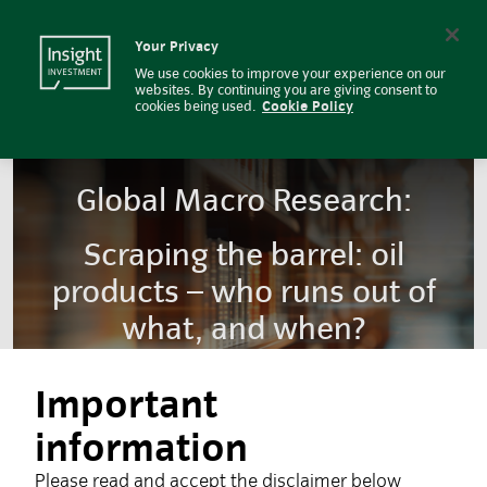
Insight Investment
Insight Investment logo
Search
Your Privacy
We use cookies to improve your experience on our
websites. By continuing you are giving consent to
cookies being used.
Cookie Policy
Global Macro Research:
Scraping the barrel: oil
products – who runs out of
what, and when?
Important
information
Please read and accept the disclaimer below