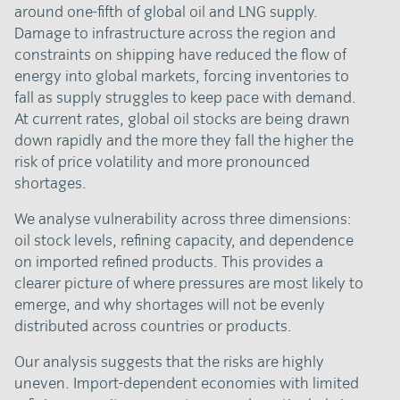
around one-fifth of global oil and LNG supply.
Damage to infrastructure across the region and
constraints on shipping have reduced the flow of
energy into global markets, forcing inventories to
fall as supply struggles to keep pace with demand.
At current rates, global oil stocks are being drawn
down rapidly and the more they fall the higher the
risk of price volatility and more pronounced
shortages.
We analyse vulnerability across three dimensions:
oil stock levels, refining capacity, and dependence
on imported refined products. This provides a
clearer picture of where pressures are most likely to
emerge, and why shortages will not be evenly
distributed across countries or products.
Our analysis suggests that the risks are highly
uneven. Import-dependent economies with limited