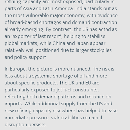
refining capacity are most exposed, particularly in
parts of Asia and Latin America. India stands out as
the most vulnerable major economy, with evidence
of broad-based shortages and demand contraction
already emerging. By contrast, the US has acted as
an ‘exporter of last resort’, helping to stabilise
global markets, while China and Japan appear
relatively well positioned due to larger stockpiles
and policy support.
In Europe, the picture is more nuanced. The risk is
less about a systemic shortage of oil and more
about specific products. The UK and EU are
particularly exposed to jet fuel constraints,
reflecting both demand patterns and reliance on
imports. While additional supply from the US and
new refining capacity elsewhere has helped to ease
immediate pressure, vulnerabilities remain if
disruption persists.