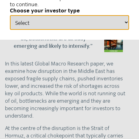
to continue.
19 June 2026
Global macro, Geopolitics
Choose your investor type
“Although the world won’t run out of
oil, bottlenecks are already
emerging and likely to intensify.”
In this latest Global Macro Research paper, we
examine how disruption in the Middle East has
exposed fragile supply chains, pushed inventories
lower, and increased the risk of shortages across
key oil products. While the world is not running out
of oil, bottlenecks are emerging and they are
becoming increasingly important for investors to
understand.
At the centre of the disruption is the Strait of
Hormuz, a critical chokepoint that typically carries