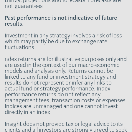
things, projections and forecasts. Forecasts are
not guarantees.
Past performance is not indicative of future
results.
Investment in any strategy involves a risk of loss
which may partly be due to exchange rate
fluctuations.
ndex returns are for illustrative purposes only and
are used in the context of our macro-economic
models and analysis only. Returns cannot be
linked to any fund or investment strategy and
results do not represent or infer any links to
actual fund or strategy performance. Index
performance returns do not reflect any
management fees, transaction costs or expenses.
Indices are unmanaged and one cannot invest
directly in an index.
Insight does not provide tax or legal advice to its
clients and all investors are strongly urged to seek