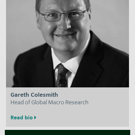
Gareth Colesmith
Head of Global Macro Research
Read bio