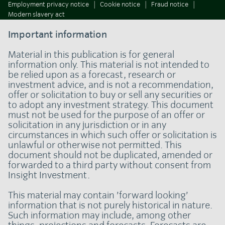
Employment privacy notice
Cookie notice
Fraud notice
Modern slavery act
Important information
Material in this publication is for general
information only. This material is not intended to
be relied upon as a forecast, research or
investment advice, and is not a recommendation,
offer or solicitation to buy or sell any securities or
to adopt any investment strategy. This document
must not be used for the purpose of an offer or
solicitation in any jurisdiction or in any
circumstances in which such offer or solicitation is
unlawful or otherwise not permitted. This
document should not be duplicated, amended or
forwarded to a third party without consent from
Insight Investment.
This material may contain ’forward looking’
information that is not purely historical in nature.
Such information may include, among other