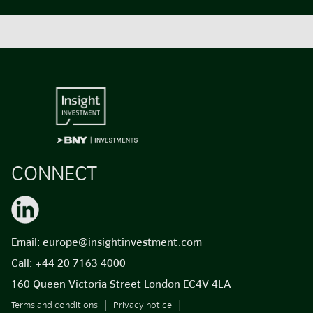
CONNECT
Email:
europe@insightinvestment.com
Call:
+44 20 7163 4000
160 Queen Victoria Street London EC4V 4LA
Terms and conditions
Privacy notice