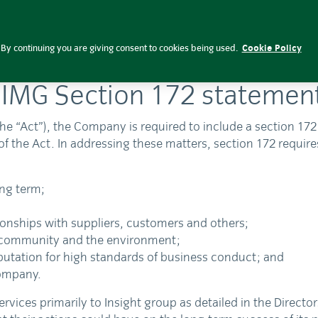
By continuing you are giving consent to cookies being used.
Cookie Policy
IIMG Section 172 statemen
he “Act”), the Company is required to include a section 17
of the Act. In addressing these matters, section 172 require
ong term;
ionships with suppliers, customers and others;
e community and the environment;
eputation for high standards of business conduct; and
company.
s primarily to Insight group as detailed in the Directors’ 