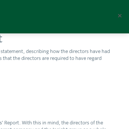
Corporate
Global Home
t
2 statement, describing how the directors have had
s that the directors are required to have regard
Report. With this in mind, the directors of the