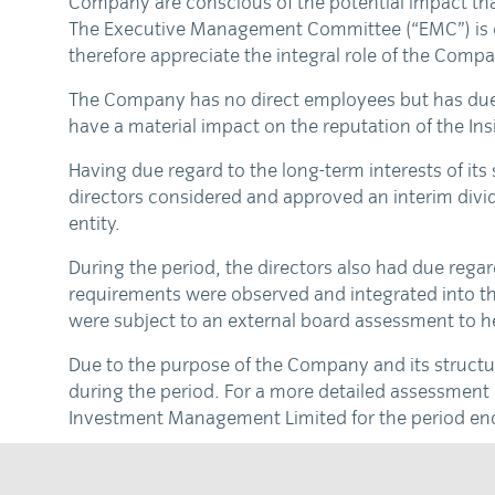
Company are conscious of the potential impact tha
The Executive Management Committee (“EMC”) is cons
therefore appreciate the integral role of the Compa
The Company has no direct employees but has due r
have a material impact on the reputation of the Insi
Having due regard to the long-term interests of its
directors considered and approved an interim divid
entity.
During the period, the directors also had due rega
requirements were observed and integrated into th
were subject to an external board assessment to he
Due to the purpose of the Company and its structu
during the period. For a more detailed assessment 
Investment Management Limited for the period en