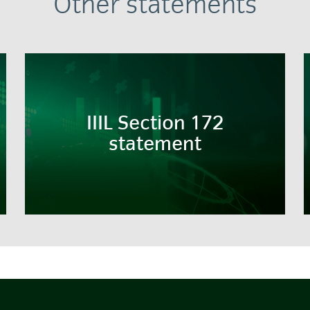
Other statements
IIIL Section 172
statement