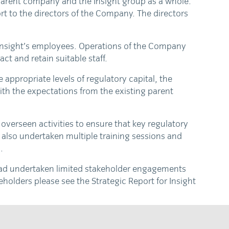
 parent company and the Insight group as a whole.
t to the directors of the Company. The directors
 Insight’s employees. Operations of the Company
ct and retain suitable staff.
appropriate levels of regulatory capital, the
ith the expectations from the existing parent
overseen activities to ensure that key regulatory
also undertaken multiple training sessions and
.
 had undertaken limited stakeholder engagements
holders please see the Strategic Report for Insight