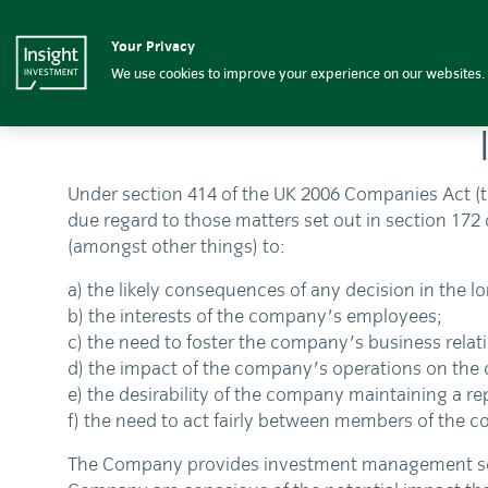
Insight Investment logo
Insight Investment
Your Privacy
We use cookies to improve your experience on our websites. 
Under section 414 of the UK 2006 Companies Act (t
due regard to those matters set out in section 172 
(amongst other things) to:
a) the likely consequences of any decision in the l
b) the interests of the company's employees;
c) the need to foster the company's business relat
d) the impact of the company's operations on th
e) the desirability of the company maintaining a r
f) the need to act fairly between members of the 
The Company provides investment management service