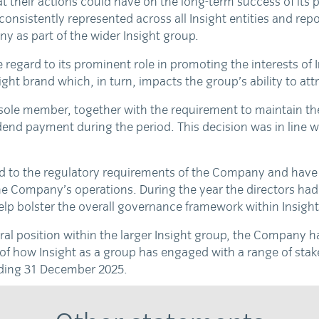
t their actions could have on the long-term success of its
istently represented across all Insight entities and repor
ny as part of the wider Insight group.
egard to its prominent role in promoting the interests of
ght brand which, in turn, impacts the group’s ability to attra
 sole member, together with the requirement to maintain the 
end payment during the period. This decision was in line w
rd to the regulatory requirements of the Company and have 
e Company’s operations. During the year the directors had 
lp bolster the overall governance framework within Insight
ral position within the larger Insight group, the Company
of how Insight as a group has engaged with a range of stake
ding 31 December 2025.