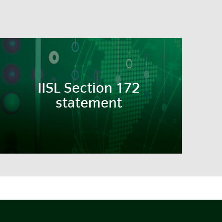
IISL Section 172
statement