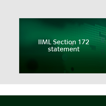
IIML Section 172
statement