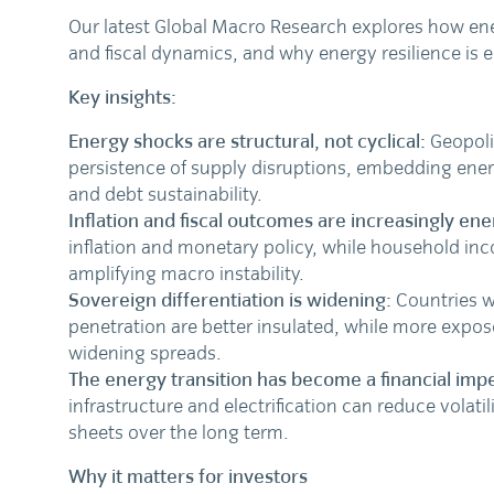
Our latest Global Macro Research explores how ene
and fiscal dynamics, and why energy resilience is 
Key insights:
Energy shocks are structural, not cyclical:
Geopoli
persistence of supply disruptions, embedding ener
and debt sustainability.
Inflation and fiscal outcomes are increasingly ene
inflation and monetary policy, while household in
amplifying macro instability.
Sovereign differentiation is widening:
Countries w
penetration are better insulated, while more expose
widening spreads.
The energy transition has become a financial impe
infrastructure and electrification can reduce volati
sheets over the long term.
Why it matters for investors