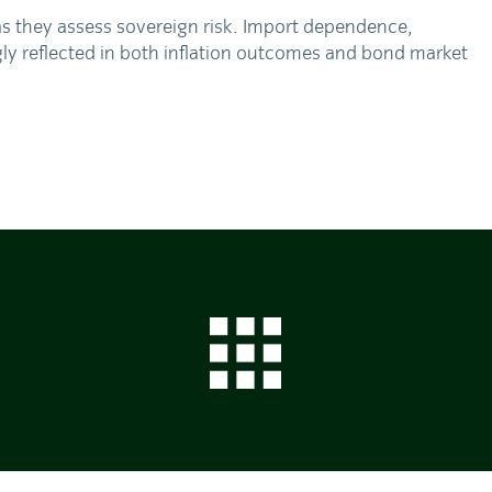
as they assess sovereign risk. Import dependence,
gly reflected in both inflation outcomes and bond market