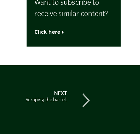
Want to subscribe to
receive similar content?
Click here
NEXT
Scraping the barrel: