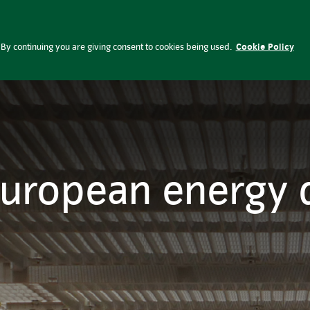
ependence | Insight Investment
lobal Perspectives
Press office
Ca
By continuing you are giving consent to cookies being used.
Cookie Policy
European energy