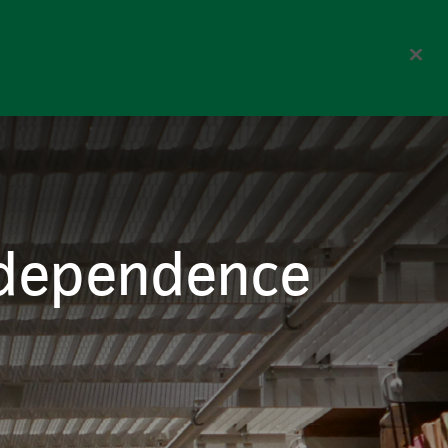
Corporate
Select Region
reers
Contact us
Search
 dependence