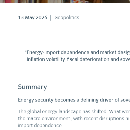
13 May 2026
Geopolitics
“Energy‑import dependence and market design 
inflation volatility, fiscal deterioration and so
Summary
Energy security becomes a defining driver of sove
The global energy landscape has shifted. What were
the macro environment, with recent disruptions hig
import dependence.