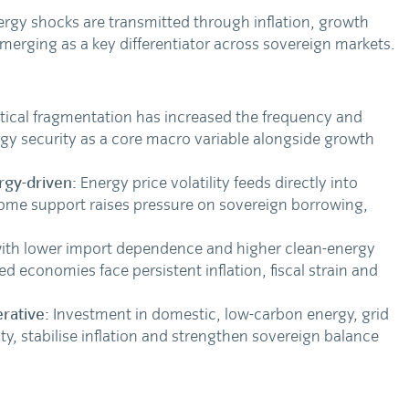
rgy shocks are transmitted through inflation, growth
emerging as a key differentiator across sovereign markets.
tical fragmentation has increased the frequency and
gy security as a core macro variable alongside growth
rgy-driven:
Energy price volatility feeds directly into
come support raises pressure on sovereign borrowing,
ith lower import dependence and higher clean-energy
d economies face persistent inflation, fiscal strain and
rative:
Investment in domestic, low-carbon energy, grid
lity, stabilise inflation and strengthen sovereign balance