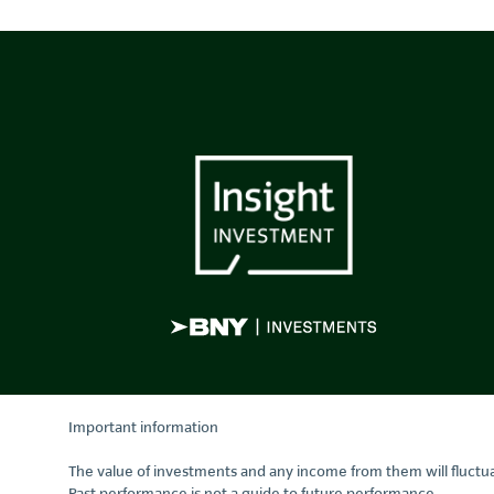
Important information
The value of investments and any income from them will fluctua
Past performance is not a guide to future performance.