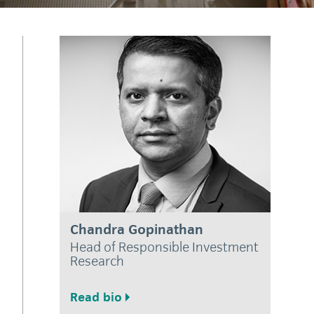
Chandra Gopinathan
Head of Responsible Investment
Research
Read bio