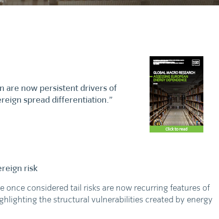
are now persistent drivers of
vereign spread differentiation.”
reign risk
 once considered tail risks are now recurring features of
hlighting the structural vulnerabilities created by energy