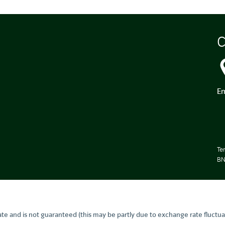
C
Em
Te
BN
te and is not guaranteed (this may be partly due to exchange rate fluctua