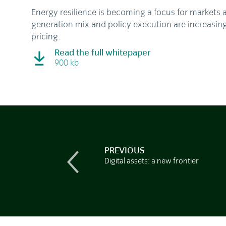
Energy resilience is becoming a focus for markets 
generation mix and policy execution are increasin
pricing.
Read the full whitepaper
900 kb
PREVIOUS
Digital assets: a new frontier