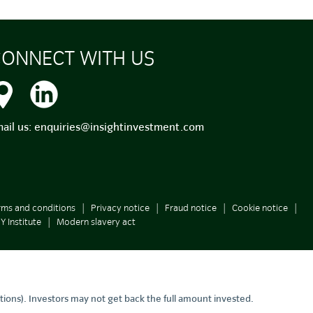
ONNECT WITH US
ail us:
enquiries@insightinvestment.com
rms and conditions
Privacy notice
Fraud notice
Cookie notice
Y Institute
Modern slavery act
tions). Investors may not get back the full amount invested.