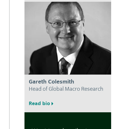
Gareth Colesmith
Head of Global Macro Research
Read bio