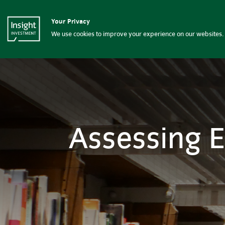
Assessing European energy d
Your Privacy
Insight Investment logo
About Insight
G
We use cookies to improve your experience on our websites. 
Assessing 