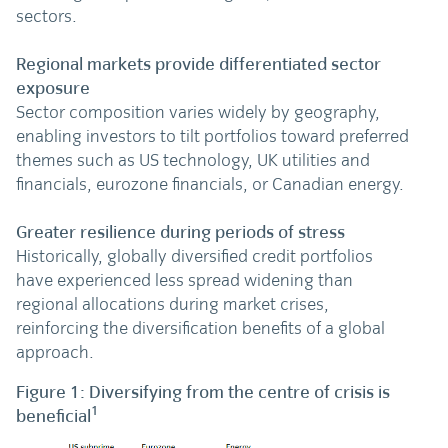
sectors.
Regional markets provide differentiated sector
exposure
Sector composition varies widely by geography,
enabling investors to tilt portfolios toward preferred
themes such as US technology, UK utilities and
financials, eurozone financials, or Canadian energy.
Greater resilience during periods of stress
Historically, globally diversified credit portfolios
have experienced less spread widening than
regional allocations during market crises,
reinforcing the diversification benefits of a global
approach.
Figure 1: Diversifying from the centre of crisis is
1
beneficial