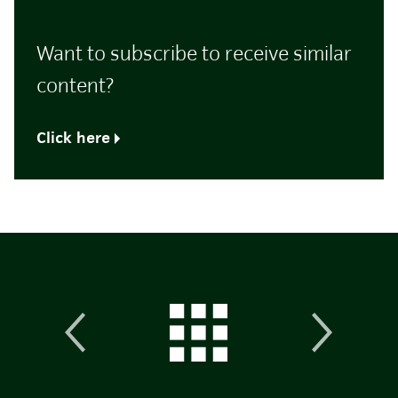
Want to subscribe to receive similar
content?
Click here