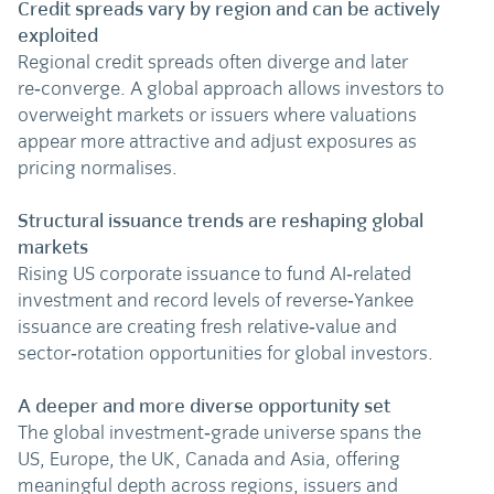
Credit spreads vary by region and can be actively
exploited
Regional credit spreads often diverge and later
re‑converge. A global approach allows investors to
overweight markets or issuers where valuations
appear more attractive and adjust exposures as
pricing normalises.
Structural issuance trends are reshaping global
markets
Rising US corporate issuance to fund AI‑related
investment and record levels of reverse‑Yankee
issuance are creating fresh relative‑value and
sector‑rotation opportunities for global investors.
A deeper and more diverse opportunity set
The global investment‑grade universe spans the
US, Europe, the UK, Canada and Asia, offering
meaningful depth across regions, issuers and