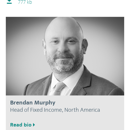
777 kb
Brendan Murphy
Head of Fixed Income, North America
Read bio