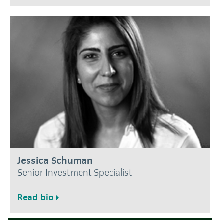
Jessica Schuman
Senior Investment Specialist
Read bio