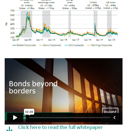
Click here to read the full whitepaper