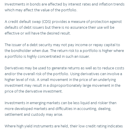
Investments in bonds are affected by interest rates and inflation trends
which may affect the value of the portfolio.
A credit default swap (CDS) provides a measure of protection against
defaults of debt issuers but there is no assurance their use will be
effective or will have the desired result.
The issuer of a debt security may not pay income or repay capital to
the bondholder when due. The return risk to a portfolio is higher where
a portfolio is highly concentrated in such an issuer.
Derivatives may be used to generate returns as well as to reduce costs
and/or the overall risk of the portfolio. Using derivatives can involve a
higher level of risk. A small movement in the price of an underlying
investment may result in a disproportionately large movement in the
price of the derivative investment.
Investments in emerging markets can be less liquid and riskier than
more developed markets and difficulties in accounting, dealing,
settlement and custody may arise.
Where high yield instruments are held, their low credit rating indicates