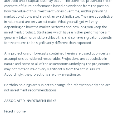
achieved and a capital loss may occur. The scenarios presented are an
estimate of future performance based on evidence from the past on
how the value of this investment varies over time, and/or prevailing
market conditions and are not an exact indicator. They are speculative
in nature and are only an estimate. What you will get will vary
depending on how the market performs and how long you keep the
investment/product. Strategies which have a higher performance aim
generally take more risk to achieve this and so have a greater potential
for the returns to be significantly different than expected.
Any projections or forecasts contained herein are based upon certain
assumptions considered reasonable. Projections are speculative in
nature and some or all of the assumptions underlying the projections
may not materialize or vary significantly from the actual results.
Accordingly, the projections are only an estimate.
Portfolio holdings are subject to change, for information only and are
not investment recommendations.
ASSOCIATED INVESTMENT RISKS
Fixed income