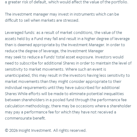
a greater risk of default, which would affect the value of the portfolio.
The investment manager may invest in instruments which can be
difficult to sell when markets are stressed.
Leveraged funds: as a result of market conditions, the value of the
assets held by a Fund may fall and result in a higher degree of leverage
than is deemed appropriate by the Investment Manager. In order to
reduce the degree of leverage, the Investment Manager
may seek to reduce a Funds’ total asset exposure. Investors would
need to subscribe for additional Shares in order to maintain the level of
sensitivity to market movements. Where such an event is
unanticipated, this may result in the investors having less sensitivity to
market movements than they might consider appropriate to their
individual requirements until they have subscribed for additional
Shares While efforts will be made to eliminate potential inequalities
between shareholders in a pooled fund through the performance fee
calculation methodology, there may be occasions where a shareholder
may pay a performance fee for which they have not received a
commensurate benefit.
© 2026 Insight Investment. All rights reserved.