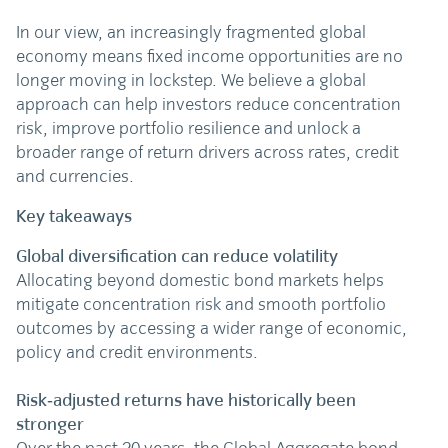
In our view, an increasingly fragmented global
economy means fixed income opportunities are no
longer moving in lockstep. We believe a global
approach can help investors reduce concentration
risk, improve portfolio resilience and unlock a
broader range of return drivers across rates, credit
and currencies.
Key takeaways
Global diversification can reduce volatility
Allocating beyond domestic bond markets helps
mitigate concentration risk and smooth portfolio
outcomes by accessing a wider range of economic,
policy and credit environments.
Risk‑adjusted returns have historically been
stronger