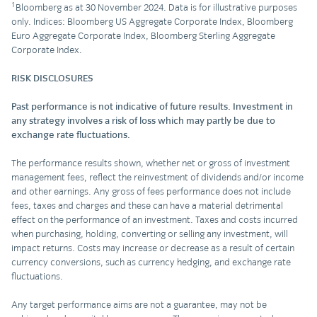
1
Bloomberg as at 30 November 2024. Data is for illustrative purposes
only. Indices: Bloomberg US Aggregate Corporate Index, Bloomberg
Euro Aggregate Corporate Index, Bloomberg Sterling Aggregate
Corporate Index.
RISK DISCLOSURES
Past performance is not indicative of future results. Investment in
any strategy involves a risk of loss which may partly be due to
exchange rate fluctuations.
The performance results shown, whether net or gross of investment
management fees, reflect the reinvestment of dividends and/or income
and other earnings. Any gross of fees performance does not include
fees, taxes and charges and these can have a material detrimental
effect on the performance of an investment. Taxes and costs incurred
when purchasing, holding, converting or selling any investment, will
impact returns. Costs may increase or decrease as a result of certain
currency conversions, such as currency hedging, and exchange rate
fluctuations.
Any target performance aims are not a guarantee, may not be