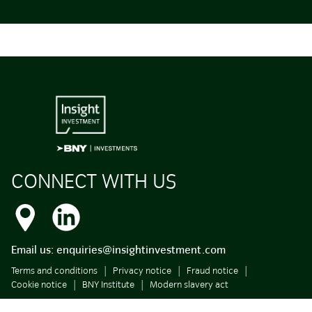
CONNECT WITH US
Email us:
enquiries@insightinvestment.com
Terms and conditions
Privacy notice
Fraud notice
Cookie notice
BNY Institute
Modern slavery act