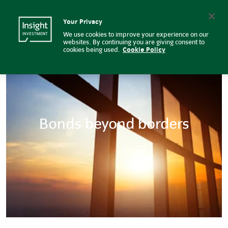
Bonds Beyond Borders | Insight
Insight Investment logo
Search
Your Privacy
We use cookies to improve your experience on our
websites. By continuing you are giving consent to
cookies being used.
Cookie Policy
Bonds beyond borders