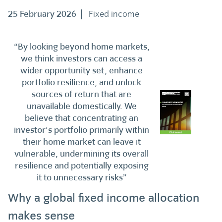
25 February 2026
Fixed income
“By looking beyond home markets,
we think investors can access a
wider opportunity set, enhance
portfolio resilience, and unlock
sources of return that are
unavailable domestically. We
believe that concentrating an
investor’s portfolio primarily within
their home market can leave it
vulnerable, undermining its overall
resilience and potentially exposing
it to unnecessary risks”
Why a global fixed income allocation
makes sense