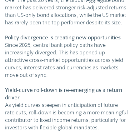
Over the past 20 years, the Global Aggregate bond
market has delivered stronger risk‑adjusted returns
than US‑only bond allocations, while the US market
has rarely been the top performer despite its size.
Policy divergence is creating new opportunities
Since 2025, central bank policy paths have
increasingly diverged. This has opened up
attractive cross‑market opportunities across yield
curves, interest rates and currencies as markets
move out of sync.
Yield‑curve roll‑down is re‑emerging as a return
driver
As yield curves steepen in anticipation of future
rate cuts, roll‑down is becoming a more meaningful
contributor to fixed income returns, particularly for
investors with flexible global mandates.