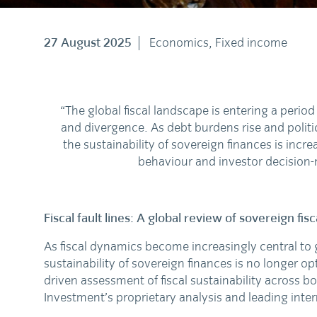
27 August 2025
Economics, Fixed income
“The global fiscal landscape is entering a perio
and divergence. As debt burdens rise and politic
the sustainability of sovereign finances is incr
behaviour and investor decision
Fiscal fault lines: A global review of sovereign fisc
As fiscal dynamics become increasingly central to
sustainability of sovereign finances is no longer opti
driven assessment of fiscal sustainability across
Investment’s proprietary analysis and leading inte