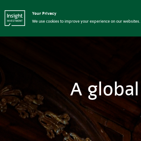
Insight Investment
Your Privacy
Insight Investment logo
About Insight
G
We use cookies to improve your experience on our websites. 
A global