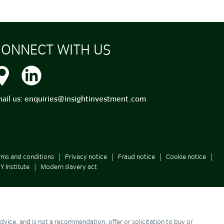
ONNECT WITH US
ail us:
enquiries@insightinvestment.com
rms and conditions
Privacy notice
Fraud notice
Cookie notice
Y Institute
Modern slavery act
 advice, and is not a recommendation, offer or solicitation to buy or