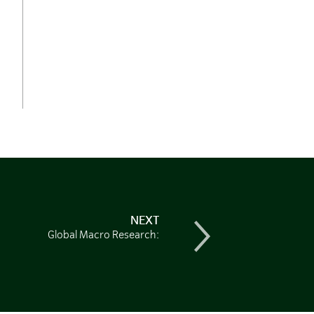
NEXT
Global Macro Research: