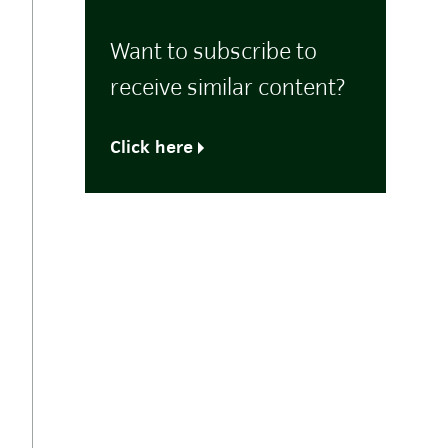
Want to subscribe to
receive similar content?
Click here