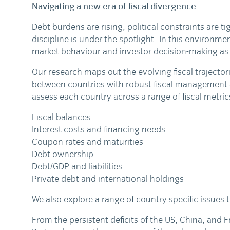
Navigating a new era of fiscal divergence
Debt burdens are rising, political constraints are t
discipline is under the spotlight. In this environme
market behaviour and investor decision-making as 
Our research maps out the evolving fiscal trajector
between countries with robust fiscal management a
assess each country across a range of fiscal metric
Fiscal balances
Interest costs and financing needs
Coupon rates and maturities
Debt ownership
Debt/GDP and liabilities
Private debt and international holdings
We also explore a range of country specific issues 
From the persistent deficits of the US, China, and 