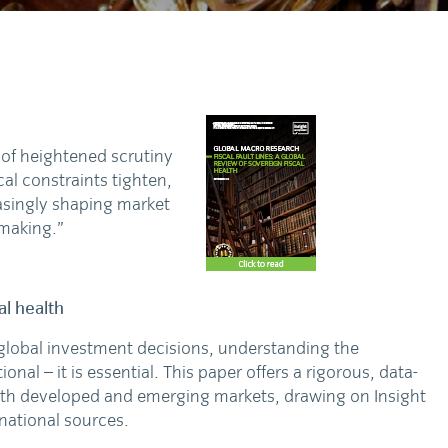
d of heightened scrutiny
al constraints tighten,
easingly shaping market
-making.”
al health
 global investment decisions, understanding the
onal – it is essential. This paper offers a rigorous, data-
 both developed and emerging markets, drawing on Insight
rnational sources.