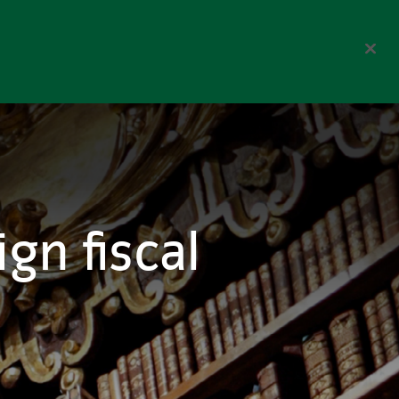
Corporate
Select Region
reers
Contact us
Search
gn fiscal