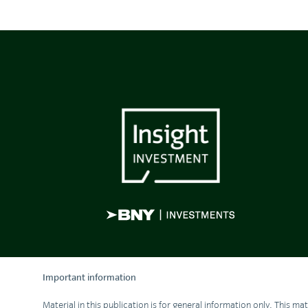
Important information
Material in this publication is for general information only. This m