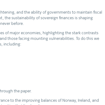
ightening, and the ability of governments to maintain fiscal
nt, the sustainability of sovereign finances is shaping
never before.
ies of major economies, highlighting the stark contrasts
nd those facing mounting vulnerabilities. To do this we
s, including:
through the paper.
France to the improving balances of Norway, Ireland, and