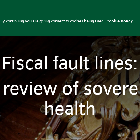
lobal Perspectives
Press office
Ca
By continuing you are giving consent to cookies being used.
Cookie Policy
Fiscal fault lines:
 review of soverei
health