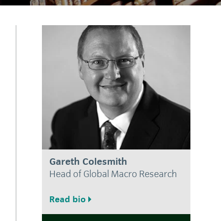
Gareth Colesmith
Head of Global Macro Research
Read bio