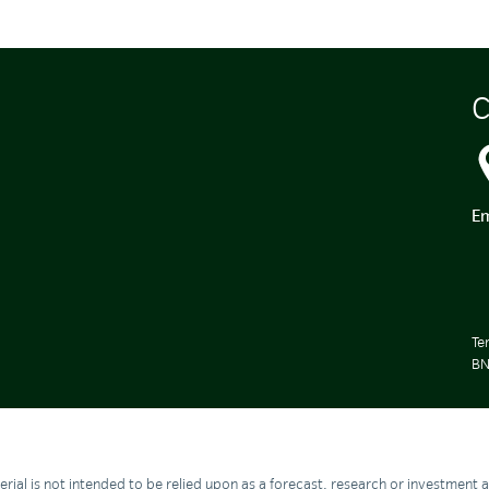
C
Em
Te
BN
aterial is not intended to be relied upon as a forecast, research or investment