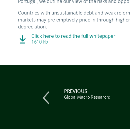
Portugal, we outline our view of the risks and oppor
Countries with unsustainable debt and weak refor
markets may pre-emptively price in through higher
depreciation.
Click here to read the full whitepaper
1610 kb
PREVIOUS
Global Macro Research: