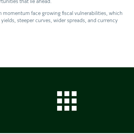
tunities that lie ahead.
m momentum face growing fiscal vulnerabilities, which
 yields, steeper curves, wider spreads, and currency