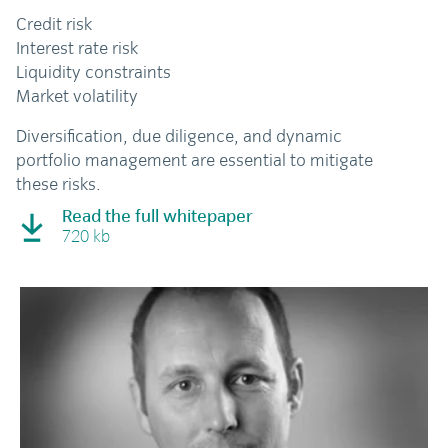
Credit risk
Interest rate risk
Liquidity constraints
Market volatility
Diversification, due diligence, and dynamic
portfolio management are essential to mitigate
these risks.
Read the full whitepaper
720 kb