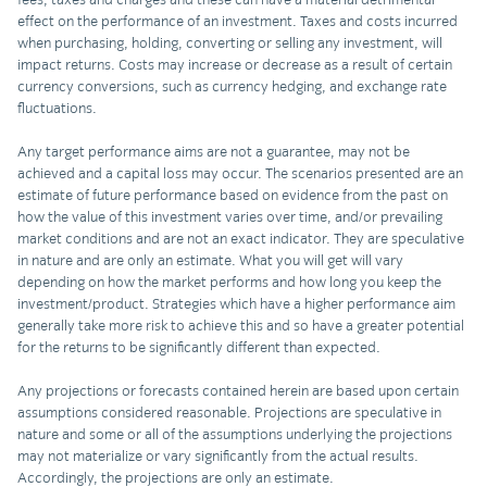
effect on the performance of an investment. Taxes and costs incurred
when purchasing, holding, converting or selling any investment, will
impact returns. Costs may increase or decrease as a result of certain
currency conversions, such as currency hedging, and exchange rate
fluctuations.
Any target performance aims are not a guarantee, may not be
achieved and a capital loss may occur. The scenarios presented are an
estimate of future performance based on evidence from the past on
how the value of this investment varies over time, and/or prevailing
market conditions and are not an exact indicator. They are speculative
in nature and are only an estimate. What you will get will vary
depending on how the market performs and how long you keep the
investment/product. Strategies which have a higher performance aim
generally take more risk to achieve this and so have a greater potential
for the returns to be significantly different than expected.
Any projections or forecasts contained herein are based upon certain
assumptions considered reasonable. Projections are speculative in
nature and some or all of the assumptions underlying the projections
may not materialize or vary significantly from the actual results.
Accordingly, the projections are only an estimate.