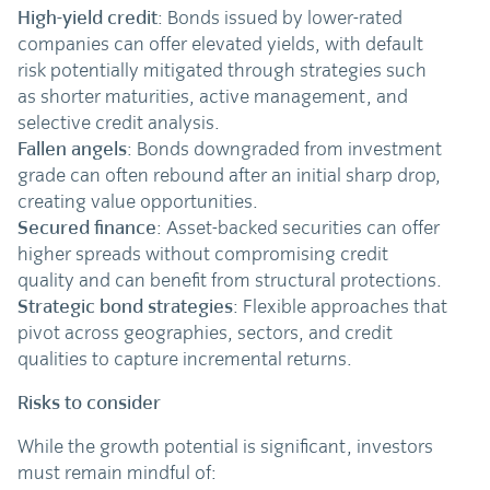
High-yield credit
: Bonds issued by lower-rated
companies can offer elevated yields, with default
risk potentially mitigated through strategies such
as shorter maturities, active management, and
selective credit analysis.
Fallen angels
: Bonds downgraded from investment
grade can often rebound after an initial sharp drop,
creating value opportunities.
Secured finance
: Asset-backed securities can offer
higher spreads without compromising credit
quality and can benefit from structural protections.
Strategic bond strategies
: Flexible approaches that
pivot across geographies, sectors, and credit
qualities to capture incremental returns.
Risks to consider
While the growth potential is significant, investors
must remain mindful of: