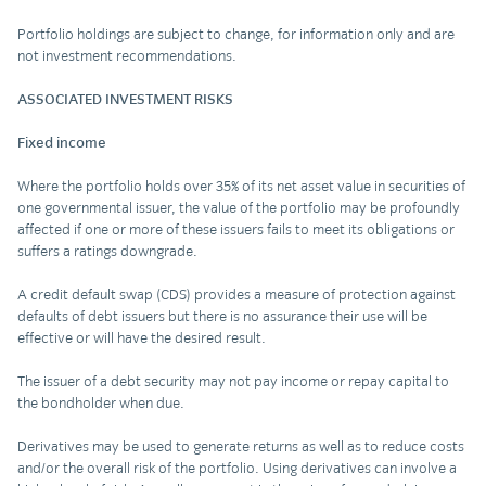
Portfolio holdings are subject to change, for information only and are
not investment recommendations.
ASSOCIATED INVESTMENT RISKS
Fixed income
Where the portfolio holds over 35% of its net asset value in securities of
one governmental issuer, the value of the portfolio may be profoundly
affected if one or more of these issuers fails to meet its obligations or
suffers a ratings downgrade.
A credit default swap (CDS) provides a measure of protection against
defaults of debt issuers but there is no assurance their use will be
effective or will have the desired result.
The issuer of a debt security may not pay income or repay capital to
the bondholder when due.
Derivatives may be used to generate returns as well as to reduce costs
and/or the overall risk of the portfolio. Using derivatives can involve a