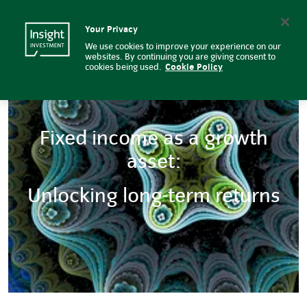
Fixed income as a growth asset:
Insight Investment logo
Search
Your Privacy
We use cookies to improve your experience on our
websites. By continuing you are giving consent to
cookies being used.
Cookie Policy
Fixed income as a growth
asset:
Unlocking long-term returns