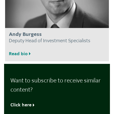
Andy Burgess
Deputy Head of Investment Specialists
Read bio
Want to subscribe to receive similar
content?
Click here