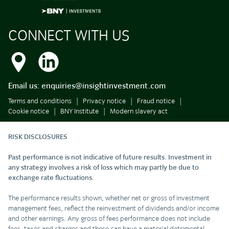
CONNECT WITH US
Email us:
enquiries@insightinvestment.com
Terms and conditions
Privacy notice
Fraud notice
Cookie notice
BNY Institute
Modern slavery act
RISK DISCLOSURES
Past performance is not indicative of future results. Investment in
any strategy involves a risk of loss which may partly be due to
exchange rate fluctuations.
The performance results shown, whether net or gross of investment
management fees, reflect the reinvestment of dividends and/or income
and other earnings. Any gross of fees performance does not include
fees, taxes and charges and these can have a material detrimental