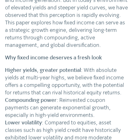
and income generation. But in today’s environment
of elevated yields and steeper yield curves, we have
observed that this perception is rapidly evolving.
This paper explores how fixed income can serve as
a strategic growth engine, delivering long-term
returns through compounding, active
management, and global diversification.
Why fixed income deserves a fresh look
Higher yields, greater potential
: With absolute
yields at multi-year highs, we believe fixed income
offers a compelling opportunity, with the potential
for returns that can rival historical equity returns.
Compounding power
: Reinvested coupon
payments can generate exponential growth,
especially in high-yield environments.
Lower volatility
: Compared to equities, asset
classes such as high yield credit have historically
exhibited lower volatility and more moderate