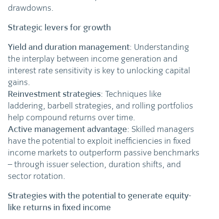
drawdowns.
Strategic levers for growth
Yield and duration management
: Understanding
the interplay between income generation and
interest rate sensitivity is key to unlocking capital
gains.
Reinvestment strategies
: Techniques like
laddering, barbell strategies, and rolling portfolios
help compound returns over time.
Active management advantage
: Skilled managers
have the potential to exploit inefficiencies in fixed
income markets to outperform passive benchmarks
– through issuer selection, duration shifts, and
sector rotation.
Strategies with the potential to generate equity-
like returns in fixed income