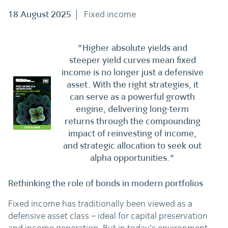
18 August 2025
Fixed income
"Higher absolute yields and
steeper yield curves mean fixed
income is no longer just a defensive
asset. With the right strategies, it
can serve as a powerful growth
engine, delivering long-term
returns through the compounding
impact of reinvesting of income,
and strategic allocation to seek out
alpha opportunities."
Rethinking the role of bonds in modern portfolios
Fixed income has traditionally been viewed as a
defensive asset class – ideal for capital preservation