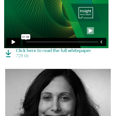
Click here to read the full whitepaper
729 kb