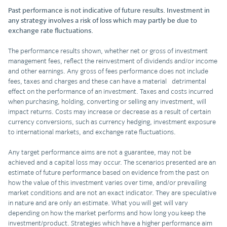
Past performance is not indicative of future results. Investment in
any strategy involves a risk of loss which may partly be due to
exchange rate fluctuations.
The performance results shown, whether net or gross of investment
management fees, reflect the reinvestment of dividends and/or income
and other earnings. Any gross of fees performance does not include
fees, taxes and charges and these can have a material detrimental
effect on the performance of an investment. Taxes and costs incurred
when purchasing, holding, converting or selling any investment, will
impact returns. Costs may increase or decrease as a result of certain
currency conversions, such as currency hedging, investment exposure
to international markets, and exchange rate fluctuations.
Any target performance aims are not a guarantee, may not be
achieved and a capital loss may occur. The scenarios presented are an
estimate of future performance based on evidence from the past on
how the value of this investment varies over time, and/or prevailing
market conditions and are not an exact indicator. They are speculative
in nature and are only an estimate. What you will get will vary
depending on how the market performs and how long you keep the
investment/product. Strategies which have a higher performance aim