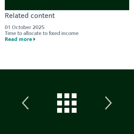
Related content
01 October 2025
Time to allocate to fixed income
Read more