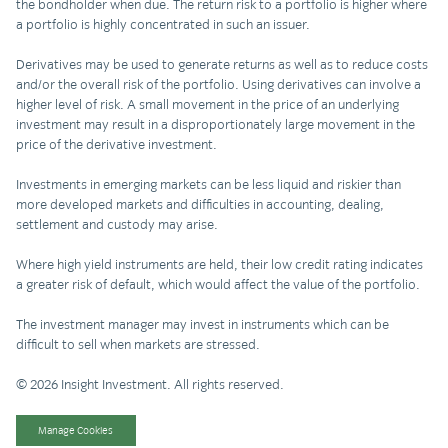
the bondholder when due. The return risk to a portfolio is higher where
a portfolio is highly concentrated in such an issuer.
Derivatives may be used to generate returns as well as to reduce costs
and/or the overall risk of the portfolio. Using derivatives can involve a
higher level of risk. A small movement in the price of an underlying
investment may result in a disproportionately large movement in the
price of the derivative investment.
Investments in emerging markets can be less liquid and riskier than
more developed markets and difficulties in accounting, dealing,
settlement and custody may arise.
Where high yield instruments are held, their low credit rating indicates
a greater risk of default, which would affect the value of the portfolio.
The investment manager may invest in instruments which can be
difficult to sell when markets are stressed.
© 2026 Insight Investment. All rights reserved.
Manage Cookies