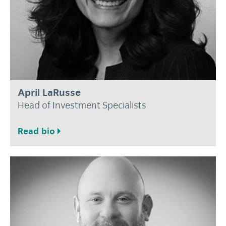
April LaRusse
Head of Investment Specialists
Read bio