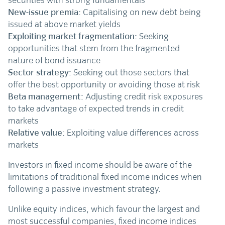
securities with strong fundamentals
New-issue premia:
Capitalising on new debt being
issued at above market yields
Exploiting market fragmentation:
Seeking
opportunities that stem from the fragmented
nature of bond issuance
Sector strategy:
Seeking out those sectors that
offer the best opportunity or avoiding those at risk
Beta management:
Adjusting credit risk exposures
to take advantage of expected trends in credit
markets
Relative value:
Exploiting value differences across
markets
Investors in fixed income should be aware of the
limitations of traditional fixed income indices when
following a passive investment strategy.
Unlike equity indices, which favour the largest and
most successful companies, fixed income indices