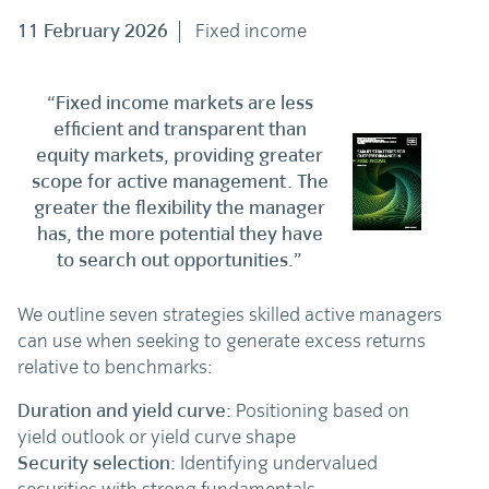
11 February 2026
Fixed income
“Fixed income markets are less
efficient and transparent than
equity markets, providing greater
scope for active management. The
greater the flexibility the manager
has, the more potential they have
to search out opportunities.”
We outline seven strategies skilled active managers
can use when seeking to generate excess returns
relative to benchmarks:
Duration and yield curve:
Positioning based on
yield outlook or yield curve shape
Security selection:
Identifying undervalued