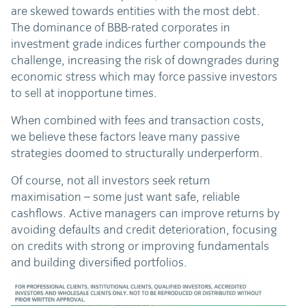
are skewed towards entities with the most debt.
The dominance of BBB-rated corporates in
investment grade indices further compounds the
challenge, increasing the risk of downgrades during
economic stress which may force passive investors
to sell at inopportune times.
When combined with fees and transaction costs,
we believe these factors leave many passive
strategies doomed to structurally underperform.
Of course, not all investors seek return
maximisation – some just want safe, reliable
cashflows. Active managers can improve returns by
avoiding defaults and credit deterioration, focusing
on credits with strong or improving fundamentals
and building diversified portfolios.