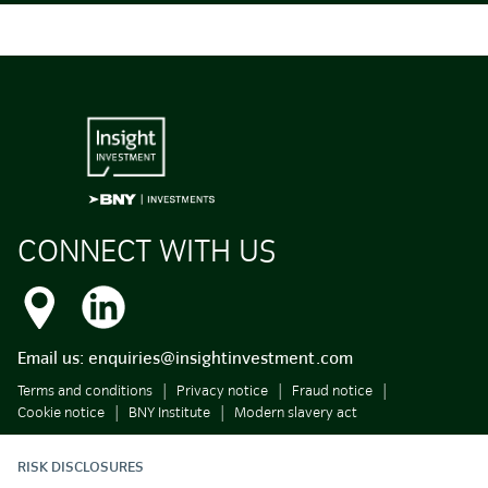
CONNECT WITH US
Email us:
enquiries@insightinvestment.com
Terms and conditions
Privacy notice
Fraud notice
Cookie notice
BNY Institute
Modern slavery act
RISK DISCLOSURES