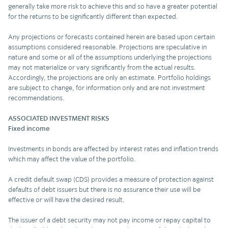
generally take more risk to achieve this and so have a greater potential
for the returns to be significantly different than expected.
Any projections or forecasts contained herein are based upon certain
assumptions considered reasonable. Projections are speculative in
nature and some or all of the assumptions underlying the projections
may not materialize or vary significantly from the actual results.
Accordingly, the projections are only an estimate. Portfolio holdings
are subject to change, for information only and are not investment
recommendations.
ASSOCIATED INVESTMENT RISKS
Fixed income
Investments in bonds are affected by interest rates and inflation trends
which may affect the value of the portfolio.
A credit default swap (CDS) provides a measure of protection against
defaults of debt issuers but there is no assurance their use will be
effective or will have the desired result.
The issuer of a debt security may not pay income or repay capital to