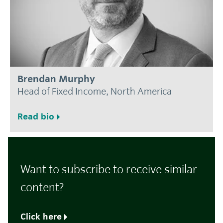
Brendan Murphy
Head of Fixed Income, North America
Read bio
Want to subscribe to receive similar
content?
Click here