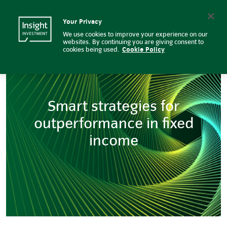
Smart strategies for outperform
Insight Investment logo
Search
Your Privacy
We use cookies to improve your experience on our
websites. By continuing you are giving consent to
cookies being used.
Cookie Policy
Smart strategies for
outperformance in fixed
income