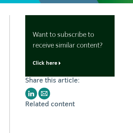
Want to subscribe to
receive similar content?
Click here
Share this article:
Related content