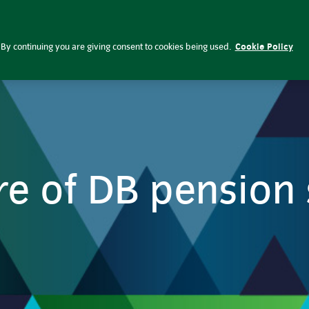
emes | Insight Investment
By continuing you are giving consent to cookies being used.
Cookie Policy
re of DB pensio