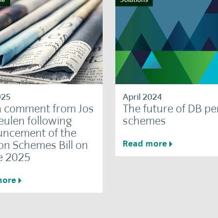
025
April 2024
 comment from Jos
The future of DB p
ulen following
schemes
ncement of the
on Schemes Bill on
Read more
e 2025
more