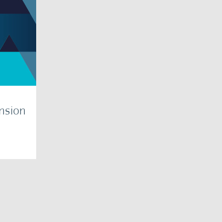
ension