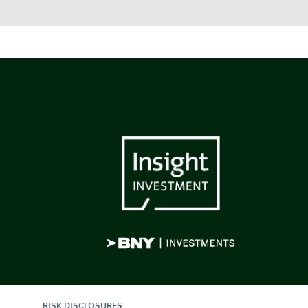
RISK DISCLOSURES