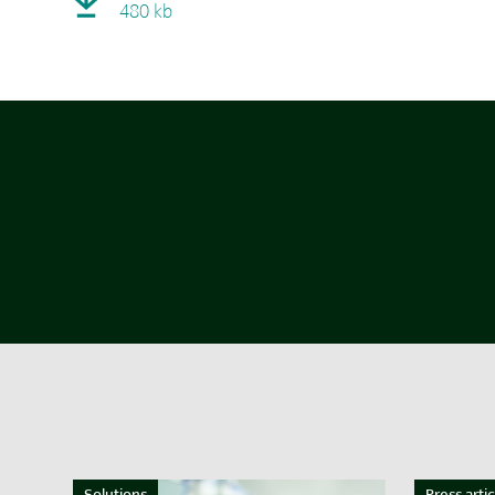
480 kb
Solutions
Press artic