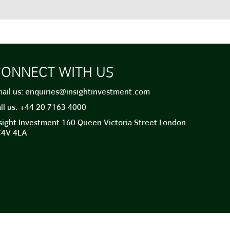
ONNECT WITH US
ail us:
enquiries@insightinvestment.com
ll us:
+44 20 7163 4000
sight Investment 160 Queen Victoria Street London
C4V 4LA