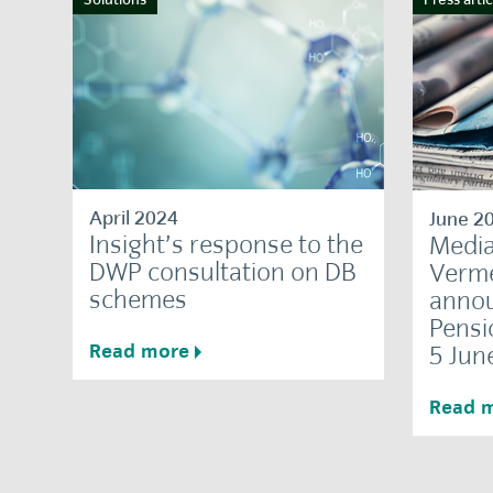
April 2024
June 2
Insight’s response to the
Media
DWP consultation on DB
Verme
schemes
annou
Pensi
Read more
5 Jun
Read 