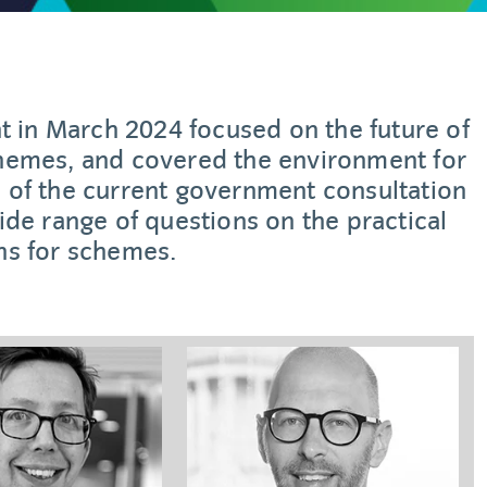
t in March 2024 focused on the future of
chemes, and covered the environment for
 of the current government consultation
de range of questions on the practical
ns for schemes.