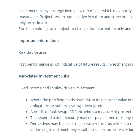
Investment in any strategy involves a risk of loss which may part
reasonable. Projections are speculative in nature and some or all o
only an estimate.
Portfolio holdings are subject to change, for information only a
Important information
Risk disclosures
Past performance is not indicative of future results. Investment in
Associated investment risks
Fixed income and liability-driven investment
Where the portfolio holds over 35% of its net asset value in 
obligations or suffers a ratings downgrade.
A credit default swap (CDS) provides a measure of protection 
The issuer of a debt security may not pay income or repay
Derivatives may be used to generate returns as well as to red
underlying investment may result in a disproportionately la