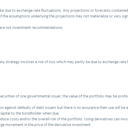
ly be due to exchange rate fluctuations. Any projections or forecasts contai
f the assumptions underlying the projections may not materialize or vary signi
nd are not investment recommendations.
 any strategy involves a risk of loss which may partly be due to exchange rate 
securities of one governmental issuer, the value of the portfolio may be profou
against defaults of debt issuers but there is no assurance their use will be ef
 capital to the bondholder when due.
uce costs and/or the overall risk of the portfolio. Using derivatives can invol
rge movement in the price of the derivative investment.