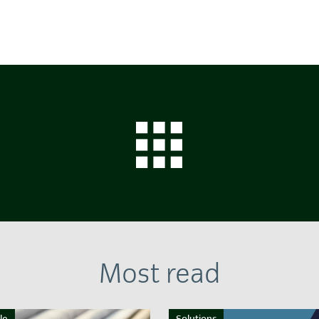
Most read
le
Solutions