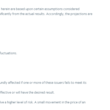
ned herein are based upon certain assumptions considered
ficantly from the actual results. Accordingly, the projections are
fluctuations.
ndly affected if one or more of these issuers fails to meet its
fective or will have the desired result.
ve a higher level of risk. A small movement in the price of an