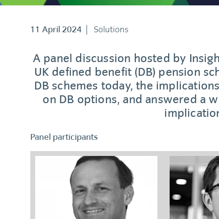
11 April 2024
Solutions
A panel discussion hosted by Insigh
UK defined benefit (DB) pension s
DB schemes today, the implications
on DB options, and answered a wi
implicatio
Panel participants