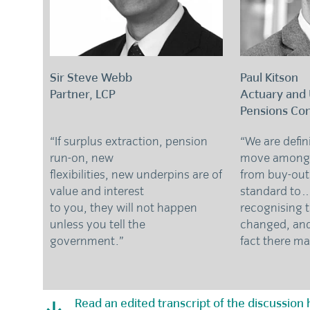
Sir Steve Webb
Paul Kitson
Partner, LCP
Actuary and
Pensions Con
“If surplus extraction, pension
“We are defin
run-on, new
move among
flexibilities, new underpins are of
from buy-out
value and interest
standard t
to you, they will not happen
recognising 
unless you tell the
changed, and
government.”
fact there m
Read an edited transcript of the discussion