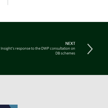
NEXT
Insight’s response to the DWP consultation on
DB schemes