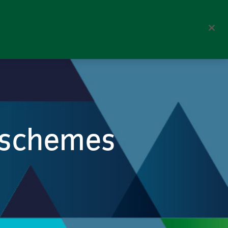
Corporate
Perspectives
Search
n schemes