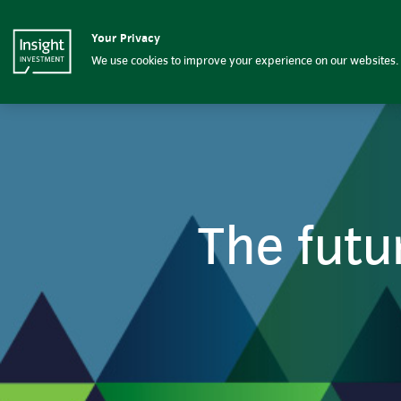
The future of DB pension sch
Your Privacy
Insight Investment logo
Home
We use cookies to improve your experience on our websites. 
The futu