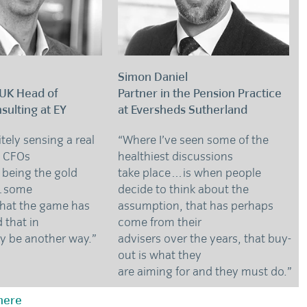
Simon Daniel
 UK Head of
Partner in the Pension Practice
sulting at EY
at Eversheds Sutherland
itely sensing a real
“Where I’ve seen some of the
 CFOs
healthiest discussions
 being the gold
take place…is when people
o…some
decide to think about the
that the game has
assumption, that has perhaps
 that in
come from their
ay be another way.”
advisers over the years, that buy-
out is what they
are aiming for and they must do.”
 here