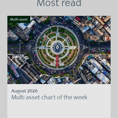
Most read
Multi-asset
August 2026
Multi asset chart of the week