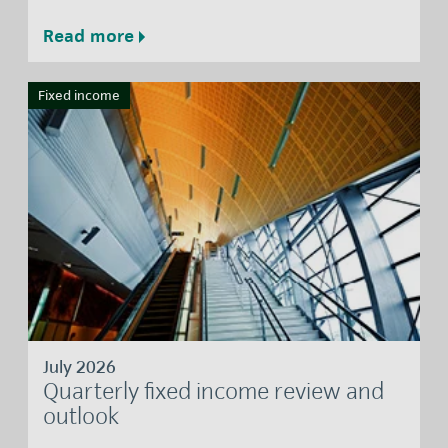
Read more
Fixed income
July 2026
Quarterly fixed income review and
outlook