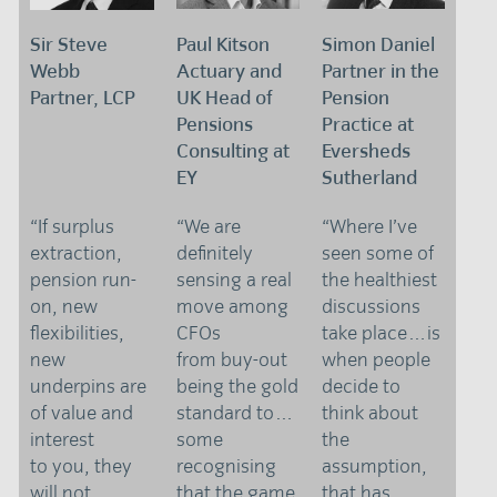
Sir Steve
Paul Kitson
Simon Daniel
Webb
Actuary and
Partner in the
Partner, LCP
UK Head of
Pension
Pensions
Practice at
Consulting at
Eversheds
EY
Sutherland
“If surplus
“We are
“Where I’ve
extraction,
definitely
seen some of
pension run-
sensing a real
the healthiest
on, new
move among
discussions
flexibilities,
CFOs
take place…is
new
from buy-out
when people
underpins are
being the gold
decide to
of value and
standard to…
think about
interest
some
the
to you, they
recognising
assumption,
will not
that the game
that has