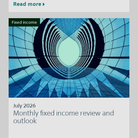
Read more
Fixed income
July 2026
Monthly fixed income review and
outlook