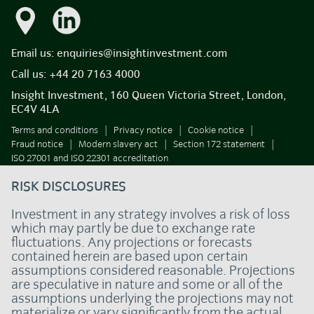
Email us:
enquiries@insightinvestment.com
Call us:
+44 20 7163 4000
Insight Investment, 160 Queen Victoria Street, London,
EC4V 4LA
Terms and conditions
Privacy notice
Cookie notice
Fraud notice
Modern slavery act
Section 172 statement
ISO 27001 and ISO 22301 accreditation
RISK DISCLOSURES
Investment in any strategy involves a risk of loss
which may partly be due to exchange rate
fluctuations. Any projections or forecasts
contained herein are based upon certain
assumptions considered reasonable. Projections
are speculative in nature and some or all of the
assumptions underlying the projections may not
materialize or vary significantly from the actual