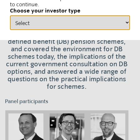
to continue.
11 April 2024
Solutions
Choose your investor type
A panel discussion hosted by Insight in
March 2024 focused on the future of UK
defined benefit (DB) pension schemes,
and covered the environment for DB
schemes today, the implications of the
current government consultation on DB
options, and answered a wide range of
questions on the practical implications
for schemes.
Panel participants