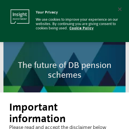
The future of DB pension scheme
Insight Investment logo
Search
Your Privacy
We use cookies to improve your experience on our
websites. By continuing you are giving consent to
cookies being used.
Cookie Policy
The future of DB pension
schemes
Important
information
Please read and accept the disclaimer below