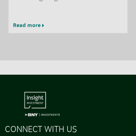
Read more
CONNECT WITH US