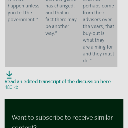
happen unless
has changed,
perhaps come
you tell the
and that in
from their
government.”
fact there may
advisers over
be another
the years, that
way.”
buy-out is
what they
are aiming for
and they must
do.”
Read an edited transcript of the discussion here
480 kb
Want to subscribe to receive similar
content?