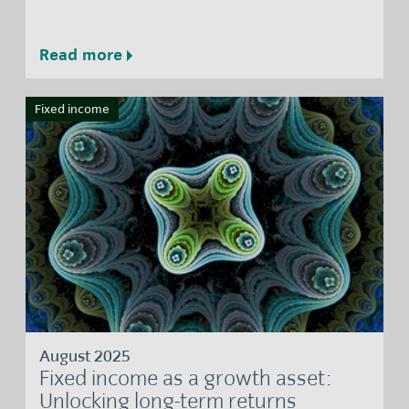
Read more
Fixed income
August 2025
Fixed income as a growth asset:
Unlocking long-term returns