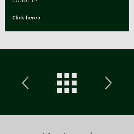
Click here