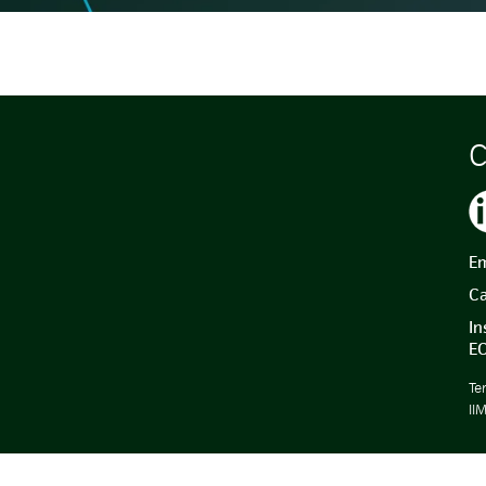
C
Em
Ca
In
E
Te
II
.