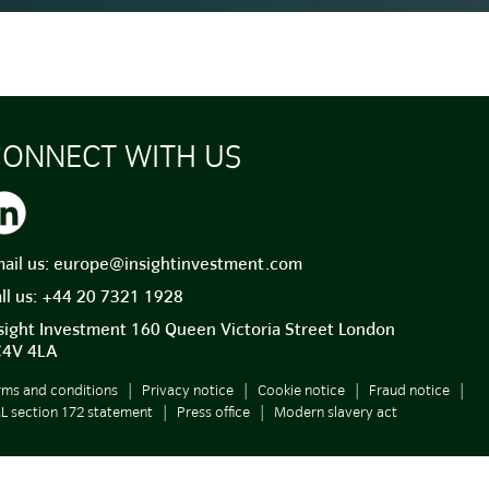
ONNECT WITH US
ail us:
europe@insightinvestment.com
ll us:
+44 20 7321 1928
sight Investment 160 Queen Victoria Street London
C4V 4LA
rms and conditions
Privacy notice
Cookie notice
Fraud notice
ML section 172 statement
Press office
Modern slavery act