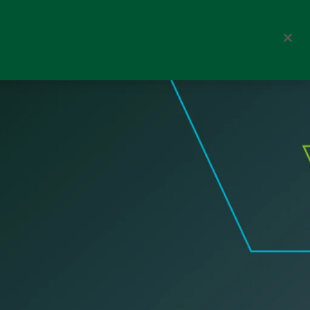
nsibly
Corporate
Select a channel
Denmark
Fund documents
Search