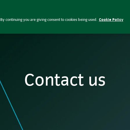
Investing respo
ent
Funds & prices
By continuing you are giving consent to cookies being used.
Cookie Policy
Contact us