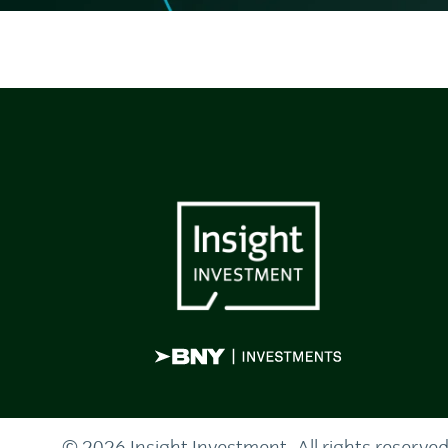
© 2026 Insight Investment. All rights reserved