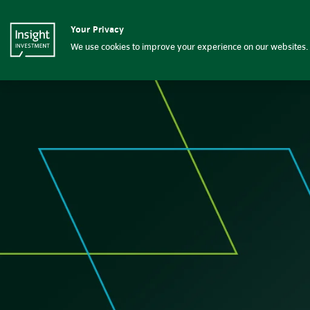
Contact us | Insight Investm
Your Privacy
Insight Investment logo
Fixed income
We use cookies to improve your experience on our websites. 