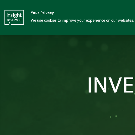
Investment training | Insight
Your Privacy
Insight Investment logo
We use cookies to improve your experience on our websites. 
INV