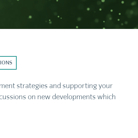
TIONS
tment strategies and supporting your
discussions on new developments which