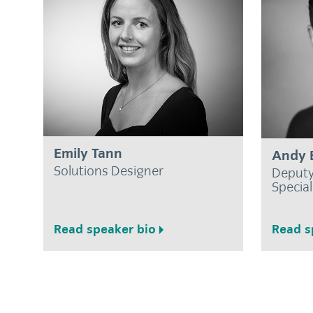
Emily Tann
Andy 
Solutions Designer
Deputy
Special
Read speaker bio
Read s