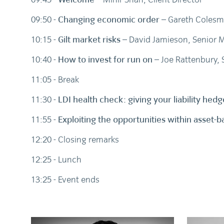
09:50 -
Changing economic order
– Gareth Colesm
10:15 -
Gilt market risks
– David Jamieson, Senior M
10:40 -
How to invest for run on
– Joe Rattenbury, 
11:05 - Break
11:30 -
LDI health check: giving your liability he
11:55 -
Exploiting the opportunities within asset
12:20 - Closing remarks
12:25 - Lunch
13:25 - Event ends