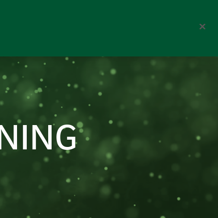
Corporate
Search
NING