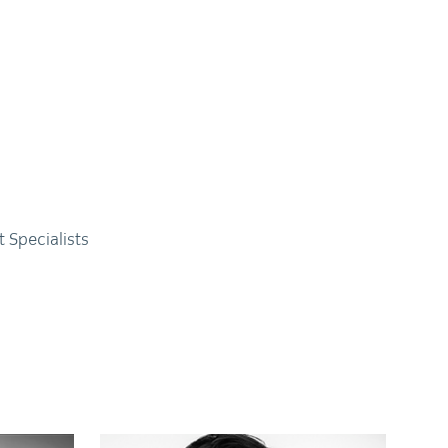
 Specialists