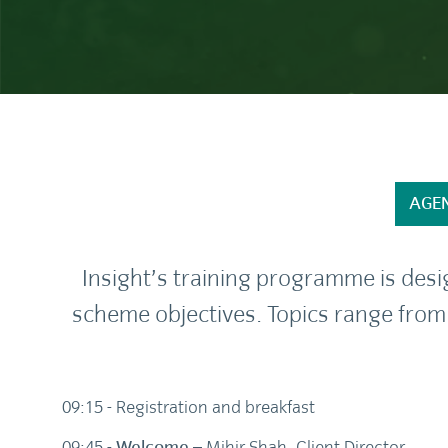
AGE
Insight’s training programme is des
scheme objectives. Topics range from
09:15 - Registration and breakfast
09:45 -
Welcome
– Mihir Shah, Client Director