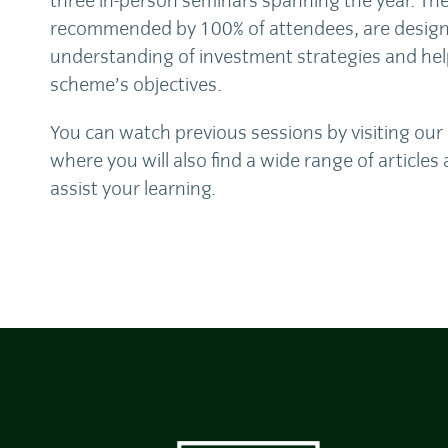
three in-person seminars spanning the year. Th
recommended by 100% of attendees, are design
understanding of investment strategies and hel
scheme’s objectives.
You can watch previous sessions by visiting our
where you will also find a wide range of article
assist your learning.