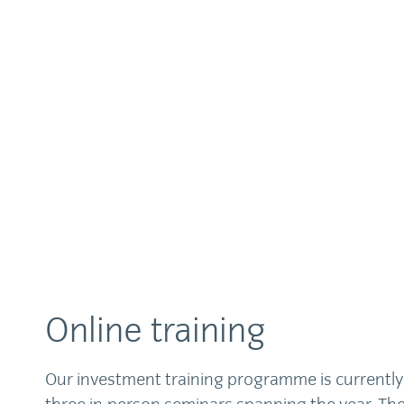
Online training
Our investment training programme is currently 