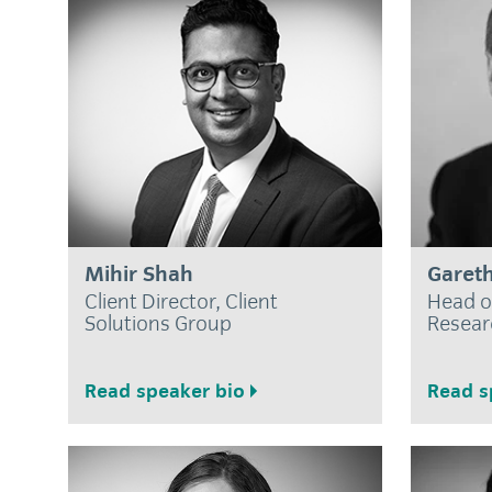
Mihir Shah
Gareth
Client Director, Client
Head o
Solutions Group
Resear
Read speaker bio
Read s