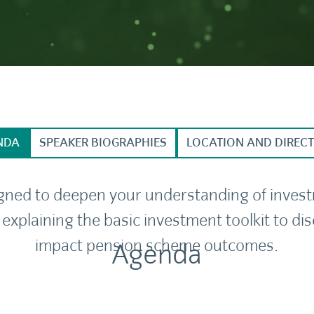
NDA
SPEAKER BIOGRAPHIES
LOCATION AND DIREC
igned to deepen your understanding of inves
 explaining the basic investment toolkit to 
impact pension scheme outcomes.
Agenda