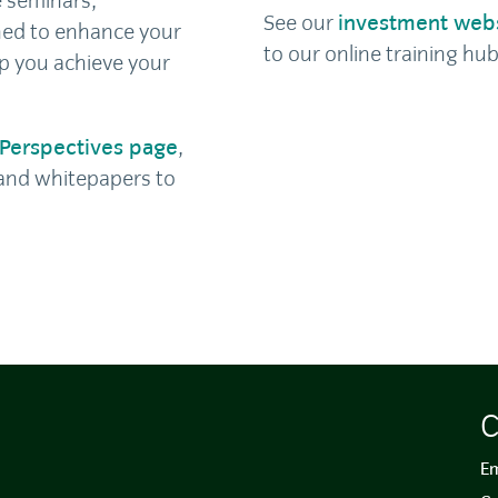
e seminars,
See our
investment web
ed to enhance your
to our online training hub
p you achieve your
Perspectives page
,
s and whitepapers to
C
Em