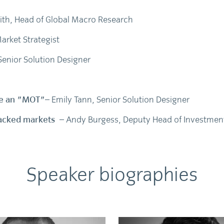
ith, Head of Global Macro Research
arket Strategist
Senior Solution Designer
dge an "MOT"
– Emily Tann, Senior Solution Designer
-backed markets
– Andy Burgess, Deputy Head of Investment
Speaker biographies