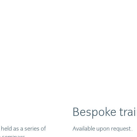
Bespoke trai
held as a series of
Available upon request.