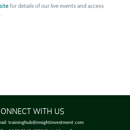
site
for details of our live events and access
.
ONNECT WITH US
ail:
traininghub@insightinvestment.com