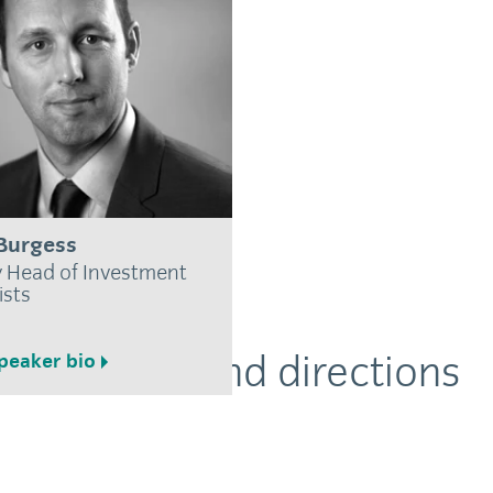
Burgess
 Head of Investment
ists
Location and directions
peaker bio