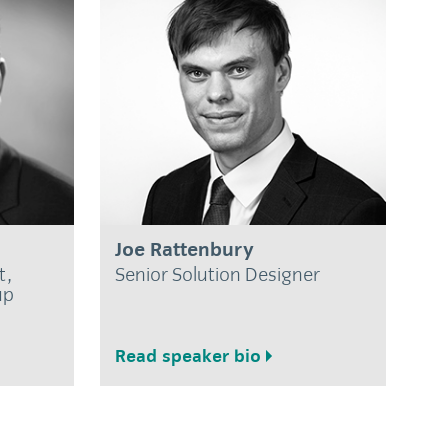
Joe Rattenbury
t,
Senior Solution Designer
up
Read speaker bio