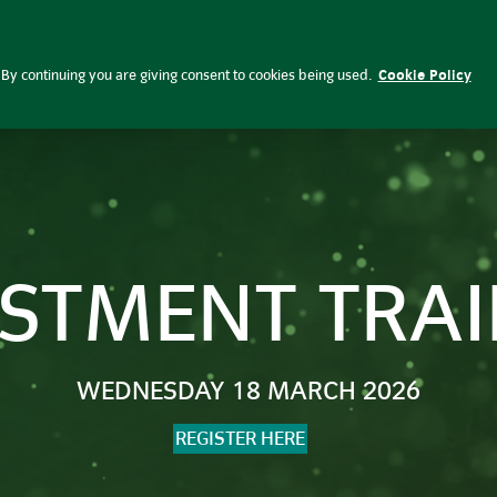
 Investment | Insight Investment
By continuing you are giving consent to cookies being used.
Cookie Policy
ESTMENT TRAI
WEDNESDAY 18 MARCH 2026
REGISTER HERE