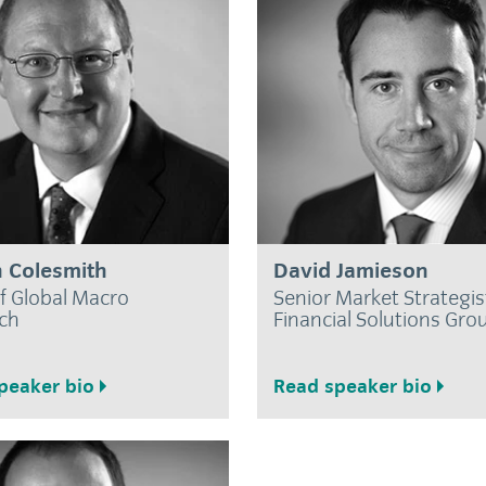
 Colesmith
David Jamieson
f Global Macro
Senior Market Strategis
ch
Financial Solutions Gro
peaker bio
Read speaker bio