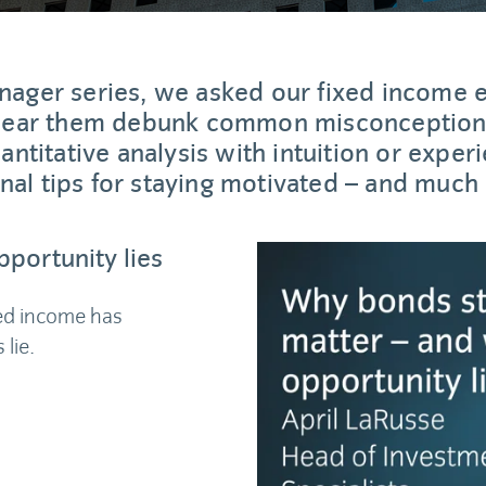
anager series, we asked our fixed income 
 hear them debunk common misconceptions
ntitative analysis with intuition or experi
nal tips for staying motivated – and much
portunity lies
xed income has
lie.