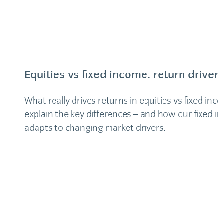
Equities vs fixed income: return drive
What really drives returns in equities vs fixed 
explain the key differences – and how our fixed
adapts to changing market drivers.