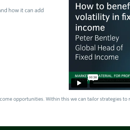
and how it can add
come opportunities. Within this we can tailor strategies to 