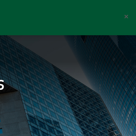
orporate
Choose your investor type
Switzerland
About us
Search
s