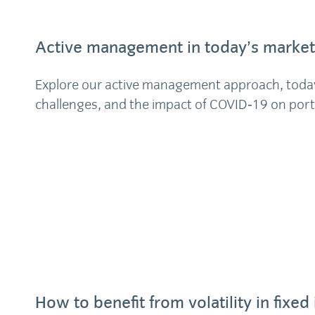
Active management in today’s market
Explore our active management approach, toda
challenges, and the impact of COVID‑19 on por
How to benefit from volatility in fixe