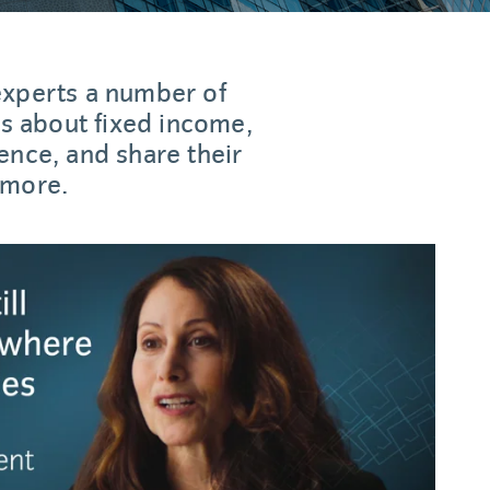
experts a number of
 about fixed income,
ence, and share their
 more.