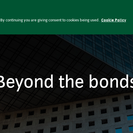
Fund and regulatory documents
C
Investment
Investment themes
Perspectives
By continuing you are giving consent to cookies being used.
Cookie Policy
Beyond the bond