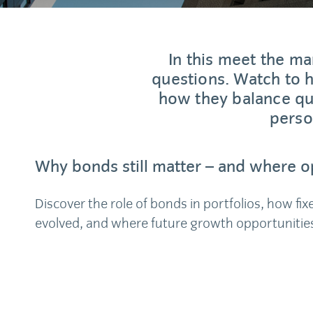
In this meet the m
questions. Watch to
how they balance qua
perso
Why bonds still matter – and where op
Discover the role of bonds in portfolios, how fi
evolved, and where future growth opportunities 