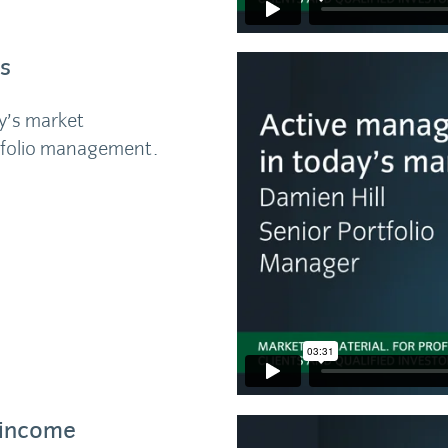
s
y’s market
tfolio management.
d income