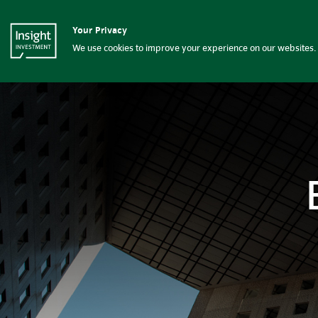
Beyond the bonds | Insight 
Your Privacy
Insight Investment logo
Capabilities
We use cookies to improve your experience on our websites. 