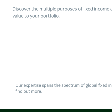
Discover the multiple purposes of fixed income 
value to your portfolio.
Our expertise spans the spectrum of global fixed in
find out more.