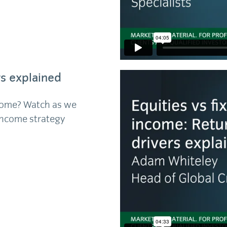
rs explained
income? Watch as we
 income strategy