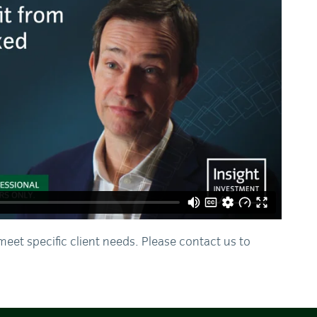
meet specific client needs. Please contact us to