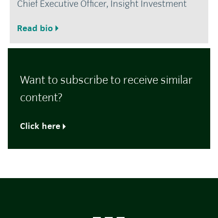
Chief Executive Officer, Insight Investment
Read bio
Want to subscribe to receive similar
content?
Click here