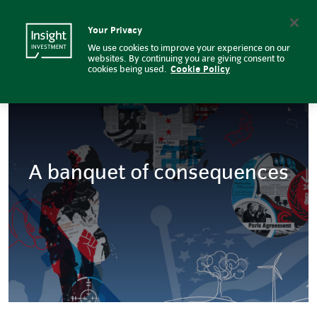
Global macro: A banquet of con
Insight Investment logo
Search
Your Privacy
We use cookies to improve your experience on our
websites. By continuing you are giving consent to
cookies being used.
Cookie Policy
A banquet of consequences