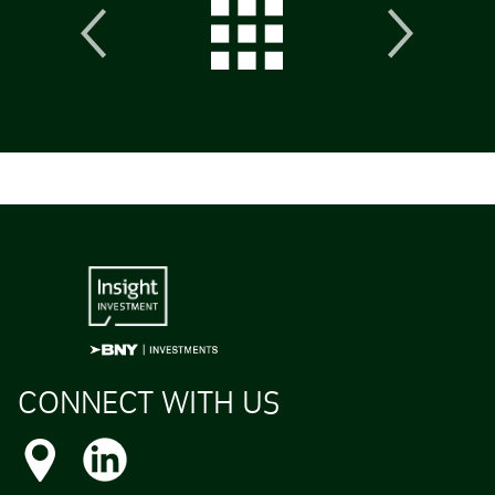
CONNECT WITH US