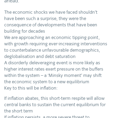
ahead.
The economic shocks we have faced shouldn’t
have been such a surprise, they were the
consequence of developments that have been
building for decades
We are approaching an economic tipping point,
with growth requiring ever-increasing interventions
to counterbalance unfavourable demographics,
deglobalisation and debt saturation
A disorderly deleveraging event is more likely as
higher interest rates exert pressure on the buffers
within the system – a ‘Minsky moment’ may shift
the economic system to a new equilibrium
Key to this will be inflation:
If inflation abates, this short-term respite will allow
central banks to sustain the current equilibrium for
the short term
If inflation persists, a more severe threat to