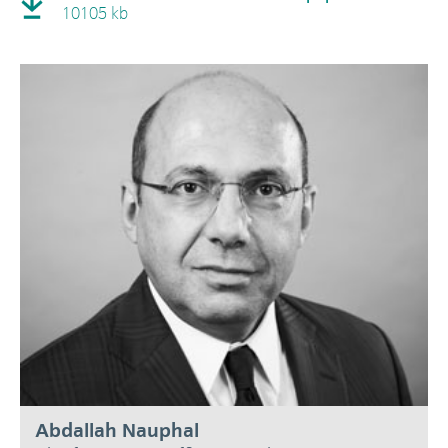
10105 kb
Abdallah Nauphal