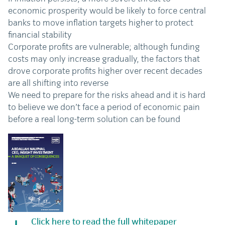
economic prosperity would be likely to force central
banks to move inflation targets higher to protect
financial stability
Corporate profits are vulnerable; although funding
costs may only increase gradually, the factors that
drove corporate profits higher over recent decades
are all shifting into reverse
We need to prepare for the risks ahead and it is hard
to believe we don’t face a period of economic pain
before a real long-term solution can be found
Click here to read the full whitepaper