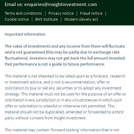
Email us:
enquiries@insightinvestment.com
Terms and conditions
Privacy notice
Fraud notice
Cookie notice
BNY Institute
Modern slavery act
Important information
The value of investments and any income from them will fluctuate
and is not guaranteed (this may be partly due to exchange rate
fluctuations). Investors may not get back the full amount invested.
Past performance is not a guide to future performance.
This material is not intended to be relied upon as a forecast, research
or investment advice, and is not a recommendation, offer or
solicitation to buy or sell any securities or to adopt any investment
strategy. This material must not be used for the purpose of an offer or
solicitation in any jurisdiction or in any circumstances in which such
offer or solicitation is unlawful or otherwise not permitted. This
material should not be duplicated, amended or forwarded to a third
party without consent from Insight Investment.
This material may contain ‘forward looking’ information that is not