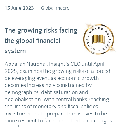
15 June 2023
Global macro
The growing risks facing
the global financial
system
Abdallah Nauphal, Insight’s CEO until April
2025, examines the growing risks of a forced
deleveraging event as economic growth
becomes increasingly constrained by
demographics, debt saturation and
deglobalisation. With central banks reaching
the limits of monetary and fiscal policies,
investors need to prepare themselves to be
more resilient to face the potential challenges