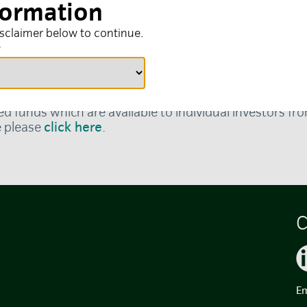
formation
isclaimer below to continue.
e
local language, please
click here
.
ed funds which are available to individual investors f
e please
click here
.
C
Em