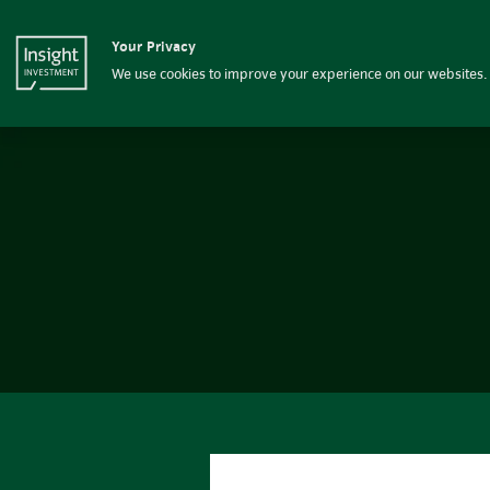
Insight Investment
Your Privacy
Insight Investment logo
Fixed income
We use cookies to improve your experience on our websites. 