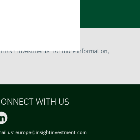
rom BNY Investments. For more information,
ONNECT WITH US
ail us:
europe@insightinvestment.com