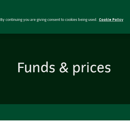
Investing res
Funds & prices
By continuing you are giving consent to cookies being used.
Cookie Policy
Funds & prices
Pooled funds
Historic factsheets
Privacy notices