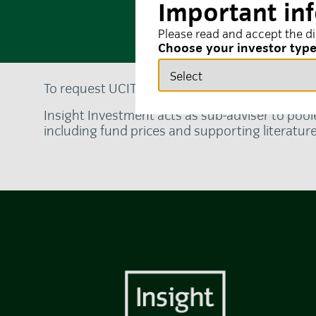
Important in
Please read and accept the d
Choose your investor typ
To request UCITS fund documentation in your 
Insight Investment acts as sub-adviser to pool
including fund prices and supporting literatur