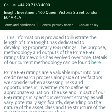
Call us:
+44 20 7163 4000
Insight Investment 160 Queen Victoria Street London
EC4V 4LA
Terms and conditions
General privacy notice
Cookie policy
1
This information is provided to illustrate the
length of time Insight has dedicated to
developing proprietary ESG ratings. The purpose,
methodology and outputs of the Prime ESG
ratings frameworks has evolved over time. Details
of our current methodology can be found
here
.
Prime ESG ratings are a valuable input into our
credit research process alongside other factors
we consider when assessing risks and
opportunities in investments to define an
appropriate valuation. The use and impact of our
ESG ratings in specific investment strategies will
vary, potentially significantly, depending on the
nature of the asset class and the structure of the