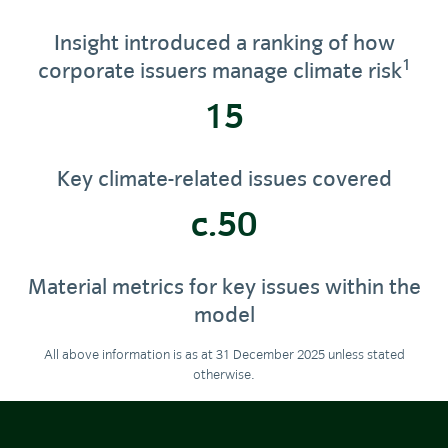
Insight introduced a ranking of how
1
corporate issuers manage climate risk
15
Key climate-related issues covered
c.50
Material metrics for key issues within the
model
All above information is as at 31 December 2025 unless stated
otherwise.