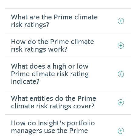
What are the Prime climate
risk ratings?
How do the Prime climate
risk ratings work?
What does a high or low
Prime climate risk rating
indicate?
What entities do the Prime
climate risk ratings cover?
How do Insight's portfolio
managers use the Prime