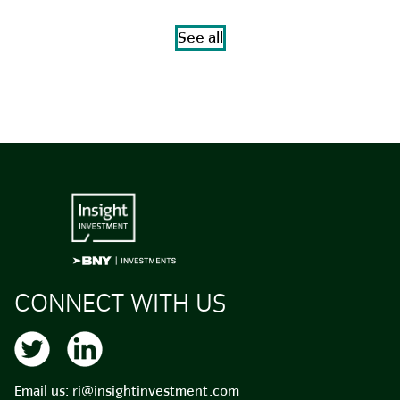
See all
CONNECT WITH US
Email us:
ri@insightinvestment.com