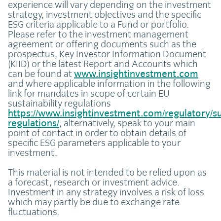
experience will vary depending on the investment
strategy, investment objectives and the specific
ESG criteria applicable to a Fund or portfolio.
Please refer to the investment management
agreement or offering documents such as the
prospectus, Key Investor Information Document
(KIID) or the latest Report and Accounts which
can be found at
www.insightinvestment.com
and where applicable information in the following
link for mandates in scope of certain EU
sustainability regulations
https://www.insightinvestment.com/regulatory/sus
regulations/
; alternatively, speak to your main
point of contact in order to obtain details of
specific ESG parameters applicable to your
investment.
This material is not intended to be relied upon as
a forecast, research or investment advice.
Investment in any strategy involves a risk of loss
which may partly be due to exchange rate
fluctuations.