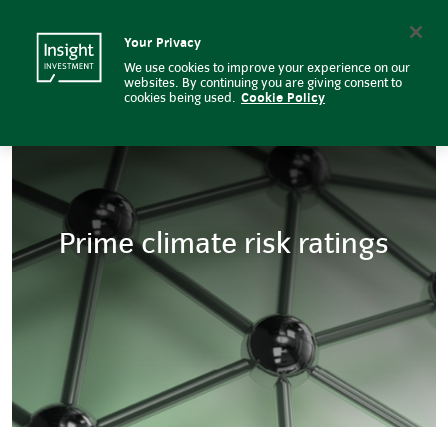
Prime climate risk ratings | Insi
Insight Investment logo
Search
Your Privacy
We use cookies to improve your experience on our
websites. By continuing you are giving consent to
cookies being used.
Cookie Policy
Prime climate risk ratings