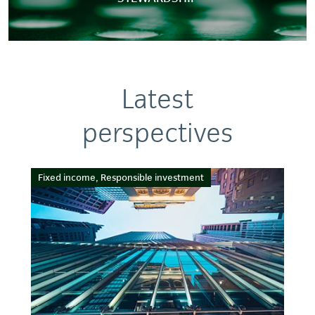
Latest
perspectives
Fixed income, Responsible investment