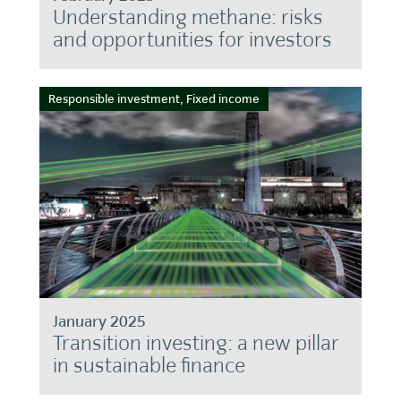
Understanding methane: risks
and opportunities for investors
Responsible investment, Fixed income
January 2025
Transition investing: a new pillar
in sustainable finance