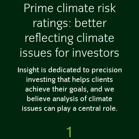
Prime climate risk
ratings: better
reflecting climate
issues for investors
Insight is dedicated to precision
investing that helps clients
achieve their goals, and we
believe analysis of climate
issues can play a central role.
1