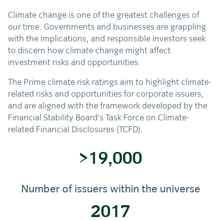
Climate change is one of the greatest challenges of
our time. Governments and businesses are grappling
with the implications, and responsible investors seek
to discern how climate change might affect
investment risks and opportunities.
The Prime climate risk ratings aim to highlight climate-
related risks and opportunities for corporate issuers,
and are aligned with the framework developed by the
Financial Stability Board’s Task Force on Climate-
related Financial Disclosures (TCFD).
>19,000
Number of issuers within the universe
2017