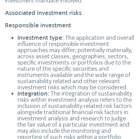
investment mandate involved.
Associated investment risks
Responsible investment
Investment type:
The application and overall
influence of responsible investment
approaches may differ, potentially materially,
across asset classes, geographies, sectors,
specific investments or portfolios due to the
nature of the specific securities and
instruments available and the wide range of
sustainability related and other relevant
investment risks which may be considered.
Integration:
The integration of sustainability
risks within investment analysis refers to the
inclusion of sustainability-related risk factors
alongside traditional financial risk factors in
investment analysis and research to judge
the fair value of a particular investment and
may also include the monitoring and
reporting of such risks within a portfolio.