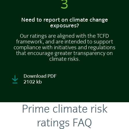
3
Need to report on climate change
exposures?
Our ratings are aligned with the TCFD
framework, and are intended to support
compliance with initiatives and regulations
that encourage greater transparency on
climate risks.
Download PDF
2102 kb
Prime climate risk
ratings FAQ