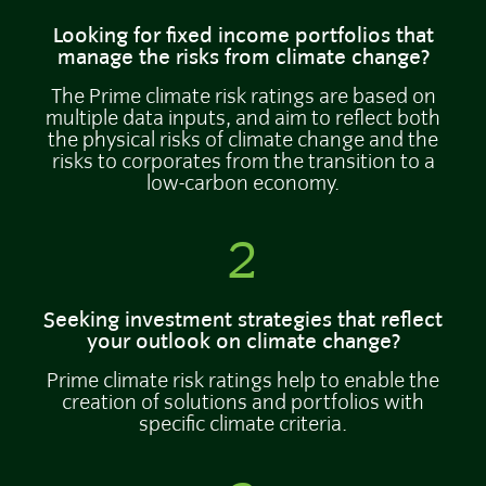
Looking for fixed income portfolios that
manage the risks from climate change?
The Prime climate risk ratings are based on
multiple data inputs, and aim to reflect both
the physical risks of climate change and the
risks to corporates from the transition to a
low-carbon economy.
2
Seeking investment strategies that reflect
your outlook on climate change?
Prime climate risk ratings help to enable the
creation of solutions and portfolios with
specific climate criteria.