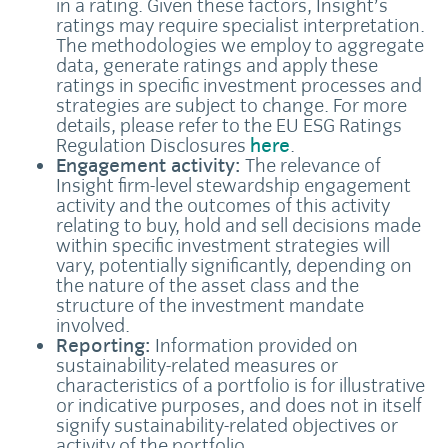
in a rating. Given these factors, Insight’s
ratings may require specialist interpretation.
The methodologies we employ to aggregate
data, generate ratings and apply these
ratings in specific investment processes and
strategies are subject to change. For more
details, please refer to the EU ESG Ratings
Regulation Disclosures
here
.
Engagement activity:
The relevance of
Insight firm-level stewardship engagement
activity and the outcomes of this activity
relating to buy, hold and sell decisions made
within specific investment strategies will
vary, potentially significantly, depending on
the nature of the asset class and the
structure of the investment mandate
involved.
Reporting:
Information provided on
sustainability-related measures or
characteristics of a portfolio is for illustrative
or indicative purposes, and does not in itself
signify sustainability-related objectives or
activity of the portfolio.