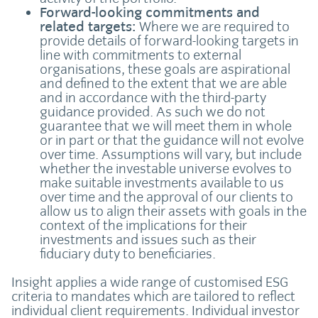
Forward-looking commitments and
related targets:
Where we are required to
provide details of forward-looking targets in
line with commitments to external
organisations, these goals are aspirational
and defined to the extent that we are able
and in accordance with the third-party
guidance provided. As such we do not
guarantee that we will meet them in whole
or in part or that the guidance will not evolve
over time. Assumptions will vary, but include
whether the investable universe evolves to
make suitable investments available to us
over time and the approval of our clients to
allow us to align their assets with goals in the
context of the implications for their
investments and issues such as their
fiduciary duty to beneficiaries.
Insight applies a wide range of customised ESG
criteria to mandates which are tailored to reflect
individual client requirements. Individual investor