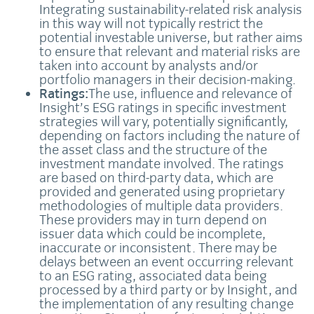
Integrating sustainability-related risk analysis
in this way will not typically restrict the
potential investable universe, but rather aims
to ensure that relevant and material risks are
taken into account by analysts and/or
portfolio managers in their decision-making.
Ratings:
The use, influence and relevance of
Insight’s ESG ratings in specific investment
strategies will vary, potentially significantly,
depending on factors including the nature of
the asset class and the structure of the
investment mandate involved. The ratings
are based on third-party data, which are
provided and generated using proprietary
methodologies of multiple data providers.
These providers may in turn depend on
issuer data which could be incomplete,
inaccurate or inconsistent. There may be
delays between an event occurring relevant
to an ESG rating, associated data being
processed by a third party or by Insight, and
the implementation of any resulting change