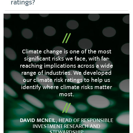
ratings?
Climate change is one of the most
significant risks we face, with far-
reaching implications across a wide
range of industries. We developed
our climate risk ratings to help us
identify where climate risks matter
most.
DAVID MCNEIL,
HEAD OF RESPONSIBLE
INVESTMENT RESEARCH AND
STEWARDSHIP