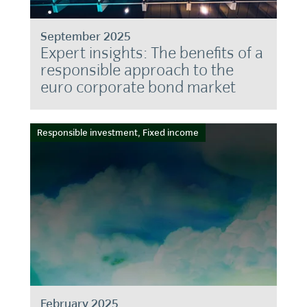
September 2025
Expert insights: The benefits of a
responsible approach to the
euro corporate bond market
Responsible investment, Fixed income
February 2025