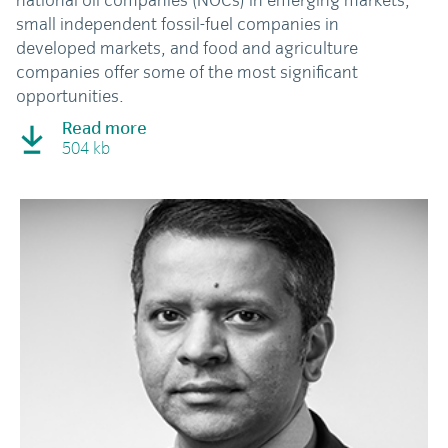
national oil companies (NOCs) in emerging markets,
small independent fossil-fuel companies in
developed markets, and food and agriculture
companies offer some of the most significant
opportunities.
Read more
504 kb