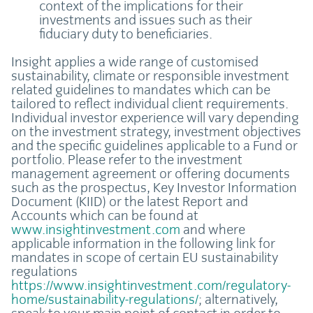
context of the implications for their
investments and issues such as their
fiduciary duty to beneficiaries.
Insight applies a wide range of customised
sustainability, climate or responsible investment
related guidelines to mandates which can be
tailored to reflect individual client requirements.
Individual investor experience will vary depending
on the investment strategy, investment objectives
and the specific guidelines applicable to a Fund or
portfolio. Please refer to the investment
management agreement or offering documents
such as the prospectus, Key Investor Information
Document (KIID) or the latest Report and
Accounts which can be found at
www.insightinvestment.com
and where
applicable information in the following link for
mandates in scope of certain EU sustainability
regulations
https://www.insightinvestment.com/regulatory-
home/sustainability-regulations/
; alternatively,