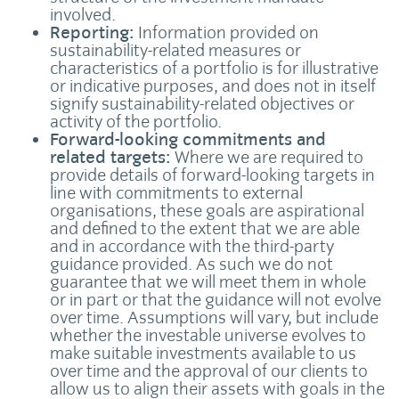
involved.
Reporting:
Information provided on
sustainability-related measures or
characteristics of a portfolio is for illustrative
or indicative purposes, and does not in itself
signify sustainability-related objectives or
activity of the portfolio.
Forward-looking commitments and
related targets:
Where we are required to
provide details of forward-looking targets in
line with commitments to external
organisations, these goals are aspirational
and defined to the extent that we are able
and in accordance with the third-party
guidance provided. As such we do not
guarantee that we will meet them in whole
or in part or that the guidance will not evolve
over time. Assumptions will vary, but include
whether the investable universe evolves to
make suitable investments available to us
over time and the approval of our clients to
allow us to align their assets with goals in the