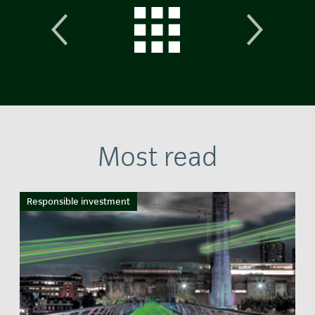
Most read
Responsible investment