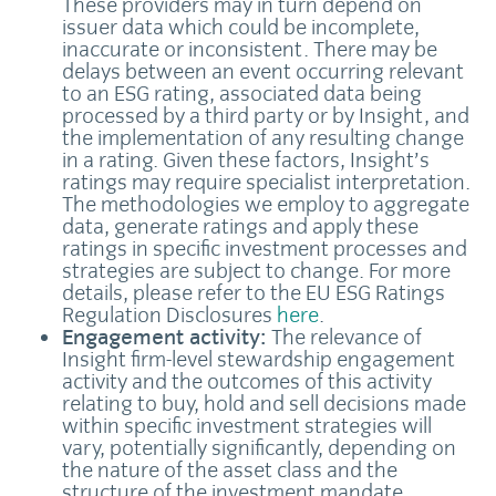
These providers may in turn depend on
issuer data which could be incomplete,
inaccurate or inconsistent. There may be
delays between an event occurring relevant
to an ESG rating, associated data being
processed by a third party or by Insight, and
the implementation of any resulting change
in a rating. Given these factors, Insight’s
ratings may require specialist interpretation.
The methodologies we employ to aggregate
data, generate ratings and apply these
ratings in specific investment processes and
strategies are subject to change. For more
details, please refer to the EU ESG Ratings
Regulation Disclosures
here
.
Engagement activity:
The relevance of
Insight firm-level stewardship engagement
activity and the outcomes of this activity
relating to buy, hold and sell decisions made
within specific investment strategies will
vary, potentially significantly, depending on
the nature of the asset class and the
structure of the investment mandate