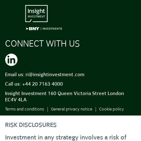
CONNECT WITH US
Email us:
ri@insightinvestment.com
Call us:
+44 20 7163 4000
Insight Investment 160 Queen Victoria Street London
EC4V 4LA
Terms and conditions
General privacy notice
Cookie policy
RISK DISCLOSURES
Investment in any strategy involves a risk of