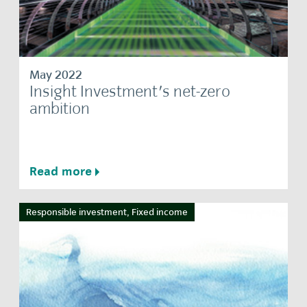
May 2022
Insight Investment's net-zero
ambition
Read more
Responsible investment, Fixed income