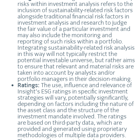
risks within investment analysis refers to the
inclusion of sustainability-related risk factors
alongside traditional financial risk factors in
investment analysis and research to judge
the fair value of a particular investment and
may also include the monitoring and
reporting of such risks within a portfolio.
Integrating sustainability-related risk analysis
in this way will not typically restrict the
potential investable universe, but rather aims
to ensure that relevant and material risks are
taken into account by analysts and/or
portfolio managers in their decision-making.
Ratings:
The use, influence and relevance of
Insight’s ESG ratings in specific investment
strategies will vary, potentially significantly,
depending on factors including the nature of
the asset class and the structure of the
investment mandate involved. The ratings
are based on third-party data, which are
provided and generated using proprietary
methodologies of multiple data providers.