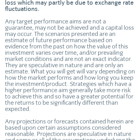
loss which may partly be due to exchange rate
fluctuations.
Any target performance aims are not a
guarantee, may not be achieved and a capital loss
may occur. The scenarios presented are an
estimate of future performance based on
evidence from the past on how the value of this
investment varies over time, and/or prevailing
market conditions and are not an exact indicator.
They are speculative in nature and are only an
estimate. What you will get will vary depending on
how the market performs and how long you keep
the investment/product. Strategies which have a
higher performance aim generally take more risk
to achieve this and so have a greater potential for
the returns to be significantly different than
expected.
Any projections or forecasts contained herein are
based upon certain assumptions considered
reasonable. Projections are speculative in nature