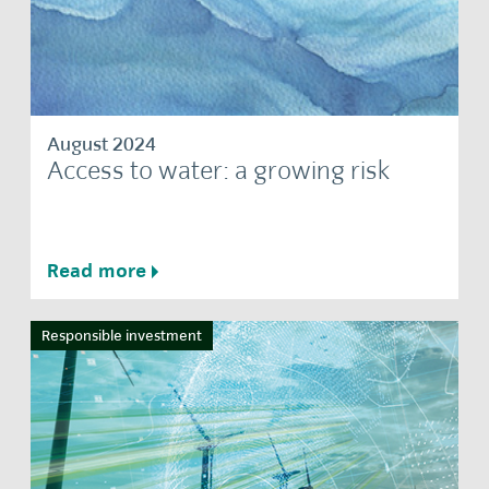
August 2024
Access to water: a growing risk
Read more
Responsible investment