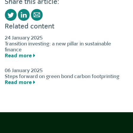
Share this article:
Related content
24 January 2025
Transition investing: a new pillar in sustainable
finance
Read more
06 January 2025
Steps forward on green bond carbon footprinting
Read more