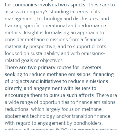
for companies involves two aspects.
These are to
assess a company’s standing in terms of its
management, technology and disclosures; and
tracking specific operational and performance
metrics. Insight is formalising an approach to
consider methane emissions from a financial
materiality perspective, and to support clients
focused on sustainability and with emissions-
related goals or objectives.
There are two primary routes for investors
seeking to reduce methane emissions: financing
of projects and initiatives to reduce emissions
directly, and engagement with issuers to
encourage them to pursue such efforts.
There are
a wide range of opportunities to finance emissions
reductions, which largely focus on methane
abatement technology and/or transition finance.
With regard to engagement by bondholders,