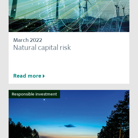
March 2022
Natural capital risk
Read more
Responsible investment