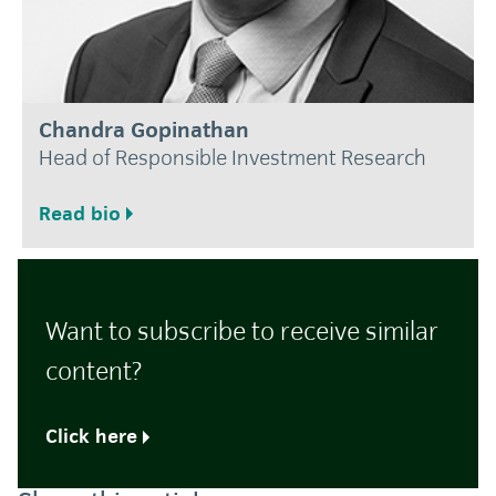
Chandra Gopinathan
Head of Responsible Investment Research
Read bio
Want to subscribe to receive similar
content?
Click here