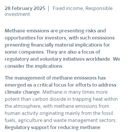
28 February 2025
Fixed income, Responsible
investment
Methane emissions are presenting risks and
opportunities for investors, with such emissions
presenting financially material implications for
some companies. They are also a focus of
regulatory and voluntary initiatives worldwide. We
consider the implications.
The management of methane emissions has
emerged as a critical focus for efforts to address
climate change.
Methane is many times more
potent than carbon dioxide in trapping heat within
the atmosphere, with methane emissions from
human activity originating mainly from the fossil
fuels, agriculture and waste management sectors.
Regulatory support for reducing methane