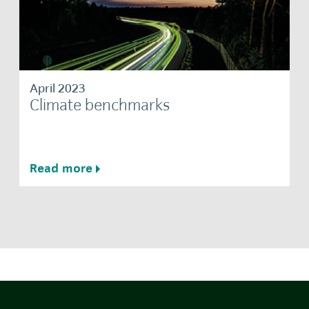
April 2023
Climate benchmarks
Read more