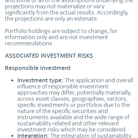
and some or all of the assumptions underlying the
projections may not materialize or vary
significantly from the actual results. Accordingly,
the projections are only an estimate.
Portfolio holdings are subject to change, for
information only and are not investment
recommendations.
ASSOCIATED INVESTMENT RISKS
Responsible investment
Investment type:
The application and overall
influence of responsible investment
approaches may differ, potentially materially,
across asset classes, geographies, sectors,
specific investments or portfolios due to the
nature of the specific securities and
instruments available and the wide range of
sustainability related and other relevant
investment risks which may be considered.
Integration:
The integration of sustainability