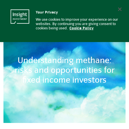
Understanding methane: risks an
Insight Investment logo
Search
Your Privacy
We use cookies to improve your experience on our
websites. By continuing you are giving consent to
cookies being used.
Cookie Policy
Understanding methane:
risks and opportunities for
fixed income investors