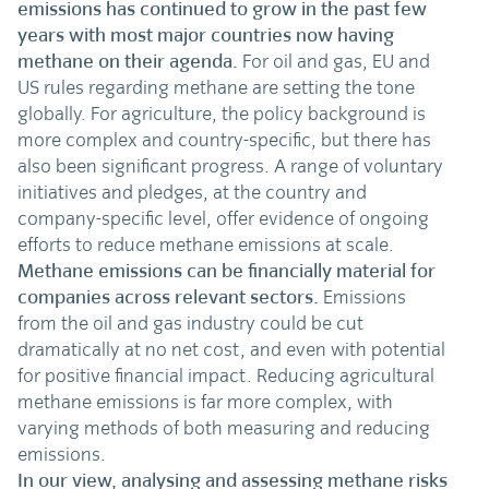
emissions has continued to grow in the past few
years with most major countries now having
methane on their agenda.
For oil and gas, EU and
US rules regarding methane are setting the tone
globally. For agriculture, the policy background is
more complex and country-specific, but there has
also been significant progress. A range of voluntary
initiatives and pledges, at the country and
company-specific level, offer evidence of ongoing
efforts to reduce methane emissions at scale.
Methane emissions can be financially material for
companies across relevant sectors.
Emissions
from the oil and gas industry could be cut
dramatically at no net cost, and even with potential
for positive financial impact. Reducing agricultural
methane emissions is far more complex, with
varying methods of both measuring and reducing
emissions.
In our view, analysing and assessing methane risks