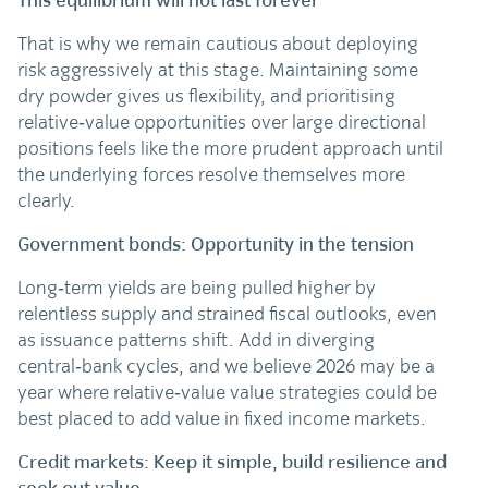
This equilibrium will not last forever
That is why we remain cautious about deploying
risk aggressively at this stage. Maintaining some
dry powder gives us flexibility, and prioritising
relative‑value opportunities over large directional
positions feels like the more prudent approach until
the underlying forces resolve themselves more
clearly.
Government bonds: Opportunity in the tension
Long‑term yields are being pulled higher by
relentless supply and strained fiscal outlooks, even
as issuance patterns shift. Add in diverging
central‑bank cycles, and we believe 2026 may be a
year where relative‑value value strategies could be
best placed to add value in fixed income markets.
Credit markets: Keep it simple, build resilience and