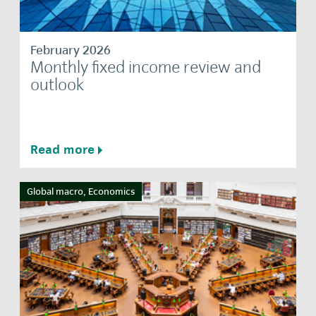
February 2026
Monthly fixed income review and
outlook
Read more
Global macro, Economics