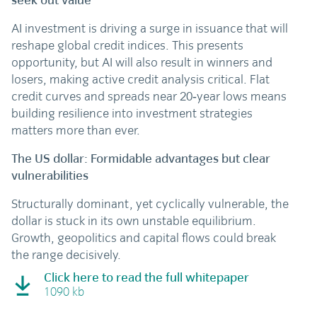
seek out value
AI investment is driving a surge in issuance that will
reshape global credit indices. This presents
opportunity, but AI will also result in winners and
losers, making active credit analysis critical. Flat
credit curves and spreads near 20‑year lows means
building resilience into investment strategies
matters more than ever.
The US dollar: Formidable advantages but clear
vulnerabilities
Structurally dominant, yet cyclically vulnerable, the
dollar is stuck in its own unstable equilibrium.
Growth, geopolitics and capital flows could break
the range decisively.
Click here to read the full whitepaper
1090 kb