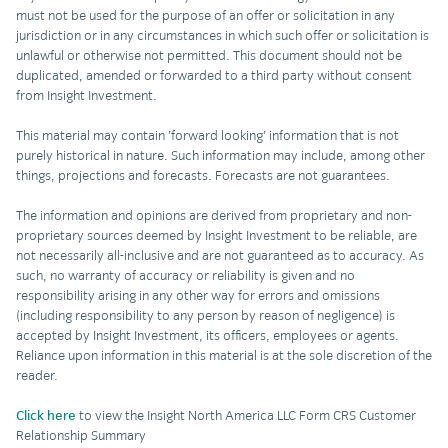
must not be used for the purpose of an offer or solicitation in any
jurisdiction or in any circumstances in which such offer or solicitation is
unlawful or otherwise not permitted. This document should not be
duplicated, amended or forwarded to a third party without consent
from Insight Investment.
This material may contain ’forward looking’ information that is not
purely historical in nature. Such information may include, among other
things, projections and forecasts. Forecasts are not guarantees.
The information and opinions are derived from proprietary and non-
proprietary sources deemed by Insight Investment to be reliable, are
not necessarily all-inclusive and are not guaranteed as to accuracy. As
such, no warranty of accuracy or reliability is given and no
responsibility arising in any other way for errors and omissions
(including responsibility to any person by reason of negligence) is
accepted by Insight Investment, its officers, employees or agents.
Reliance upon information in this material is at the sole discretion of the
reader.
Click here
to view the Insight North America LLC Form CRS Customer
Relationship Summary