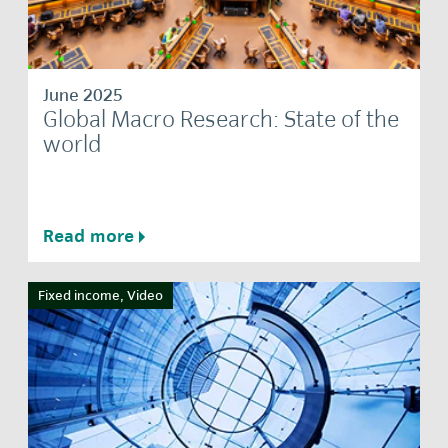
June 2025
Global Macro Research: State of the
world
Read more
Fixed income, Video