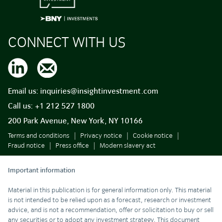
CONNECT WITH US
Email us:
inquiries@insightinvestment.com
Call us:
+1 212 527 1800
200 Park Avenue, New York, NY 10166
Terms and conditions
Privacy notice
Cookie notice
Fraud notice
Press office
Modern slavery act
Important information
Material in this publication is for general information only. This material
is not intended to be relied upon as a forecast, research or investment
advice, and is not a recommendation, offer or solicitation to buy or sell
any securities or to adopt any investment strategy. This document