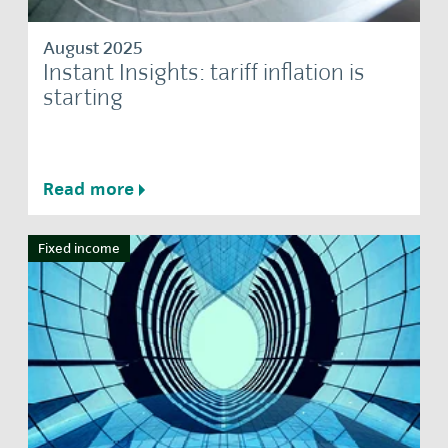
August 2025
Instant Insights: tariff inflation is
starting
Read more
Fixed income