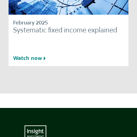
February 2025
Systematic fixed income explained
Watch now