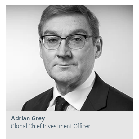
Adrian Grey
Global Chief Investment Officer