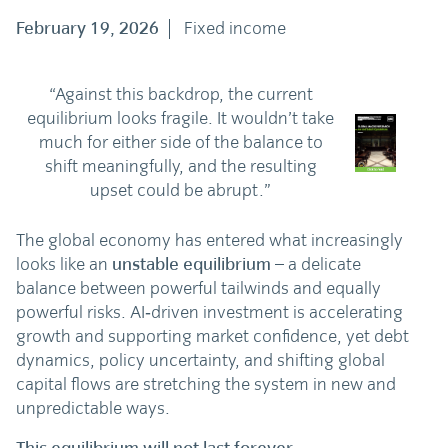
February 19, 2026
Fixed income
“Against this backdrop, the current
equilibrium looks fragile. It wouldn’t take
much for either side of the balance to
shift meaningfully, and the resulting
upset could be abrupt.”
The global economy has entered what increasingly
looks like an
unstable equilibrium
– a delicate
balance between powerful tailwinds and equally
powerful risks. AI‑driven investment is accelerating
growth and supporting market confidence, yet debt
dynamics, policy uncertainty, and shifting global
capital flows are stretching the system in new and
unpredictable ways.