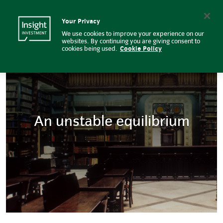
Insight Investment
Insight Investment logo
Search
Your Privacy
We use cookies to improve your experience on our
websites. By continuing you are giving consent to
cookies being used.
Cookie Policy
An unstable equilibrium