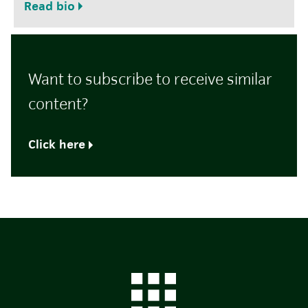
Read bio
Want to subscribe to receive similar
content?
Click here