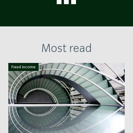
Most read
Fixed income