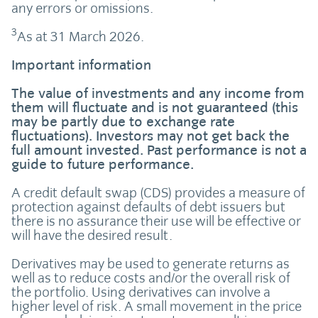
any errors or omissions.
3
As at 31 March 2026.
Important information
The value of investments and any income from
them will fluctuate and is not guaranteed (this
may be partly due to exchange rate
fluctuations). Investors may not get back the
full amount invested. Past performance is not a
guide to future performance.
A credit default swap (CDS) provides a measure of
protection against defaults of debt issuers but
there is no assurance their use will be effective or
will have the desired result.
Derivatives may be used to generate returns as
well as to reduce costs and/or the overall risk of
the portfolio. Using derivatives can involve a
higher level of risk. A small movement in the price