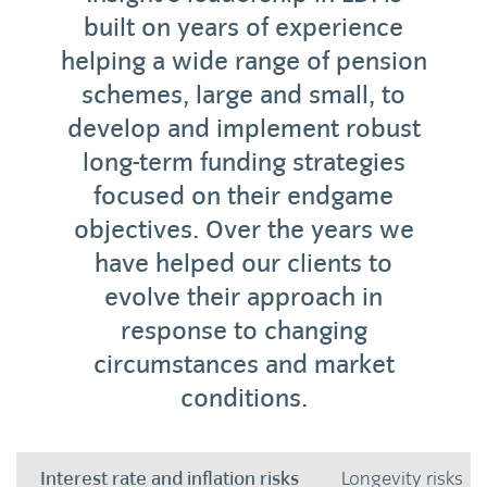
built on years of experience
helping a wide range of pension
schemes, large and small, to
develop and implement robust
long-term funding strategies
focused on their endgame
objectives. Over the years we
have helped our clients to
evolve their approach in
response to changing
circumstances and market
conditions.
Interest rate and inflation risks
Longevity risks