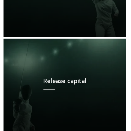
Release capital