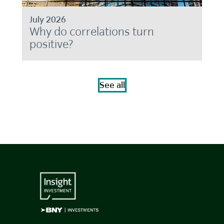
July 2026
Why do correlations turn
positive?
See all