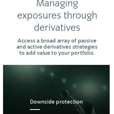
Managing
exposures through
derivatives
Access a broad array of passive
and active derivatives strategies
to add value to your portfolio.
Downside protection