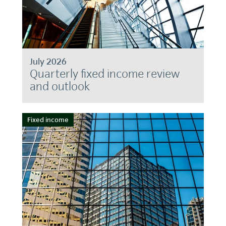
July 2026
Quarterly fixed income review
and outlook
Fixed income