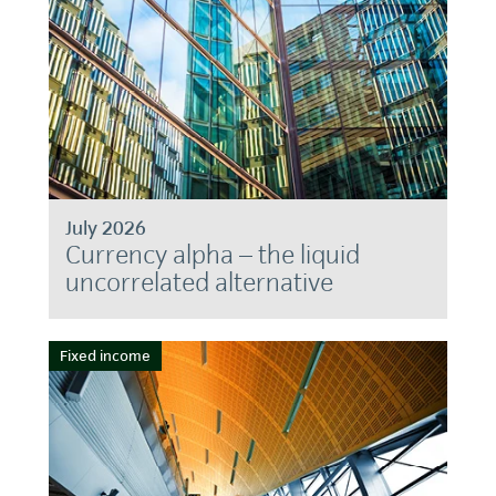
July 2026
Currency alpha – the liquid
uncorrelated alternative
Fixed income