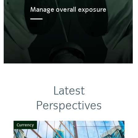
Manage overall exposure
Latest
Perspectives
Currency