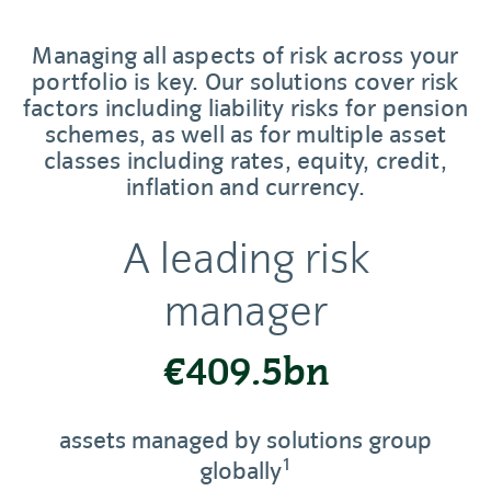
Managing all aspects of risk across your
portfolio is key. Our solutions cover risk
factors including liability risks for pension
schemes, as well as for multiple asset
classes including rates, equity, credit,
inflation and currency.
A leading risk
manager
€409.5bn
assets managed by solutions group
1
globally