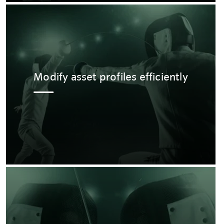
Modify asset profiles efficiently