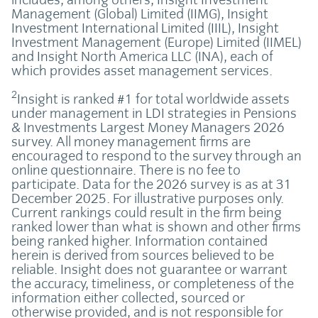
Management (Global) Limited (IIMG), Insight
Investment International Limited (IIIL), Insight
Investment Management (Europe) Limited (IIMEL)
and Insight North America LLC (INA), each of
which provides asset management services.
2
Insight is ranked #1 for total worldwide assets
under management in LDI strategies in Pensions
& Investments Largest Money Managers 2026
survey. All money management firms are
encouraged to respond to the survey through an
online questionnaire. There is no fee to
participate. Data for the 2026 survey is as at 31
December 2025. For illustrative purposes only.
Current rankings could result in the firm being
ranked lower than what is shown and other firms
being ranked higher. Information contained
herein is derived from sources believed to be
reliable. Insight does not guarantee or warrant
the accuracy, timeliness, or completeness of the
information either collected, sourced or
otherwise provided, and is not responsible for