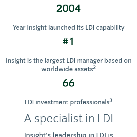
2004
Year Insight launched its LDI capability
#1
Insight is the largest LDI manager based on
2
worldwide assets
66
3
LDI investment professionals
A specialist in LDI
Insight’s leadership in LDI is