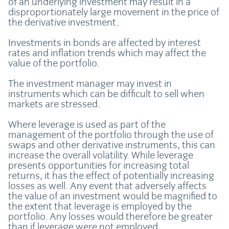
of an underlying investment may result in a
disproportionately large movement in the price of
the derivative investment.
Investments in bonds are affected by interest
rates and inflation trends which may affect the
value of the portfolio.
The investment manager may invest in
instruments which can be difficult to sell when
markets are stressed.
Where leverage is used as part of the
management of the portfolio through the use of
swaps and other derivative instruments, this can
increase the overall volatility. While leverage
presents opportunities for increasing total
returns, it has the effect of potentially increasing
losses as well. Any event that adversely affects
the value of an investment would be magnified to
the extent that leverage is employed by the
portfolio. Any losses would therefore be greater
than if leverage were not employed.