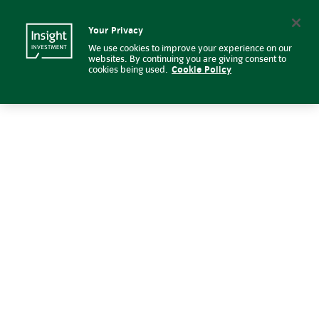
Risk management | Insight Inve
Insight Investment logo
Search
Your Privacy
We use cookies to improve your experience on our
websites. By continuing you are giving consent to
cookies being used.
Cookie Policy
Risk management