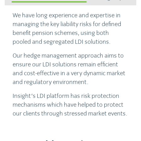
We have long experience and expertise in
managing the key liability risks for defined
benefit pension schemes, using both
pooled and segregated LDI solutions.
Our hedge management approach aims to
ensure our LDI solutions remain efficient
and cost-effective in a very dynamic market
and regulatory environment.
Insight's LDI platform has risk protection
mechanisms which have helped to protect
our clients through stressed market events.