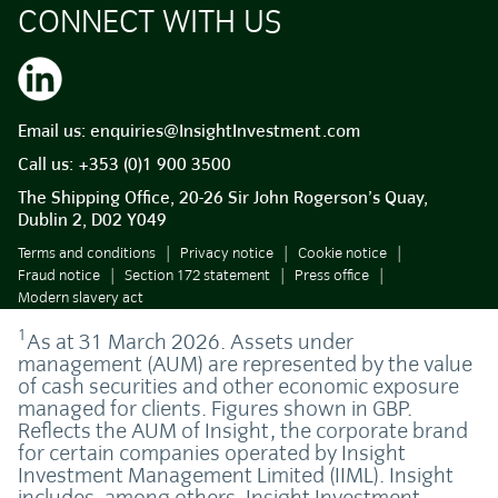
CONNECT WITH US
Email us:
enquiries@InsightInvestment.com
Call us:
+353 (0)1 900 3500
The Shipping Office, 20-26 Sir John Rogerson’s Quay,
Dublin 2, D02 Y049
Terms and conditions
Privacy notice
Cookie notice
Fraud notice
Section 172 statement
Press office
Modern slavery act
1
As at 31 March 2026. Assets under
management (AUM) are represented by the value
of cash securities and other economic exposure
managed for clients. Figures shown in GBP.
Reflects the AUM of Insight, the corporate brand
for certain companies operated by Insight
Investment Management Limited (IIML). Insight
includes, among others, Insight Investment