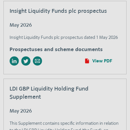
Insight Liquidity Funds plc prospectus
May 2026
Insight Liquidity Funds plc prospectus dated 1 May 2026
Prospectuses and scheme documents
View PDF
LDI GBP Liquidity Holding Fund
Supplement
May 2026
This Supplement contains specific information in relation