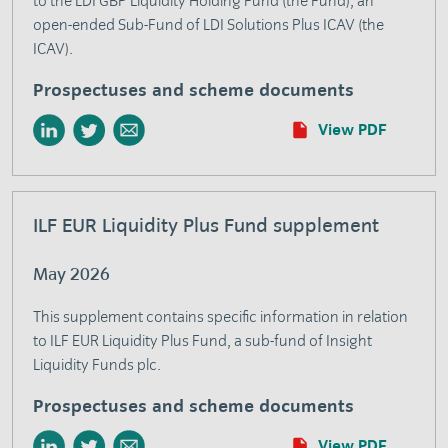
to the LDI GBP Liquidity Holding Fund (the Fund), an
open-ended Sub-Fund of LDI Solutions Plus ICAV (the
ICAV).
Prospectuses and scheme documents
View PDF
ILF EUR Liquidity Plus Fund supplement
May 2026
This supplement contains specific information in relation
to ILF EUR Liquidity Plus Fund, a sub-fund of Insight
Liquidity Funds plc.
Prospectuses and scheme documents
View PDF