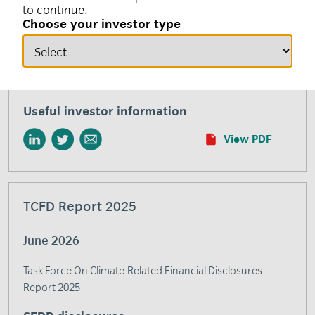
to continue.
responsible investment and environmental, social and
Choose your investor type
governance (ESG) factors. This glossary aims to define
and clarify common terms used by insight investment
when describing our responsible investment efforts and
initiatives.
Useful investor information
View PDF
TCFD Report 2025
June 2026
Task Force On Climate-Related Financial Disclosures
Report 2025