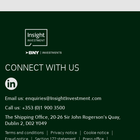
CONNECT WITH US
Email us:
enquiries@InsightInvestment.com
Call us:
+353 (0)1 900 3500
The Shipping Office, 20-26 Sir John Rogerson’s Quay,
Dublin 2, D02 Y049
Terms and conditions
Privacy notice
Cookie notice
Fraud notice
Section 172 statement
Press office