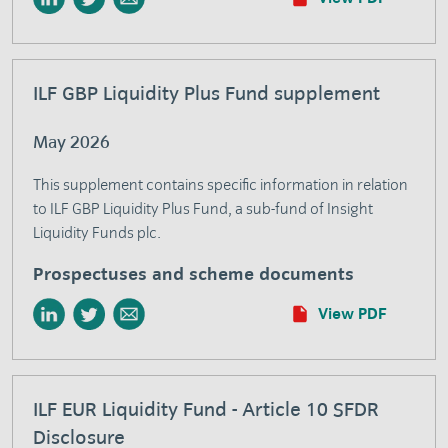
ILF GBP Liquidity Plus Fund supplement
May 2026
This supplement contains specific information in relation
to ILF GBP Liquidity Plus Fund, a sub-fund of Insight
Liquidity Funds plc.
Prospectuses and scheme documents
View PDF
ILF EUR Liquidity Fund - Article 10 SFDR
Disclosure