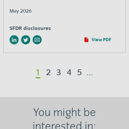
May 2026
SFDR disclosures
View PDF
1
2
3
4
5
...
You might be
interested in: