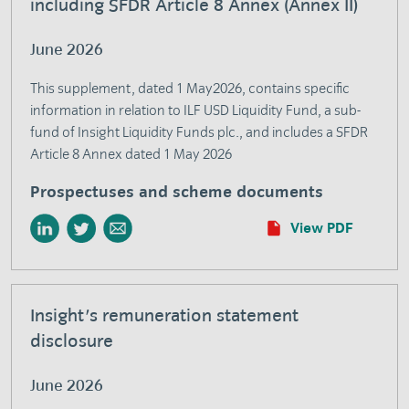
including SFDR Article 8 Annex (Annex II)
June 2026
This supplement, dated 1 May2026, contains specific
information in relation to ILF USD Liquidity Fund, a sub-
fund of Insight Liquidity Funds plc., and includes a SFDR
Article 8 Annex dated 1 May 2026
Prospectuses and scheme documents
View PDF
Insight's remuneration statement
disclosure
June 2026