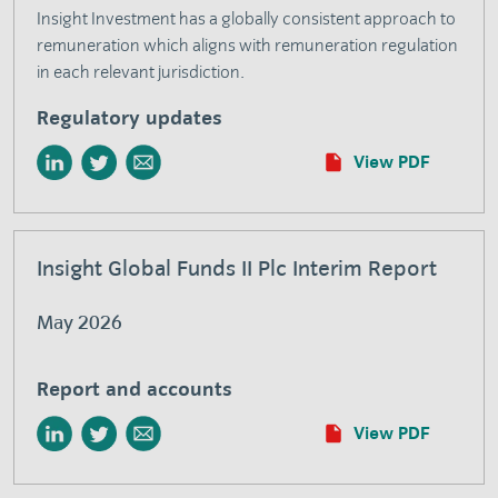
Insight Investment has a globally consistent approach to
remuneration which aligns with remuneration regulation
in each relevant jurisdiction.
Regulatory updates
View PDF
Insight Global Funds II Plc Interim Report
May 2026
Report and accounts
View PDF