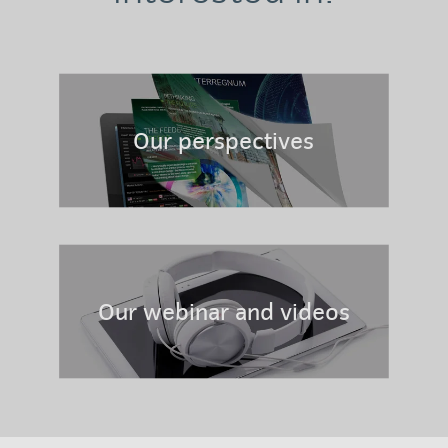
Our perspectives
Our webinar and videos