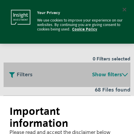
Insight Investment
Insight Investment logo
Search
Your Privacy
We use cookies to improve your experience on our
Fund and regulatory
websites. By continuing you are giving consent to
cookies being used.
Cookie Policy
documents
0
Filters selected
Filters
Show filters
68 Files found
Responsible investment glossary
Important
information
July 2026
Please read and accept the disclaimer below
Investors face a wide variety of terms relating to