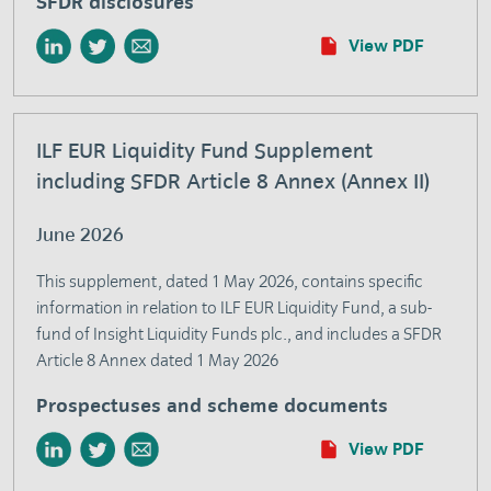
SFDR disclosures
View PDF
ILF EUR Liquidity Fund Supplement
including SFDR Article 8 Annex (Annex II)
June 2026
This supplement, dated 1 May 2026, contains specific
information in relation to ILF EUR Liquidity Fund, a sub-
fund of Insight Liquidity Funds plc., and includes a SFDR
Article 8 Annex dated 1 May 2026
Prospectuses and scheme documents
View PDF