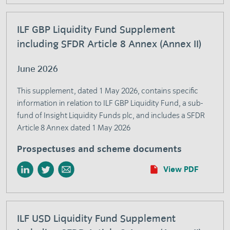
ILF GBP Liquidity Fund Supplement
including SFDR Article 8 Annex (Annex II)
June 2026
This supplement, dated 1 May 2026, contains specific
information in relation to ILF GBP Liquidity Fund, a sub-
fund of Insight Liquidity Funds plc, and includes a SFDR
Article 8 Annex dated 1 May 2026
Prospectuses and scheme documents
View PDF
ILF USD Liquidity Fund Supplement