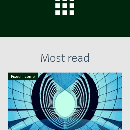
Most read
Fixed income