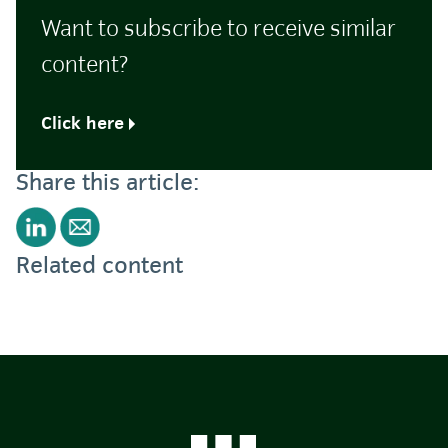
Want to subscribe to receive similar
content?
Click here
Share this article:
Related content