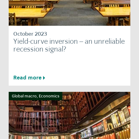
October 2023
Yield-curve inversion – an unreliable
recession signal?
Read more
Global macro, Economics