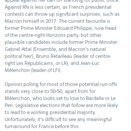
appeal against her ban on standing for public office.
Against RN is less certain, as French presidential
contests can throw up significant surprises, such as
Macron himself in 2017. The current favourite is
former Prime Minister Edouard Philippe, now head
of the centre-right Horizons party, but other
plausible candidates include former Prime Minister
Gabriel Attal (Ensemble, and Macron’s natural
political heir), Bruno Retailleau (leader of centre-
right Les Républicains, or LR), and Jean-Luc
Mélenchon (leader of LFI).
Opinion polling for most of those potential run-offs
stands very close to 50-50, apart from for
Mélenchon, who looks set to lose to Bardella or Le
Pen. Legislative elections that follow are more likely
to lead to a working presidential majority.
Unfortunately, it’s difficult to see any meaningful
turnaround for France before this.