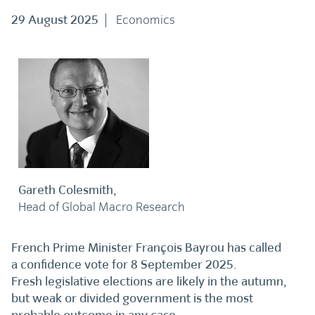
29 August 2025
Economics
Gareth Colesmith,
Head of Global Macro Research
French Prime Minister François Bayrou has called
a confidence vote for 8 September 2025.
Fresh legislative elections are likely in the autumn,
but weak or divided government is the most