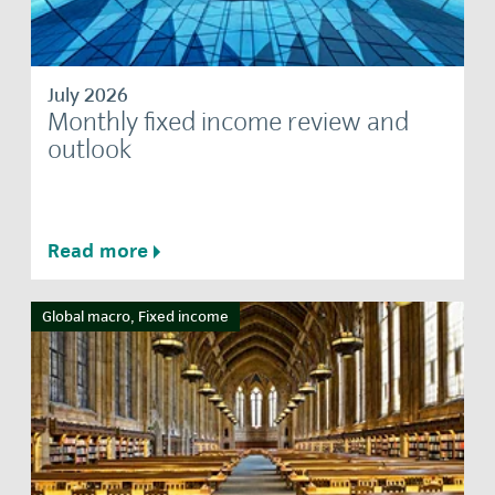
July 2026
Monthly fixed income review and
outlook
Read more
Global macro, Fixed income