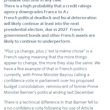
probable outcome in any case.
There is a high probability that a credit ratings
agency downgrades France to A+.
French political deadlock and fiscal deterioration
will likely continue at least into the next
presidential election, due in 2027. French
government bonds and other French assets are
likely to continue to underperform.
“Plus ça change, plus c'est la même chose” is a
French saying meaning that the more things
appear to change, the more they stay the same. We
have a fine example of that in French politics
currently, with Prime Minister Bayrou calling a
confidence vote in parliament over his proposed
budget consolidation, reminiscent of former Prime
Minister Barnier’s political ending last December.
There is a technical difference in that Barnier fell to
a no-confidence vote following his use of Article