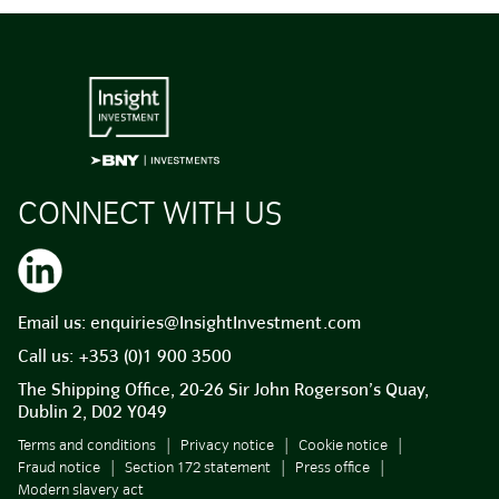
CONNECT WITH US
Email us:
enquiries@InsightInvestment.com
Call us:
+353 (0)1 900 3500
The Shipping Office, 20-26 Sir John Rogerson’s Quay,
Dublin 2, D02 Y049
Terms and conditions
Privacy notice
Cookie notice
Fraud notice
Section 172 statement
Press office
Modern slavery act