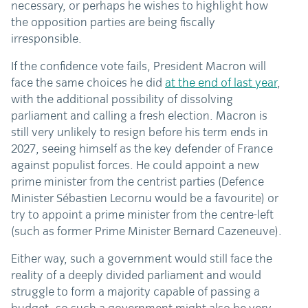
necessary, or perhaps he wishes to highlight how
the opposition parties are being fiscally
irresponsible.
If the confidence vote fails, President Macron will
face the same choices he did
at the end of last year
,
with the additional possibility of dissolving
parliament and calling a fresh election. Macron is
still very unlikely to resign before his term ends in
2027, seeing himself as the key defender of France
against populist forces. He could appoint a new
prime minister from the centrist parties (Defence
Minister Sébastien Lecornu would be a favourite) or
try to appoint a prime minister from the centre-left
(such as former Prime Minister Bernard Cazeneuve).
Either way, such a government would still face the
reality of a deeply divided parliament and would
struggle to form a majority capable of passing a