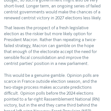
budget, so such a government might also be very
short-lived. Longer term, an ongoing series of failed
centrist governments would make the chances of a
renewed centrist victory in 2027 elections less likely.
That leaves the prospect of a fresh legislative
election as the riskier but more likely option for
President Macron. Rather than repeating a twice-
failed strategy, Macron can gamble on the hope
that enough of the electorate accept the need for
sensible fiscal consolidation and improve the
centrist parties’ position in a new parliament.
This would be a genuine gamble. Opinion polls are
scarce in France outside election season, and the
two-stage process makes accurate predictions
difficult. Opinion polls before the 2024 elections
pointed to a far-right Rassemblement National (RN)
victory, but in the end they came third behind the