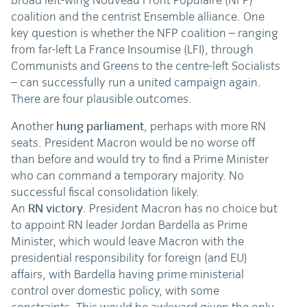
broad left-wing Nouveau Front Populaire (NFP)
coalition and the centrist Ensemble alliance. One
key question is whether the NFP coalition – ranging
from far-left La France Insoumise (LFI), through
Communists and Greens to the centre-left Socialists
– can successfully run a united campaign again.
There are four plausible outcomes.
Another
hung parliament
, perhaps with more RN
seats. President Macron would be no worse off
than before and would try to find a Prime Minister
who can command a temporary majority. No
successful fiscal consolidation likely.
An
RN victory
. President Macron has no choice but
to appoint RN leader Jordan Bardella as Prime
Minister, which would leave Macron with the
presidential responsibility for foreign (and EU)
affairs, with Bardella having prime ministerial
control over domestic policy, with some