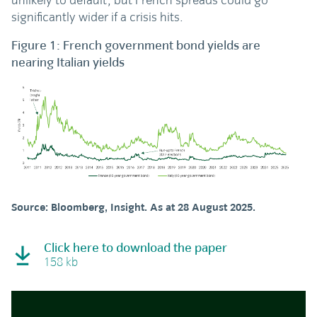
unlikely to default, but French spreads could go
significantly wider if a crisis hits.
Figure 1: French government bond yields are
nearing Italian yields
Source: Bloomberg, Insight. As at 28 August 2025.
Click here to download the paper
158 kb