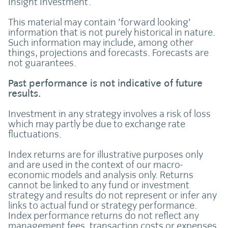
Insight Investment.
This material may contain ’forward looking’
information that is not purely historical in nature.
Such information may include, among other
things, projections and forecasts. Forecasts are
not guarantees.
Past performance is not indicative of future
results.
Investment in any strategy involves a risk of loss
which may partly be due to exchange rate
fluctuations.
Index returns are for illustrative purposes only
and are used in the context of our macro-
economic models and analysis only. Returns
cannot be linked to any fund or investment
strategy and results do not represent or infer any
links to actual fund or strategy performance.
Index performance returns do not reflect any
management fees, transaction costs or expenses.