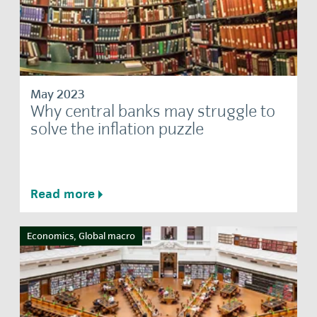
May 2023
Why central banks may struggle to
solve the inflation puzzle
Read more
Economics, Global macro