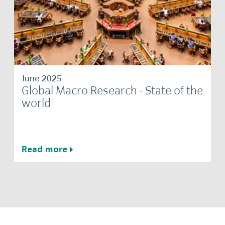
June 2025
Global Macro Research - State of the
world
Read more