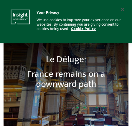
Insight Investment
Insight Investment logo
Search
Your Privacy
We use cookies to improve your experience on our
websites. By continuing you are giving consent to
cookies being used.
Cookie Policy
Le Déluge:
France remains on a
downward path