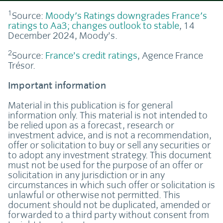
1
Source:
Moody's Ratings downgrades France's
ratings to Aa3; changes outlook to stable
, 14
December 2024, Moody’s.
2
Source:
France’s credit ratings
, Agence France
Trésor.
Important information
Material in this publication is for general
information only. This material is not intended to
be relied upon as a forecast, research or
investment advice, and is not a recommendation,
offer or solicitation to buy or sell any securities or
to adopt any investment strategy. This document
must not be used for the purpose of an offer or
solicitation in any jurisdiction or in any
circumstances in which such offer or solicitation is
unlawful or otherwise not permitted. This
document should not be duplicated, amended or
forwarded to a third party without consent from