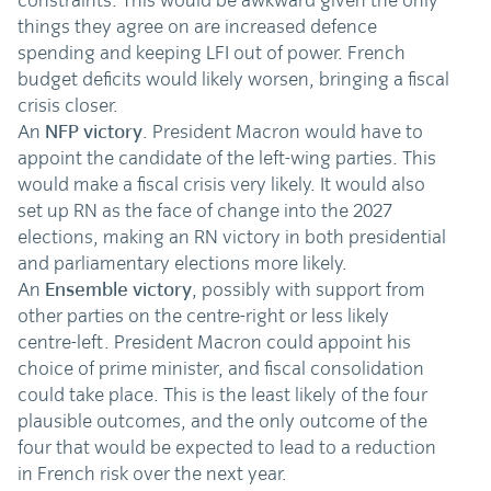
constraints. This would be awkward given the only
things they agree on are increased defence
spending and keeping LFI out of power. French
budget deficits would likely worsen, bringing a fiscal
crisis closer.
An
NFP victory
. President Macron would have to
appoint the candidate of the left-wing parties. This
would make a fiscal crisis very likely. It would also
set up RN as the face of change into the 2027
elections, making an RN victory in both presidential
and parliamentary elections more likely.
An
Ensemble victory
, possibly with support from
other parties on the centre-right or less likely
centre-left. President Macron could appoint his
choice of prime minister, and fiscal consolidation
could take place. This is the least likely of the four
plausible outcomes, and the only outcome of the
four that would be expected to lead to a reduction
in French risk over the next year.