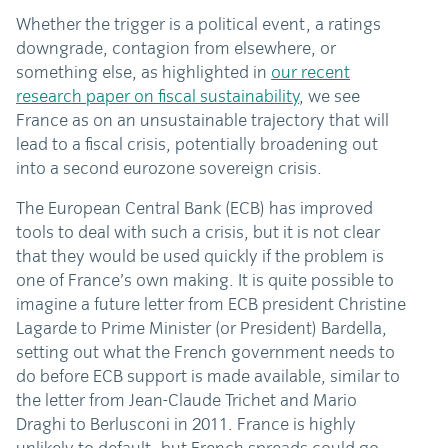
Whether the trigger is a political event, a ratings
downgrade, contagion from elsewhere, or
something else, as highlighted in
our recent
research paper on fiscal sustainability
, we see
France as on an unsustainable trajectory that will
lead to a fiscal crisis, potentially broadening out
into a second eurozone sovereign crisis.
The European Central Bank (ECB) has improved
tools to deal with such a crisis, but it is not clear
that they would be used quickly if the problem is
one of France’s own making. It is quite possible to
imagine a future letter from ECB president Christine
Lagarde to Prime Minister (or President) Bardella,
setting out what the French government needs to
do before ECB support is made available, similar to
the letter from Jean-Claude Trichet and Mario
Draghi to Berlusconi in 2011. France is highly