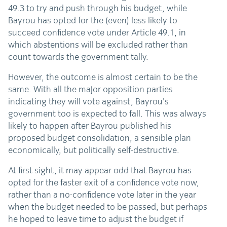
49.3 to try and push through his budget, while
Bayrou has opted for the (even) less likely to
succeed confidence vote under Article 49.1, in
which abstentions will be excluded rather than
count towards the government tally.
However, the outcome is almost certain to be the
same. With all the major opposition parties
indicating they will vote against, Bayrou’s
government too is expected to fall. This was always
likely to happen after Bayrou published his
proposed budget consolidation, a sensible plan
economically, but politically self-destructive.
At first sight, it may appear odd that Bayrou has
opted for the faster exit of a confidence vote now,
rather than a no-confidence vote later in the year
when the budget needed to be passed; but perhaps
he hoped to leave time to adjust the budget if