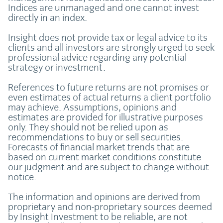
Indices are unmanaged and one cannot invest
directly in an index.
Insight does not provide tax or legal advice to its
clients and all investors are strongly urged to seek
professional advice regarding any potential
strategy or investment.
References to future returns are not promises or
even estimates of actual returns a client portfolio
may achieve. Assumptions, opinions and
estimates are provided for illustrative purposes
only. They should not be relied upon as
recommendations to buy or sell securities.
Forecasts of financial market trends that are
based on current market conditions constitute
our judgment and are subject to change without
notice.
The information and opinions are derived from
proprietary and non-proprietary sources deemed
by Insight Investment to be reliable, are not