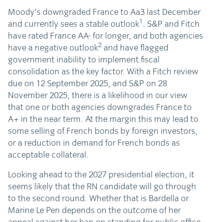
Moody’s downgraded France to Aa3 last December
1
and currently sees a stable outlook
. S&P and Fitch
have rated France AA- for longer, and both agencies
2
have a negative outlook
and have flagged
government inability to implement fiscal
consolidation as the key factor. With a Fitch review
due on 12 September 2025, and S&P on 28
November 2025, there is a likelihood in our view
that one or both agencies downgrades France to
A+ in the near term. At the margin this may lead to
some selling of French bonds by foreign investors,
or a reduction in demand for French bonds as
acceptable collateral.
Looking ahead to the 2027 presidential election, it
seems likely that the RN candidate will go through
to the second round. Whether that is Bardella or
Marine Le Pen depends on the outcome of her