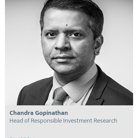
Chandra Gopinathan
Head of Responsible Investment Research