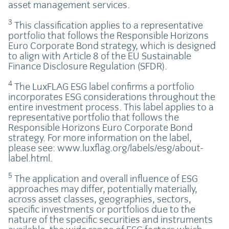
asset management services.
3
This classification applies to a representative
portfolio that follows the Responsible Horizons
Euro Corporate Bond strategy, which is designed
to align with Article 8 of the EU Sustainable
Finance Disclosure Regulation (SFDR).
4
The LuxFLAG ESG label confirms a portfolio
incorporates ESG considerations throughout the
entire investment process. This label applies to a
representative portfolio that follows the
Responsible Horizons Euro Corporate Bond
strategy. For more information on the label,
please see: www.luxflag.org/labels/esg/about-
label.html.
5
The application and overall influence of ESG
approaches may differ, potentially materially,
across asset classes, geographies, sectors,
specific investments or portfolios due to the
nature of the specific securities and instruments