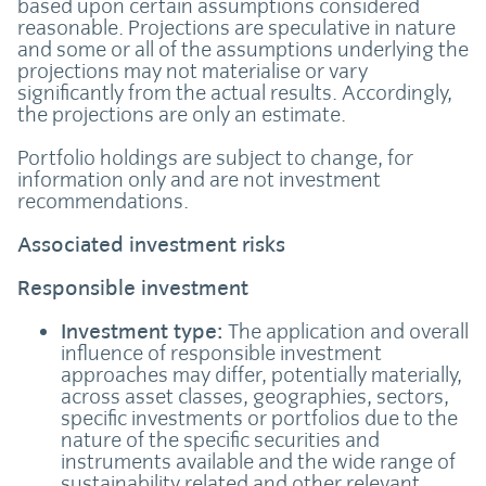
based upon certain assumptions considered
reasonable. Projections are speculative in nature
and some or all of the assumptions underlying the
projections may not materialise or vary
significantly from the actual results. Accordingly,
the projections are only an estimate.
Portfolio holdings are subject to change, for
information only and are not investment
recommendations.
Associated investment risks
Responsible investment
Investment type:
The application and overall
influence of responsible investment
approaches may differ, potentially materially,
across asset classes, geographies, sectors,
specific investments or portfolios due to the
nature of the specific securities and
instruments available and the wide range of
sustainability related and other relevant