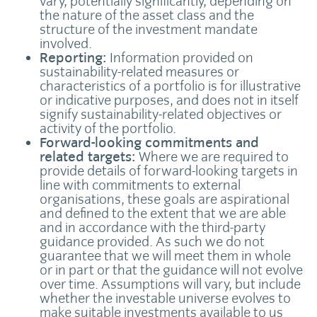
vary, potentially significantly, depending on
the nature of the asset class and the
structure of the investment mandate
involved.
Reporting:
Information provided on
sustainability-related measures or
characteristics of a portfolio is for illustrative
or indicative purposes, and does not in itself
signify sustainability-related objectives or
activity of the portfolio.
Forward-looking commitments and
related targets:
Where we are required to
provide details of forward-looking targets in
line with commitments to external
organisations, these goals are aspirational
and defined to the extent that we are able
and in accordance with the third-party
guidance provided. As such we do not
guarantee that we will meet them in whole
or in part or that the guidance will not evolve
over time. Assumptions will vary, but include
whether the investable universe evolves to
make suitable investments available to us