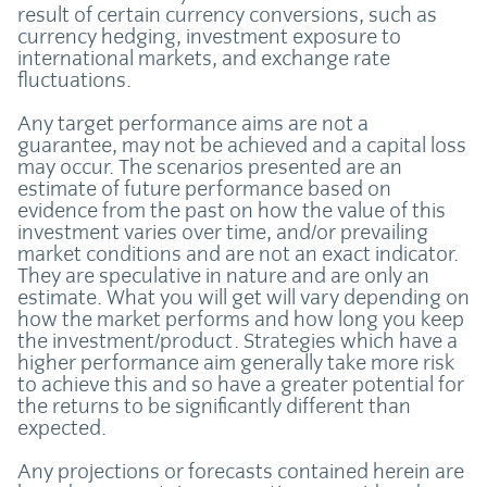
result of certain currency conversions, such as
currency hedging, investment exposure to
international markets, and exchange rate
fluctuations.
Any target performance aims are not a
guarantee, may not be achieved and a capital loss
may occur. The scenarios presented are an
estimate of future performance based on
evidence from the past on how the value of this
investment varies over time, and/or prevailing
market conditions and are not an exact indicator.
They are speculative in nature and are only an
estimate. What you will get will vary depending on
how the market performs and how long you keep
the investment/product. Strategies which have a
higher performance aim generally take more risk
to achieve this and so have a greater potential for
the returns to be significantly different than
expected.
Any projections or forecasts contained herein are