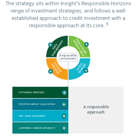
The strategy sits within Insight’s Responsible Horizons
range of investment strategies, and follows a well-
established approach to credit investment with a
5
responsible approach at its core.