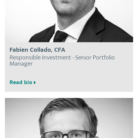
Fabien Collado, CFA
Responsible Investment - Senior Portfolio
Manager
Read bio