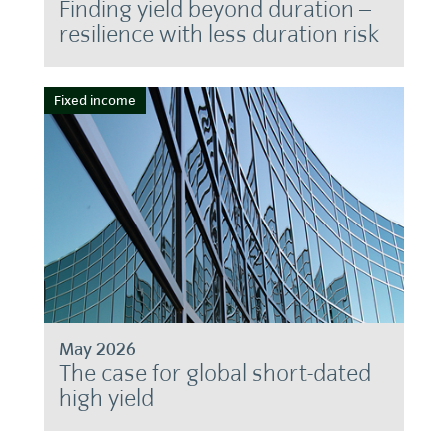
Finding yield beyond duration –
resilience with less duration risk
Fixed income
May 2026
The case for global short-dated
high yield