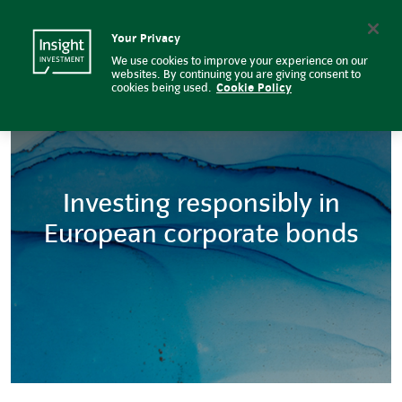
Euro corporate bond | Insight I
Insight Investment logo
Search
Your Privacy
We use cookies to improve your experience on our
websites. By continuing you are giving consent to
cookies being used.
Cookie Policy
Investing responsibly in
European corporate bonds