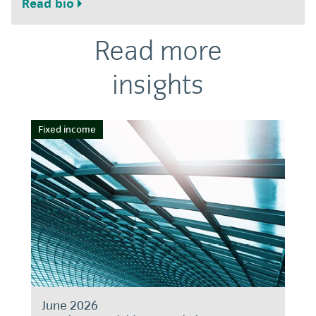
Read bio
Read more
insights
Fixed income
June 2026