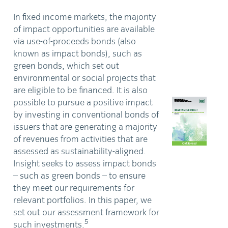
In fixed income markets, the majority
of impact opportunities are available
via use-of-proceeds bonds (also
known as impact bonds), such as
green bonds, which set out
environmental or social projects that
are eligible to be financed. It is also
possible to pursue a positive impact
by investing in conventional bonds of
issuers that are generating a majority
of revenues from activities that are
assessed as sustainability-aligned.
Insight seeks to assess impact bonds
– such as green bonds – to ensure
they meet our requirements for
relevant portfolios. In this paper, we
set out our assessment framework for
5
such investments.