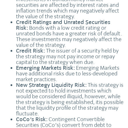
securities are affected by interest rates and
inflation trends which may negatively affect
the value of the strategy.
Credit Ratings and Unrated Securities
Risk:
Bonds with a low credit rating or
unrated bonds have a greater risk of default.
These investments may negatively affect the
value of the strategy.
Credit Risk:
The issuer of a security held by
the strategy may not pay income or repay
capital to the strategy when due.
Emerging Markets Risk:
Emerging Markets
have additional risks due to less-developed
market practices.
New Strategy Liquidity Risk:
This strategy is
not expected to hold investments which
would be considered illiquid, however, while
the strategy is being established, itis possible
that the liquidity profile of the strategy may
fluctuate.
CoCo's Risk:
Contingent Convertible
Securities (CoCo's) convert from debt to