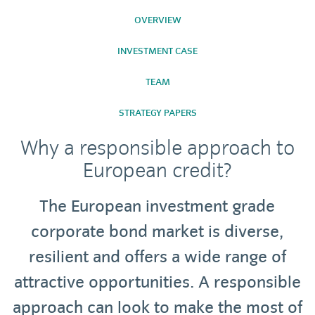
OVERVIEW
INVESTMENT CASE
TEAM
STRATEGY PAPERS
Why a responsible approach to
European credit?
The European investment grade
corporate bond market is diverse,
resilient and offers a wide range of
attractive opportunities. A responsible
approach can look to make the most of