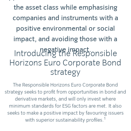
the asset class while emphasising
companies and instruments with a
positive environmental or social
impact, and avoiding those with a
negative impact.
Introducing the Responsible
Horizons Euro Corporate Bond
strategy
The Responsible Horizons Euro Corporate Bond
strategy seeks to profit from opportunities in bond and
derivative markets, and will only invest where
minimum standards for ESG factors are met. It also
seeks to make a positive impact by favouring issuers
1
with superior sustainability profiles.