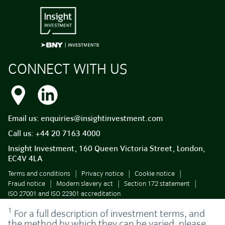
CONNECT WITH US
Email us:
enquiries@insightinvestment.com
Call us:
+44 20 7163 4000
Insight Investment, 160 Queen Victoria Street, London,
EC4V 4LA
Terms and conditions
Privacy notice
Cookie notice
Fraud notice
Modern slavery act
Section 172 statement
ISO 27001 and ISO 22301 accreditation
1
For a full description of investment terms, and
the method by which they can be varied, please