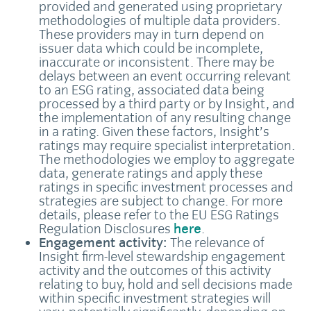
provided and generated using proprietary
methodologies of multiple data providers.
These providers may in turn depend on
issuer data which could be incomplete,
inaccurate or inconsistent. There may be
delays between an event occurring relevant
to an ESG rating, associated data being
processed by a third party or by Insight, and
the implementation of any resulting change
in a rating. Given these factors, Insight’s
ratings may require specialist interpretation.
The methodologies we employ to aggregate
data, generate ratings and apply these
ratings in specific investment processes and
strategies are subject to change. For more
details, please refer to the EU ESG Ratings
Regulation Disclosures
here
.
Engagement activity:
The relevance of
Insight firm-level stewardship engagement
activity and the outcomes of this activity
relating to buy, hold and sell decisions made
within specific investment strategies will