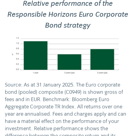
Relative performance of the
Responsible Horizons Euro Corporate
Bond strategy
Source: As at 31 January 2025. The Euro corporate
bond (pooled) composite (C0949) is shown gross of
fees and in EUR. Benchmark: Bloomberg Euro
Aggregate Corporate TR Index. All returns over one
year are annualised. Fees and charges apply and can
have a material effect on the performance of your
investment. Relative performance shows the
difference between the composite return and its