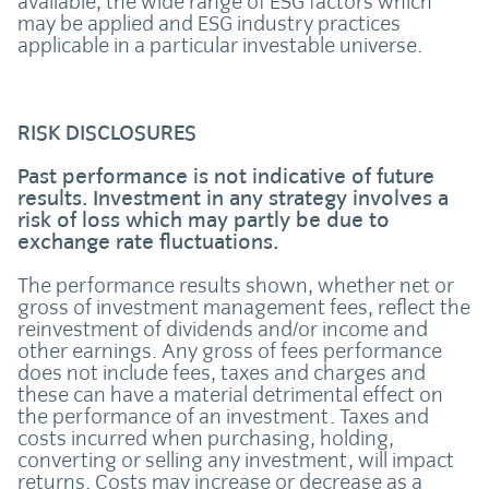
available, the wide range of ESG factors which
may be applied and ESG industry practices
applicable in a particular investable universe.
RISK DISCLOSURES
Past performance is not indicative of future
results. Investment in any strategy involves a
risk of loss which may partly be due to
exchange rate fluctuations.
The performance results shown, whether net or
gross of investment management fees, reflect the
reinvestment of dividends and/or income and
other earnings. Any gross of fees performance
does not include fees, taxes and charges and
these can have a material detrimental effect on
the performance of an investment. Taxes and
costs incurred when purchasing, holding,
converting or selling any investment, will impact
returns. Costs may increase or decrease as a