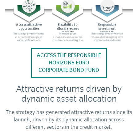
ACCESS THE RESPONSIBLE
HORIZONS EURO
CORPORATE BOND FUND
Attractive returns driven by
dynamic asset allocation
The strategy has generated attractive returns since its
launch, driven by its dynamic allocation across
different sectors in the credit market.