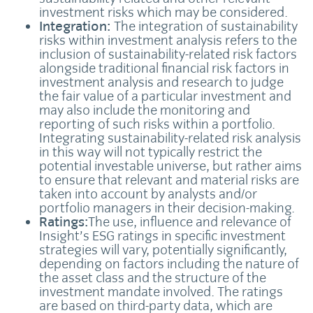
investment risks which may be considered.
Integration:
The integration of sustainability
risks within investment analysis refers to the
inclusion of sustainability-related risk factors
alongside traditional financial risk factors in
investment analysis and research to judge
the fair value of a particular investment and
may also include the monitoring and
reporting of such risks within a portfolio.
Integrating sustainability-related risk analysis
in this way will not typically restrict the
potential investable universe, but rather aims
to ensure that relevant and material risks are
taken into account by analysts and/or
portfolio managers in their decision-making.
Ratings:
The use, influence and relevance of
Insight’s ESG ratings in specific investment
strategies will vary, potentially significantly,
depending on factors including the nature of
the asset class and the structure of the
investment mandate involved. The ratings
are based on third-party data, which are