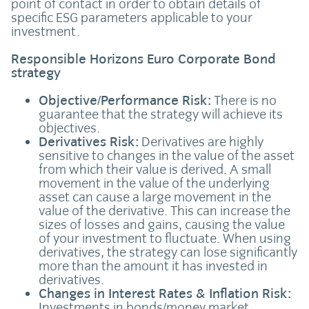
point of contact in order to obtain details of
specific ESG parameters applicable to your
investment.
Responsible Horizons Euro Corporate Bond
strategy
Objective/Performance Risk:
There is no
guarantee that the strategy will achieve its
objectives.
Derivatives Risk:
Derivatives are highly
sensitive to changes in the value of the asset
from which their value is derived. A small
movement in the value of the underlying
asset can cause a large movement in the
value of the derivative. This can increase the
sizes of losses and gains, causing the value
of your investment to fluctuate. When using
derivatives, the strategy can lose significantly
more than the amount it has invested in
derivatives.
Changes in Interest Rates & Inflation Risk:
Investments in bonds/money market