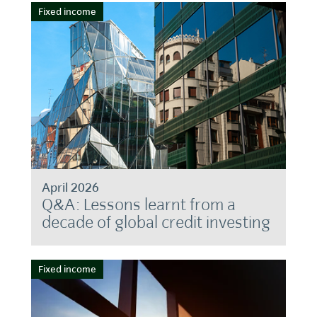
Fixed income
April 2026
Q&A: Lessons learnt from a
decade of global credit investing
Fixed income