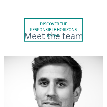
DISCOVER THE
RESPONSIBLE HORIZONS
Meet the team
RANGE