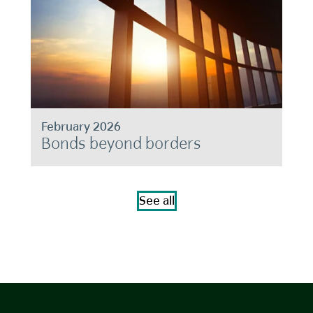
February 2026
Bonds beyond borders
See all