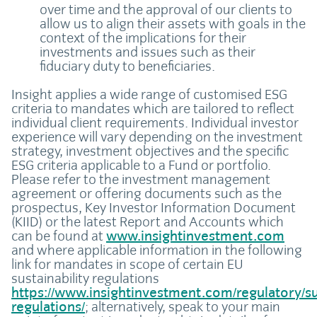
over time and the approval of our clients to
allow us to align their assets with goals in the
context of the implications for their
investments and issues such as their
fiduciary duty to beneficiaries.
Insight applies a wide range of customised ESG
criteria to mandates which are tailored to reflect
individual client requirements. Individual investor
experience will vary depending on the investment
strategy, investment objectives and the specific
ESG criteria applicable to a Fund or portfolio.
Please refer to the investment management
agreement or offering documents such as the
prospectus, Key Investor Information Document
(KIID) or the latest Report and Accounts which
can be found at
www.insightinvestment.com
and where applicable information in the following
link for mandates in scope of certain EU
sustainability regulations
https://www.insightinvestment.com/regulatory/sus
regulations/
; alternatively, speak to your main