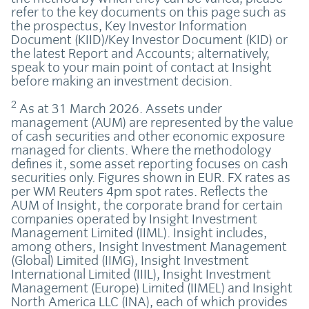
refer to the key documents on this page such as
the prospectus, Key Investor Information
Document (KIID)/Key Investor Document (KID) or
the latest Report and Accounts; alternatively,
speak to your main point of contact at Insight
before making an investment decision.
2
As at 31 March 2026. Assets under
management (AUM) are represented by the value
of cash securities and other economic exposure
managed for clients. Where the methodology
defines it, some asset reporting focuses on cash
securities only. Figures shown in EUR. FX rates as
per WM Reuters 4pm spot rates. Reflects the
AUM of Insight, the corporate brand for certain
companies operated by Insight Investment
Management Limited (IIML). Insight includes,
among others, Insight Investment Management
(Global) Limited (IIMG), Insight Investment
International Limited (IIIL), Insight Investment
Management (Europe) Limited (IIMEL) and Insight
North America LLC (INA), each of which provides