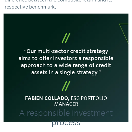
respective benchmark.
“Our multi-sector credit strategy
aims to offer investors a responsible
approach to a wide range of credit
assets in a single strategy.”
FABIEN COLLADO,
ESG PORTFOLIO
MANAGER
A responsible investment
process