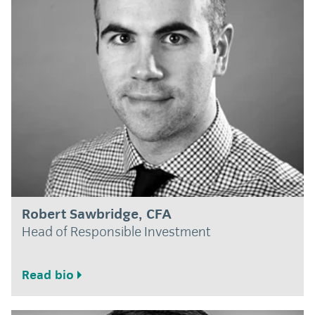
Robert Sawbridge, CFA
Head of Responsible Investment
Read bio