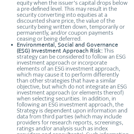
equity when the issuer's capital drops below
a pre-defined level. This may result in the
security converting into equities at a
discounted share price, the value of the
security being written down, temporarily or
permanently, and/or coupon payments
ceasing or being deferred.
Environmental, Social and Governance
(ESG) Investment Approach Risk:
This
strategy can be considered to follow an ESG
investment approach or incorporate
elements of an ESG investment approach,
which may cause it to perform differently
than other strategies that have a similar
objective, but which do not integrate an ESG
investment approach (or elements thereof)
when selecting securities. In addition, in
following an ESG investment approach, the
Strategy is dependent upon information and
data from third parties (which may include
providers for research reports, screenings,
ratings and/or analysis such as index