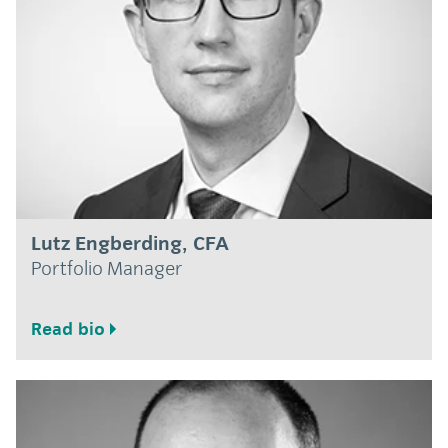
Lutz Engberding, CFA
Portfolio Manager
Read bio