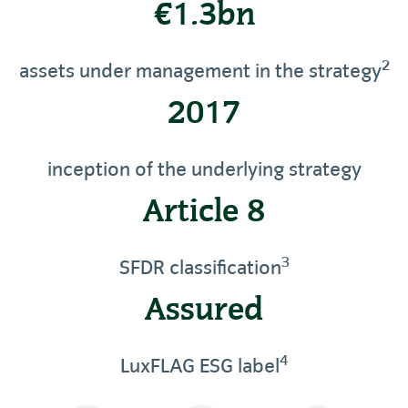
€1.3bn
2
assets under management in the strategy
2017
inception of the underlying strategy
Article 8
3
SFDR classification
Assured
4
LuxFLAG ESG label