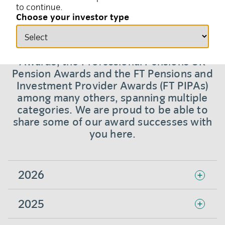
to continue.
Choose your investor type
We have won more than 200 major awards
over the last 18 years with repeat wins at
the Financial News Asset Management
Awards, the Professional Pensions UK
Pension Awards and the FT Pensions and
Investment Provider Awards (FT PIPAs)
among many others, spanning multiple
categories. We are proud to be able to
share some of our award successes with
you here.
2026
2025