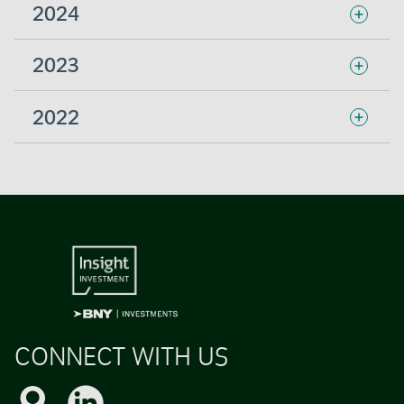
2024
2023
2022
CONNECT WITH US