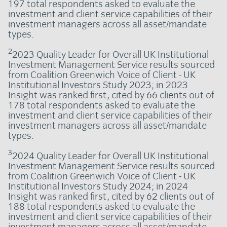
197 total respondents asked to evaluate the
investment and client service capabilities of their
investment managers across all asset/mandate
types.
2
2023 Quality Leader for Overall UK Institutional
Investment Management Service results sourced
from Coalition Greenwich Voice of Client - UK
Institutional Investors Study 2023; in 2023
Insight was ranked first, cited by 66 clients out of
178 total respondents asked to evaluate the
investment and client service capabilities of their
investment managers across all asset/mandate
types.
3
2024 Quality Leader for Overall UK Institutional
Investment Management Service results sourced
from Coalition Greenwich Voice of Client - UK
Institutional Investors Study 2024; in 2024
Insight was ranked first, cited by 62 clients out of
188 total respondents asked to evaluate the
investment and client service capabilities of their
investment managers across all asset/mandate