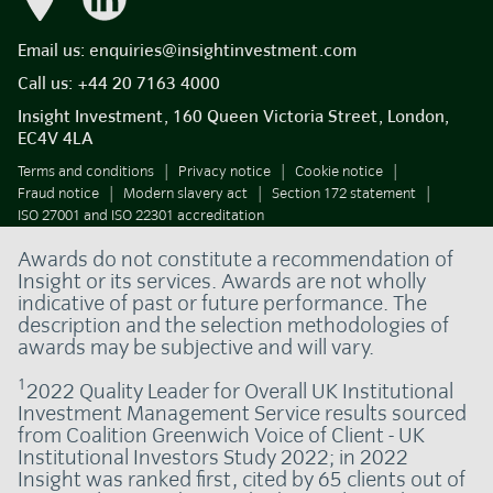
Email us:
enquiries@insightinvestment.com
Call us:
+44 20 7163 4000
Insight Investment, 160 Queen Victoria Street, London,
EC4V 4LA
Terms and conditions
Privacy notice
Cookie notice
Fraud notice
Modern slavery act
Section 172 statement
ISO 27001 and ISO 22301 accreditation
Awards do not constitute a recommendation of
Insight or its services. Awards are not wholly
indicative of past or future performance. The
description and the selection methodologies of
awards may be subjective and will vary.
1
2022 Quality Leader for Overall UK Institutional
Investment Management Service results sourced
from Coalition Greenwich Voice of Client - UK
Institutional Investors Study 2022; in 2022
Insight was ranked first, cited by 65 clients out of