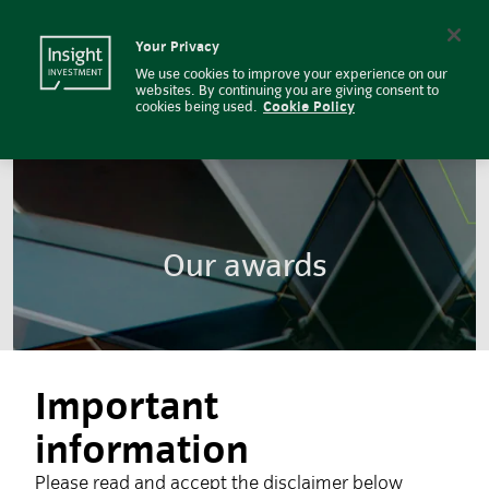
Our Awards | Insight Investment
Insight Investment logo
Search
Your Privacy
We use cookies to improve your experience on our
websites. By continuing you are giving consent to
cookies being used.
Cookie Policy
Our awards
Important
information
Please read and accept the disclaimer below