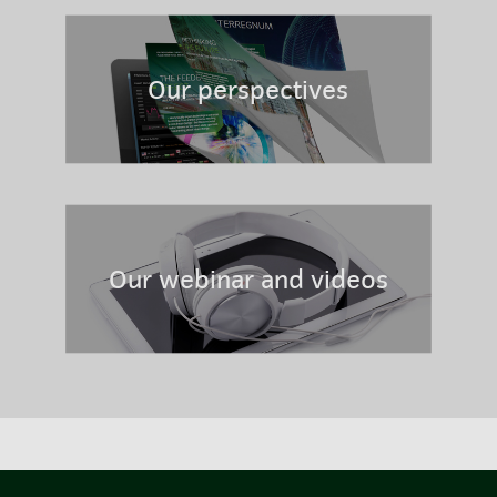
Our perspectives
Our webinar and videos