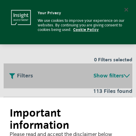
Fund related documents and lite
Insight Investment logo
Search
Your Privacy
We use cookies to improve your experience on our
Fund and regulatory
websites. By continuing you are giving consent to
cookies being used.
Cookie Policy
documents
0
Filters selected
Filters
Show filters
113 Files found
Responsible investment glossary
Important
information
July 2026
Please read and accept the disclaimer below
Investors face a wide variety of terms relating to