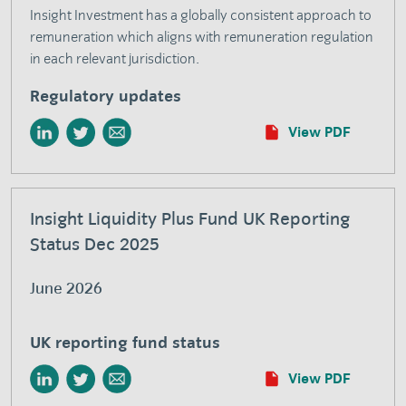
Insight Investment has a globally consistent approach to
remuneration which aligns with remuneration regulation
in each relevant jurisdiction.
Regulatory updates
View PDF
Insight Liquidity Plus Fund UK Reporting
Status Dec 2025
June 2026
UK reporting fund status
View PDF