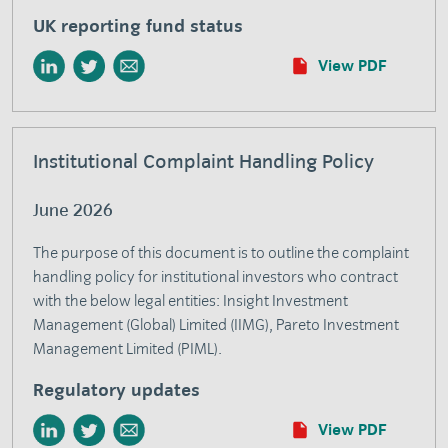
UK reporting fund status
View PDF
Institutional Complaint Handling Policy
June 2026
The purpose of this document is to outline the complaint
handling policy for institutional investors who contract
with the below legal entities: Insight Investment
Management (Global) Limited (IIMG), Pareto Investment
Management Limited (PIML).
Regulatory updates
View PDF