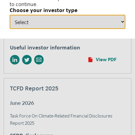
to continue.
responsible investment and environmental, social and
Choose your investor type
governance (ESG) factors. This glossary aims to define
and clarify common terms used by insight investment
when describing our responsible investment efforts and
initiatives.
Useful investor information
View PDF
TCFD Report 2025
June 2026
Task Force On Climate-Related Financial Disclosures
Report 2025