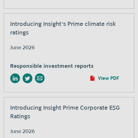
Introducing Insight's Prime climate risk
ratings
June 2026
Responsible investment reports
View PDF
Introducing Insight Prime Corporate ESG
Ratings
June 2026