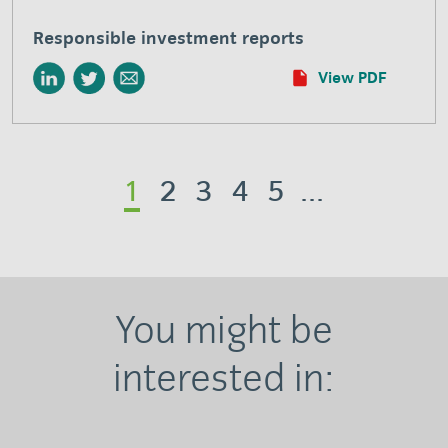
Responsible investment reports
View PDF
1
2
3
4
5
...
You might be
interested in: