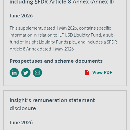
including SFDR Article 8 Annex (Annex II)
June 2026
This supplement, dated 1 May2026, contains specific
information in relation to ILF USD Liquidity Fund, a sub-
fund of Insight Liquidity Funds plc., and includes a SFDR
Article 8 Annex dated 1 May 2026
Prospectuses and scheme documents
View PDF
Insight's remuneration statement
disclosure
June 2026