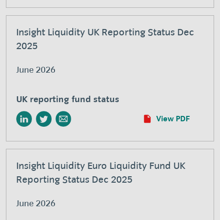
Insight Liquidity UK Reporting Status Dec
2025
June 2026
UK reporting fund status
View PDF
Insight Liquidity Euro Liquidity Fund UK
Reporting Status Dec 2025
June 2026