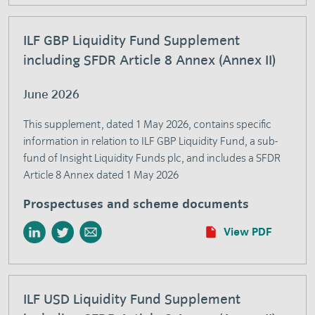
ILF GBP Liquidity Fund Supplement
including SFDR Article 8 Annex (Annex II)
June 2026
This supplement, dated 1 May 2026, contains specific
information in relation to ILF GBP Liquidity Fund, a sub-
fund of Insight Liquidity Funds plc, and includes a SFDR
Article 8 Annex dated 1 May 2026
Prospectuses and scheme documents
View PDF
ILF USD Liquidity Fund Supplement