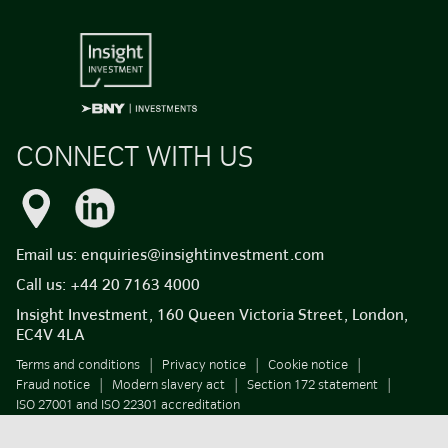
CONNECT WITH US
Email us:
enquiries@insightinvestment.com
Call us:
+44 20 7163 4000
Insight Investment, 160 Queen Victoria Street, London,
EC4V 4LA
Terms and conditions
Privacy notice
Cookie notice
Fraud notice
Modern slavery act
Section 172 statement
ISO 27001 and ISO 22301 accreditation