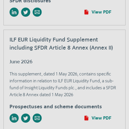
SFDR disclosures
View PDF
ILF EUR Liquidity Fund Supplement
including SFDR Article 8 Annex (Annex II)
June 2026
This supplement, dated 1 May 2026, contains specific
information in relation to ILF EUR Liquidity Fund, a sub-
fund of Insight Liquidity Funds plc., and includes a SFDR
Article 8 Annex dated 1 May 2026
Prospectuses and scheme documents
View PDF