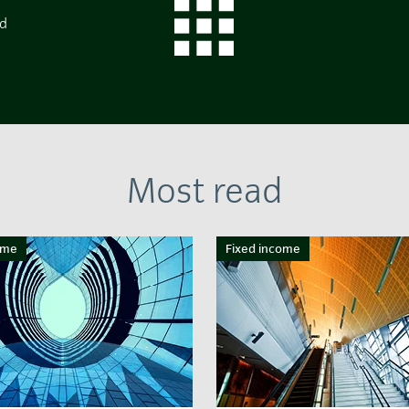
ed
Most read
ome
Fixed income