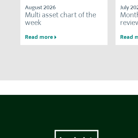
August 2026
July 20
Multi asset chart of the
Month
week
revie
Read more
Read 