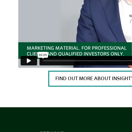
FIND OUT MORE ABOUT INSIGH