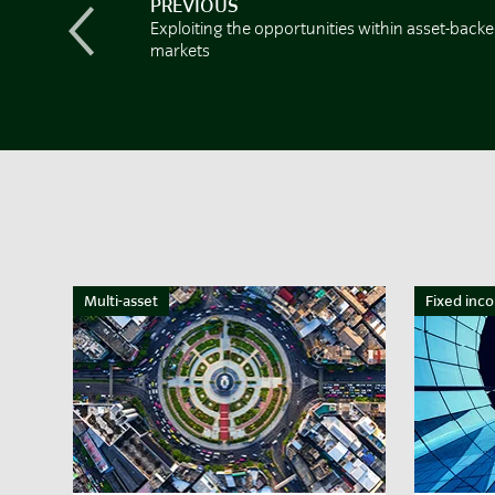
PREVIOUS
Exploiting the opportunities within asset-back
markets
Multi-asset
Fixed inc