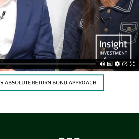
T’S ABSOLUTE RETURN BOND APPROACH