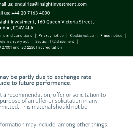
ail us:
enquiries@insightinvestment.com
ll us:
+44 20 7163 4000
sight Investment, 160 Queen Victoria Street,
ndon, EC4V 4LA
rms and conditions
Privacy notice
Cookie notice
Fraud notice
dern slavery act
Section 172 statement
O 27001 and ISO 22301 accreditation
 may be partly due to exchange rate
guide to future performance.
ot a recommendation, offer or solicitation to
purpose of an offer or solicitation in any
ermitted. This material should not be
 information may include, among other things,