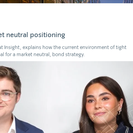
t neutral positioning
 at Insight, explains how the current environment of tight
eal for a market neutral, bond strategy.