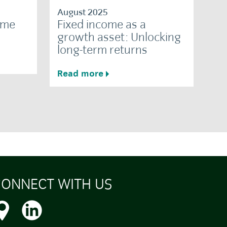
August 2025
ome
Fixed income as a
growth asset: Unlocking
long-term returns
Read more
ONNECT WITH US