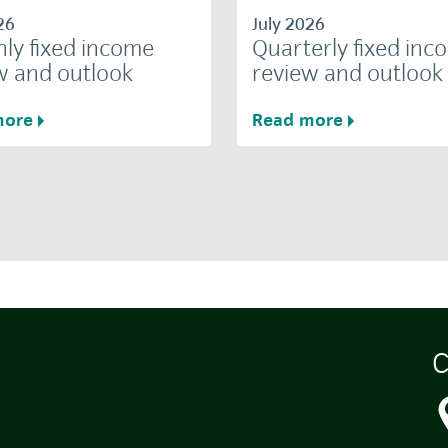
26
July 2026
ly fixed income
Quarterly fixed inc
w and outlook
review and outlook
more
Read more
C