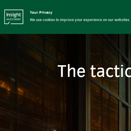
The tactical value of absolut
Your Privacy
Insight Investment logo
Solutions
Capab
We use cookies to improve your experience on our websites. 
The tacti