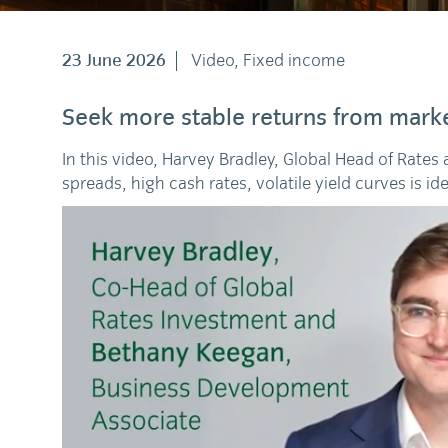
23 June 2026
Video, Fixed income
Seek more stable returns from marke
In this video, Harvey Bradley, Global Head of Rates
spreads, high cash rates, volatile yield curves is id