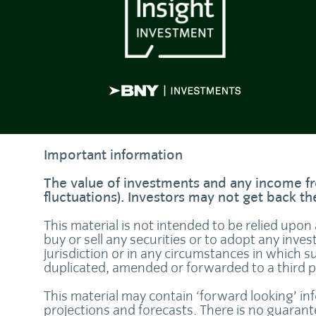
Important information
The value of investments and any income fr
fluctuations). Investors may not get back t
This material is not intended to be relied upon
buy or sell any securities or to adopt any inves
jurisdiction or in any circumstances in which s
duplicated, amended or forwarded to a third 
This material may contain ‘forward looking’ in
projections and forecasts. There is no guaran