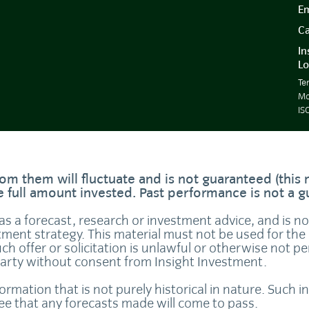
Em
Ca
In
Lo
Te
Mo
IS
om them will fluctuate and is not guaranteed (this
he full amount invested. Past performance is not a 
 as a forecast, research or investment advice, and is n
tment strategy. This material must not be used for the 
uch offer or solicitation is unlawful or otherwise not p
party without consent from Insight Investment.
formation that is not purely historical in nature. Such
tee that any forecasts made will come to pass.