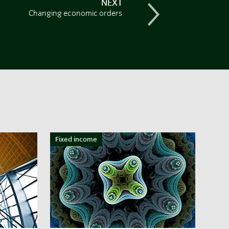
NEXT
Changing economic orders
Fixed income