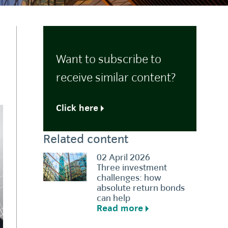
Want to subscribe to
receive similar content?
Click here
Related content
02 April 2026
Three investment
challenges: how
absolute return bonds
can help
Read more