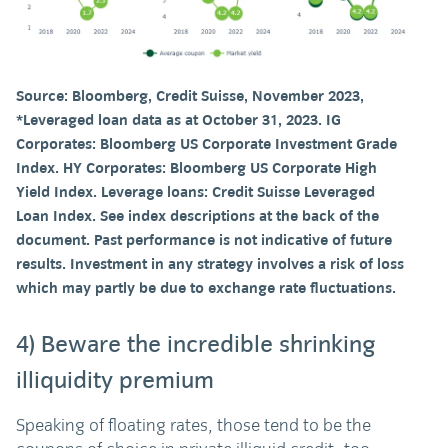
Source: Bloomberg, Credit Suisse, November 2023,
*Leveraged loan data as at October 31, 2023. IG
Corporates: Bloomberg US Corporate Investment Grade
Index. HY Corporates: Bloomberg US Corporate High
Yield Index. Leverage loans: Credit Suisse Leveraged
Loan Index. See index descriptions at the back of the
document. Past performance is not indicative of future
results. Investment in any strategy involves a risk of loss
which may partly be due to exchange rate fluctuations.
4) Beware the incredible shrinking
illiquidity premium
Speaking of floating rates, those tend to be the