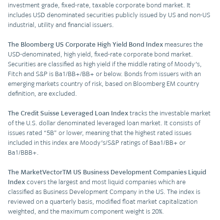
investment grade, fixed-rate, taxable corporate bond market. It
includes USD denominated securities publicly issued by US and non-US
industrial, utility and financial issuers.
The
Bloomberg US Corporate High Yield Bond Index
measures the
USD-denominated, high yield, fixed-rate corporate bond market.
Securities are classified as high yield if the middle rating of Moody's,
Fitch and S&P is Ba1/BB+/BB+ or below. Bonds from issuers with an
emerging markets country of risk, based on Bloomberg EM country
definition, are excluded.
The Credit Suisse Leveraged Loan Index
tracks the investable market
of the U.S. dollar denominated leveraged loan market. It consists of
issues rated “5B” or lower, meaning that the highest rated issues
included in this index are Moody's/S&P ratings of Baa1/BB+ or
Ba1/BBB+.
The MarketVectorTM US Business Development Companies Liquid
Index
covers the largest and most liquid companies which are
classified as Business Development Company in the US. The index is
reviewed on a quarterly basis, modified float market capitalization
weighted, and the maximum component weight is 20%.