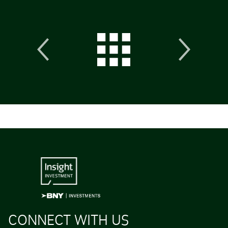
CONNECT WITH US