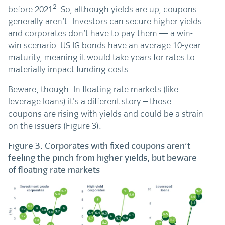
2
before 2021
. So, although yields are up, coupons
generally aren’t. Investors can secure higher yields
and corporates don’t have to pay them — a win-
win scenario. US IG bonds have an average 10-year
maturity, meaning it would take years for rates to
materially impact funding costs.
Beware, though. In floating rate markets (like
leverage loans) it’s a different story – those
coupons are rising with yields and could be a strain
on the issuers (Figure 3).
Figure 3: Corporates with fixed coupons aren’t
feeling the pinch from higher yields, but beware
of floating rate markets