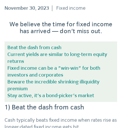
November 30, 2023
Fixed income
We believe the time for fixed income
has arrived — don't miss out.
Beat the dash from cash
Current yields are similar to long-term equity
returns
Fixed income can be a "win-win" for both
investors and corporates
Beware the incredible shrinking illiquidity
premium
Stay active, it's a bond-picker's market
1)
Beat the dash from cash
Cash typically beats fixed income when rates rise as
longer-dated fixed income gets hit.