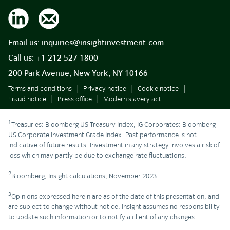
Email us:
inquiries@insightinvestment.com
Call us:
+1 212 527 1800
200 Park Avenue, New York, NY 10166
Terms and conditions
Privacy notice
Cookie notice
Fraud notice
Press office
Modern slavery act
1
Treasuries: Bloomberg US Treasury Index, IG Corporates: Bloomberg
US Corporate Investment Grade Index. Past performance is not
indicative of future results. Investment in any strategy involves a risk of
loss which may partly be due to exchange rate fluctuations.
2
Bloomberg, Insight calculations, November 2023
3
Opinions expressed herein are as of the date of this presentation, and
are subject to change without notice. Insight assumes no responsibility
to update such information or to notify a client of any changes.