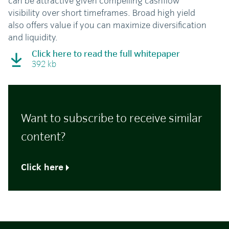
can be attractive given compelling cashflow
visibility over short timeframes. Broad high yield
also offers value if you can maximize diversification
and liquidity.
Click here to read the full whitepaper
392 kb
Want to subscribe to receive similar
content?
Click here