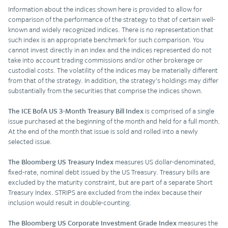
Information about the indices shown here is provided to allow for
comparison of the performance of the strategy to that of certain well-
known and widely recognized indices. There is no representation that
such index is an appropriate benchmark for such comparison. You
cannot invest directly in an index and the indices represented do not
take into account trading commissions and/or other brokerage or
custodial costs. The volatility of the indices may be materially different
from that of the strategy. In addition, the strategy’s holdings may differ
substantially from the securities that comprise the indices shown.
The ICE BofA US 3-Month Treasury Bill Index
is comprised of a single
issue purchased at the beginning of the month and held for a full month.
At the end of the month that issue is sold and rolled into a newly
selected issue.
The Bloomberg US Treasury Index
measures US dollar-denominated,
fixed-rate, nominal debt issued by the US Treasury. Treasury bills are
excluded by the maturity constraint, but are part of a separate Short
Treasury Index. STRIPS are excluded from the index because their
inclusion would result in double-counting.
The Bloomberg US Corporate Investment Grade Index
measures the