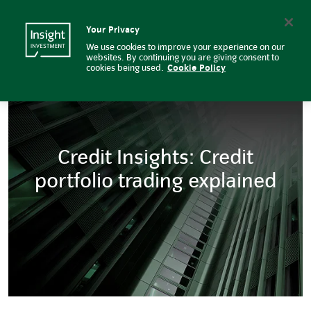
Five reasons to consider fixed i
Insight Investment logo
Search
Your Privacy
We use cookies to improve your experience on our
websites. By continuing you are giving consent to
cookies being used.
Cookie Policy
Credit Insights: Credit
portfolio trading explained