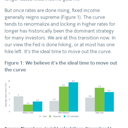
But once rates are done rising, fixed income
generally reigns supreme (Figure 1). The curve
tends to renormalize and locking in higher rates for
longer has historically been the dominant strategy
for many investors. We are at this transition now. In
our view the Fed is done hiking, or at most has one
hike left. It’s the ideal time to move out the curve.
Figure 1: We believe it’s the ideal time to move out
the curve