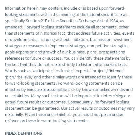
Information herein may contain, include or is based upon forward-
looking statements within the meaning of the federal securities laws,
specifically Section 21E of the Securities Exchange Act of 1934, as
amended. Forward-looking statements include all statements, other
than statements of historical fact, that address future activities, events
or developments, including without limitation, business or investment
strategy or measures to implement strategy, competitive strengths,
goals expansion and growth of our business, plans, prospects and
references to future or success. You can identify these statements by
the fact that they do not relate strictly to historical or current facts.
Words such as ‘anticipate,’ ‘estimate,’ ‘expect,’ ‘project,’ ‘intend,’
‘plan,’ ‘believe,’ and other similar words are intended to identify these
forward-looking statements. Forward-looking statements can be
affected by inaccurate assumptions or by known or unknown risks and
uncertainties. Many such factors will be important in determining our
actual future results or outcomes. Consequently, no forward-looking
statement can be guaranteed. Our actual results or outcomes may vary
materially. Given these uncertainties, you should not place undue
reliance on these forward-looking statements.
INDEX DEFINITIONS