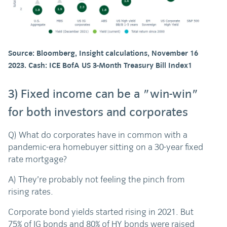
Source: Bloomberg, Insight calculations, November 16
2023. Cash: ICE BofA US 3-Month Treasury Bill Index1
3) Fixed income can be a "win-win"
for both investors and corporates
Q) What do corporates have in common with a
pandemic-era homebuyer sitting on a 30-year fixed
rate mortgage?
A) They’re probably not feeling the pinch from
rising rates.
Corporate bond yields started rising in 2021. But
75% of IG bonds and 80% of HY bonds were raised