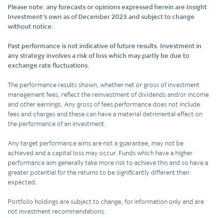
Please note: any forecasts or opinions expressed herein are Insight
Investment's own as of December 2023 and subject to change
without notice.
Past performance is not indicative of future results. Investment in
any strategy involves a risk of loss which may partly be due to
exchange rate fluctuations.
The performance results shown, whether net or gross of investment
management fees, reflect the reinvestment of dividends and/or income
and other earnings. Any gross of fees performance does not include
fees and charges and these can have a material detrimental effect on
the performance of an investment.
Any target performance aims are not a guarantee, may not be
achieved and a capital loss may occur. Funds which have a higher
performance aim generally take more risk to achieve this and so have a
greater potential for the returns to be significantly different than
expected.
Portfolio holdings are subject to change, for information only and are
not investment recommendations.