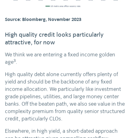
Source: Bloomberg, November 2023
High quality credit looks particularly
attractive, for now
We think we are entering a fixed income golden
3
age
.
High quality debt alone currently offers plenty of
yield and should be the backbone of any fixed
income allocation. We particularly like investment
grade pipelines, utilities, and large money center
banks. Off the beaten path, we also see value in the
complexity premium from quality senior structured
credit, particularly CLOs.
Elsewhere, in high yield, a short-dated approach