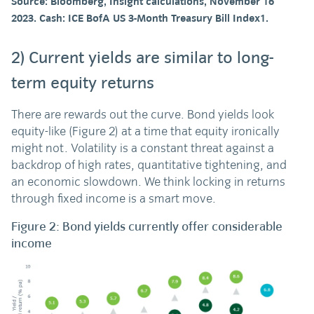
Source: Bloomberg, Insight calculations, November 16
2023. Cash: ICE BofA US 3-Month Treasury Bill Index1.
2) Current yields are similar to long-
term equity returns
There are rewards out the curve. Bond yields look
equity-like (Figure 2) at a time that equity ironically
might not. Volatility is a constant threat against a
backdrop of high rates, quantitative tightening, and
an economic slowdown. We think locking in returns
through fixed income is a smart move.
Figure 2: Bond yields currently offer considerable
income