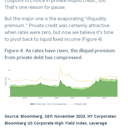
coupons of choice in private illiquid credit, too.
That’s one reason for pause.
But the major one is the evaporating “illiquidity
premium.” Private credit was certainly attractive
when rates were zero, but now we believe it’s time
to pivot back to liquid fixed income (Figure 4).
Figure 4: As rates have risen, the illiquid premium
from private debt has compressed
Source: Bloomberg, S&P, November 2023. HY Corporates:
Bloomberg US Corporate High Yield Index. Leverage