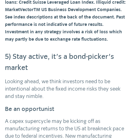
loans: Credit Suisse Leveraged Loan Index. Illiquid credit:
MarketVectorTM US Business Development Companies.
See index descriptions at the back of the document. Past
performance is not indicative of future results.
Investment in any strategy involves a risk of loss which
may partly be due to exchange rate fluctuations.
5) Stay active, it's a bond-picker's
market
Looking ahead, we think investors need to be
intentional about the fixed income risks they seek
and stay nimble.
Be an opportunist
A capex supercycle may be kicking off as
manufacturing returns to the US at breakneck pace
due to federal incentives. New manufacturing