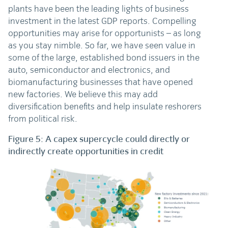
plants have been the leading lights of business
investment in the latest GDP reports. Compelling
opportunities may arise for opportunists – as long
as you stay nimble. So far, we have seen value in
some of the large, established bond issuers in the
auto, semiconductor and electronics, and
biomanufacturing businesses that have opened
new factories. We believe this may add
diversification benefits and help insulate reshorers
from political risk.
Figure 5: A capex supercycle could directly or
indirectly create opportunities in credit