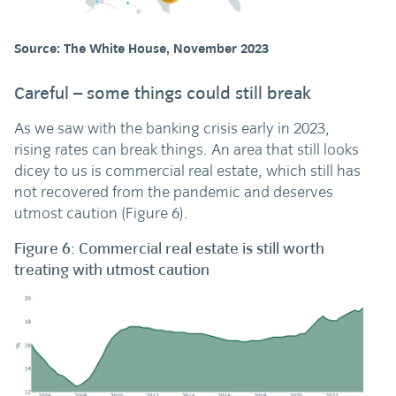
Source: The White House, November 2023
Careful – some things could still break
As we saw with the banking crisis early in 2023,
rising rates can break things. An area that still looks
dicey to us is commercial real estate, which still has
not recovered from the pandemic and deserves
utmost caution (Figure 6).
Figure 6: Commercial real estate is still worth
treating with utmost caution