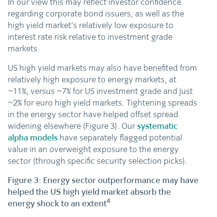
In our view this may reflect investor confidence
regarding corporate bond issuers, as well as the
high yield market’s relatively low exposure to
interest rate risk relative to investment grade
markets.
US high yield markets may also have benefited from
relatively high exposure to energy markets, at
~11%, versus ~7% for US investment grade and just
~2% for euro high yield markets. Tightening spreads
in the energy sector have helped offset spread
widening elsewhere (Figure 3). Our
systematic
alpha models
have separately flagged potential
value in an overweight exposure to the energy
sector (through specific security selection picks).
Figure 3: Energy sector outperformance may have
helped the US high yield market absorb the
4
energy shock to an extent