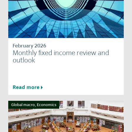
February 2026
Monthly fixed income review and
outlook
Read more
Global macro, Economics