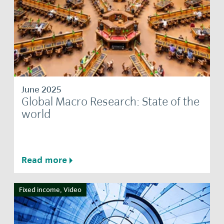
June 2025
Global Macro Research: State of the
world
Read more
Fixed income, Video