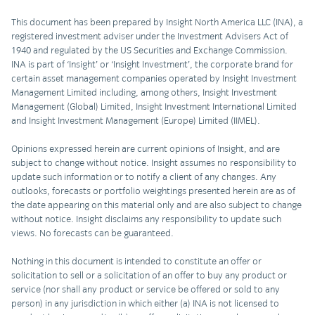
This document has been prepared by Insight North America LLC (INA), a
registered investment adviser under the Investment Advisers Act of
1940 and regulated by the US Securities and Exchange Commission.
INA is part of ‘Insight’ or ‘Insight Investment’, the corporate brand for
certain asset management companies operated by Insight Investment
Management Limited including, among others, Insight Investment
Management (Global) Limited, Insight Investment International Limited
and Insight Investment Management (Europe) Limited (IIMEL).
Opinions expressed herein are current opinions of Insight, and are
subject to change without notice. Insight assumes no responsibility to
update such information or to notify a client of any changes. Any
outlooks, forecasts or portfolio weightings presented herein are as of
the date appearing on this material only and are also subject to change
without notice. Insight disclaims any responsibility to update such
views. No forecasts can be guaranteed.
Nothing in this document is intended to constitute an offer or
solicitation to sell or a solicitation of an offer to buy any product or
service (nor shall any product or service be offered or sold to any
person) in any jurisdiction in which either (a) INA is not licensed to