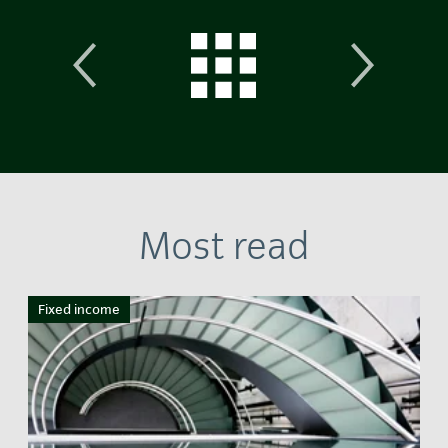
Most read
Fixed income