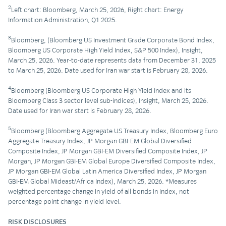
2
Left chart: Bloomberg, March 25, 2026, Right chart: Energy
Information Administration, Q1 2025.
3
Bloomberg, (Bloomberg US Investment Grade Corporate Bond Index,
Bloomberg US Corporate High Yield Index, S&P 500 Index), Insight,
March 25, 2026. Year-to-date represents data from December 31, 2025
to March 25, 2026. Date used for Iran war start is February 28, 2026.
4
Bloomberg (Bloomberg US Corporate High Yield Index and its
Bloomberg Class 3 sector level sub-indices), Insight, March 25, 2026.
Date used for Iran war start is February 28, 2026.
5
Bloomberg (Bloomberg Aggregate US Treasury Index, Bloomberg Euro
Aggregate Treasury Index, JP Morgan GBI-EM Global Diversified
Composite Index, JP Morgan GBI-EM Diversified Composite Index, JP
Morgan, JP Morgan GBI-EM Global Europe Diversified Composite Index,
JP Morgan GBI-EM Global Latin America Diversified Index, JP Morgan
GBI-EM Global Mideast/Africa Index), March 25, 2026. *Measures
weighted percentage change in yield of all bonds in index, not
percentage point change in yield level.
RISK DISCLOSURES