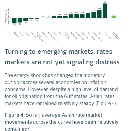
Turning to emerging markets, rates
markets are not yet signaling distress
The energy shock has changed the monetary
outlook across several economies on inflation
concerns. However, despite a high level of demand
for oil originating from the Gulf states, Asian rates
markets have remained relatively steady (Figure 4).
Figure 4: So far, average Asian rate market
movements across the curve have been relatively
5
contained