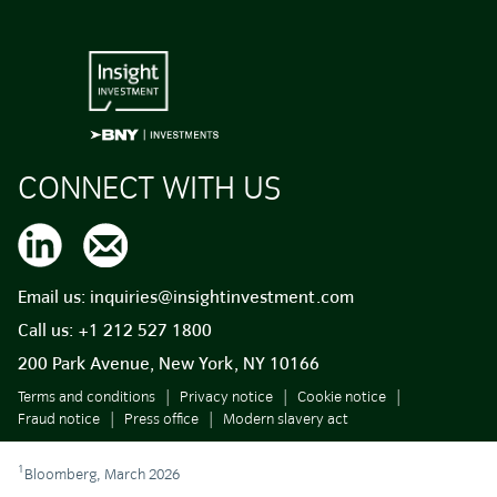
CONNECT WITH US
Email us:
inquiries@insightinvestment.com
Call us:
+1 212 527 1800
200 Park Avenue, New York, NY 10166
Terms and conditions
Privacy notice
Cookie notice
Fraud notice
Press office
Modern slavery act
1
Bloomberg, March 2026