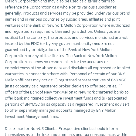
Mellon Corporation and may also be used as a generic term to
reference the Corporation as a whole or its various subsidiaries
generally. Products and services may be provided under various brand
names and in various countries by subsidiaries, affiliates and joint
ventures of the Bank of New York Mellon Corporation where authorized
and regulated as required within each jurisdiction. Unless you are
notified to the contrary, the products and services mentioned are not
insured by the FDIC (or by any government entity) and are not
guaranteed by or obligations of the Bank of New York Mellon
Corporation or any of its affiliates. The Bank of New York Mellon
Corporation assumes no responsibility for the accuracy or
completeness of the above data and disclaims all expressed or implied
warranties in connection there with. Personnel of certain of our BNY
Mellon affiliates may act as: (i) registered representatives of BNYMSC
(in its capacity as a registered broker-dealer) to offer securities, (ii)
officers of the Bank of New York Mellon (a New York chartered bank) to
offer bank-maintained collective investment funds and (iii) associated
persons of BNYMSC (in its capacity as a registered investment adviser)
to offer separately managed accounts managed by BNY Mellon
Investment Management firms.
Disclaimer for Non-US Clients: Prospective clients should inform
themselves as to the legal requirements and tax consequences within