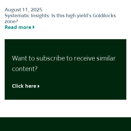
August 11, 2025
Systematic Insights: Is this high yield’s Goldilocks
zone?
Read more
Want to subscribe to receive similar
content?
Click here