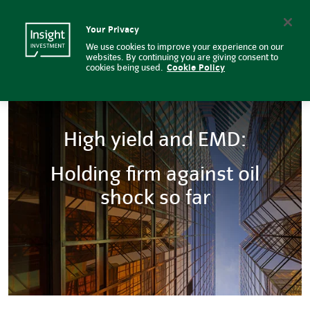
High yield and EMD: Holding firm
Insight Investment logo
Search
Your Privacy
We use cookies to improve your experience on our
websites. By continuing you are giving consent to
cookies being used.
Cookie Policy
High yield and EMD:
Holding firm against oil
shock so far