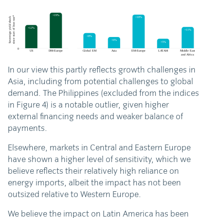
In our view this partly reflects growth challenges in
Asia, including from potential challenges to global
demand. The Philippines (excluded from the indices
in Figure 4) is a notable outlier, given higher
external financing needs and weaker balance of
payments.
Elsewhere, markets in Central and Eastern Europe
have shown a higher level of sensitivity, which we
believe reflects their relatively high reliance on
energy imports, albeit the impact has not been
outsized relative to Western Europe.
We believe the impact on Latin America has been