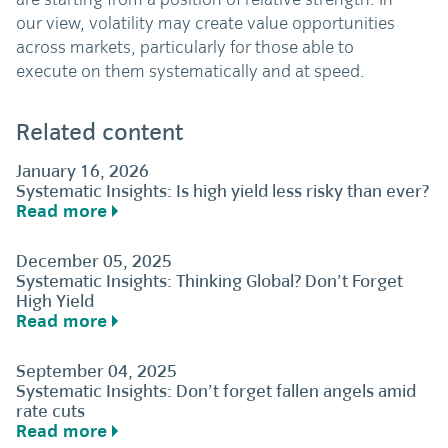
our view, volatility may create value opportunities
across markets, particularly for those able to
execute on them systematically and at speed.
Related content
January 16, 2026
Systematic Insights: Is high yield less risky than ever?
Read more
December 05, 2025
Systematic Insights: Thinking Global? Don’t Forget
High Yield
Read more
September 04, 2025
Systematic Insights: Don’t forget fallen angels amid
rate cuts
Read more