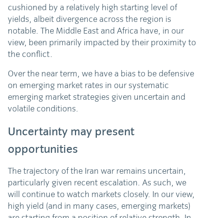
cushioned by a relatively high starting level of
yields, albeit divergence across the region is
notable. The Middle East and Africa have, in our
view, been primarily impacted by their proximity to
the conflict.
Over the near term, we have a bias to be defensive
on emerging market rates in our systematic
emerging market strategies given uncertain and
volatile conditions.
Uncertainty may present
opportunities
The trajectory of the Iran war remains uncertain,
particularly given recent escalation. As such, we
will continue to watch markets closely. In our view,
high yield (and in many cases, emerging markets)
are starting from a position of relative strength. In