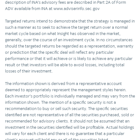
description of INA’s advisory fees are described in Part 2A of Form
ADV available from INA at www.adviserinfo.sec.gov
Targeted returns intend to demonstrate that the strategy is managed in
such a manner as to seek to achieve the target return over a normal
market cycle based on what Insight has observed in the market,
generally, over the course of an investment cycle. In no circumstances
should the targeted returns be regarded as a representation, warranty
or prediction that the specific deal will reflect any particular
performance or that it will achieve or is likely to achieve any particular
result or that investors will be able to avoid losses, including total
losses of their investment.
The information shown is derived from a representative account
deemed to appropriately represent the management styles herein.
Each investor’s portfolio is individually managed and may vary from the
information shown. The mention of a specific security is not a
recommendation to buy or sell such security. The specific securities
identified are not representative of all the securities purchased, sold or
recommended for advisory clients. It should not be assumed that an
investment in the securities identified will be profitable. Actual holdings
will vary for each client and there is no guarantee that a particular
client’s account will hold any or all of the securities listed.