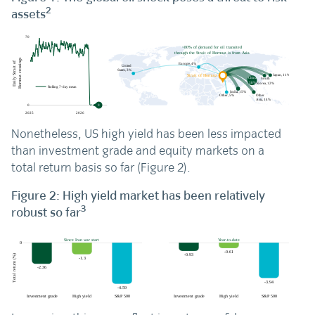
2
assets
Nonetheless, US high yield has been less impacted
than investment grade and equity markets on a
total return basis so far (Figure 2).
Figure 2: High yield market has been relatively
3
robust so far