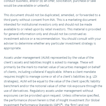
conduct business, and/or (b) an offer, solicitation, purchase or sale
would be unavailable or unlawful.
This document should not be duplicated, amended, or forwarded to a
third party without consent from INA. This is a marketing document
intended for institutional investors only and should not be made
available to or relied upon by retail investors. This material is provided
for general information only and should not be construed as
investment advice or a recommendation. You should consult with your
adviser to determine whether any particular investment strategy is
appropriate.
Assets under management (AUM) represented by the value of the
client’s assets and liabilities Insight is asked to manage. These will
primarily be the mark-to-market value of securities managed on behalf
of clients, including collateral if applicable. Where a client mandate
requires Insight to manage some or all of a client’s liabilities (e.g. LDI
strategies), AUM will be equal to the value of the client specific liability
benchmark and/or the notional value of other risk exposure through the
use of derivatives. Regulatory assets under management without
exposures can be provided upon request. Unless otherwise specified,
the performance shown herein is that of Insight Investment (for Global
Investment Performance Standards (GIPS®), the ‘firm’) and not