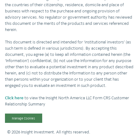
the countries of their citizenship, residence, domicile and place of
business with respect to the purchase and ongoing provision of
advisory services. No regulator or government authority has reviewed
this document or the merits of the products and services referenced
herein.
This document is directed and intended for ‘institutional investors’ (as
such term is defined in various jurisdictions). By accepting this
document, you agree (a) to keep all information contained herein (the
‘Information’) confidential, (b) not use the Information for any purpose
other than to evaluate a potential investment in any product described
herein, and (c) not to distribute the Information to any person other
than persons within your organization or to your client that has
engaged you to evaluate an investment in such product.
Click here
to view the Insight North America LLC Form CRS Customer
Relationship Summary
Manage Cookies
© 2026 Insight Investment. All rights reserved.