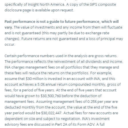
specifically of Insight North America. A copy of the GIPS composite
disclosure page is available upon request.
Past performance is not a guide to future performance, which will
vary.
The value of investments and any income from them will fluctuate
and is not guaranteed (this may partly be due to exchange rate
changes). Future returns are not guaranteed and a loss of principal may
occur.
Certain performance numbers used in the analysis are gross returns.
The performance reflects the reinvestment of all dividends and income.
INA charges management fees on all portfolios that they manage and
these fees will reduce the returns on the portfolios. For example,
assume that $30 million is invested in an account with INA, and this
account achieves a 5.0% annual return compounded monthly, gross of
fees, for a period of five years. At the end of five years that account
would have grown to $38,500,760 before the deduction of
management fees. Assuming management fees of 0.25% per year are
deducted monthly from the account, the value at the end of the five
year period would be $38,022,447. Actual fees for new accounts are
dependent on size and subject to negotiation. INA’s investment
advisory fees are discussed in Part 2A of its Form ADV. A full