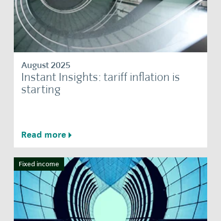
August 2025
Instant Insights: tariff inflation is
starting
Read more
Fixed income