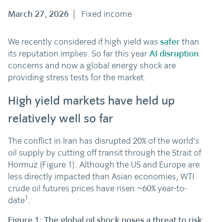
March 27, 2026
Fixed income
We recently considered if high yield was
safer
than
its reputation implies. So far this year
AI disruption
concerns and now a global energy shock are
providing stress tests for the market.
High yield markets have held up
relatively well so far
The conflict in Iran has disrupted 20% of the world’s
oil supply by cutting off transit through the Strait of
Hormuz (Figure 1). Although the US and Europe are
less directly impacted than Asian economies, WTI
crude oil futures prices have risen ~60% year-to-
1
date
.
Figure 1: The global oil shock poses a threat to risk