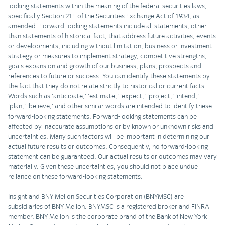
looking statements within the meaning of the federal securities laws,
specifically Section 21E of the Securities Exchange Act of 1934, as
amended. Forward-looking statements include all statements, other
than statements of historical fact, that address future activities, events
or developments, including without limitation, business or investment
strategy or measures to implement strategy, competitive strengths,
goals expansion and growth of our business, plans, prospects and
references to future or success. You can identify these statements by
the fact that they do not relate strictly to historical or current facts.
Words such as ‘anticipate,’ ‘estimate,’ ‘expect,’ ‘project,’ ‘intend,’
‘plan,’ ‘believe,’ and other similar words are intended to identify these
forward-looking statements. Forward-looking statements can be
affected by inaccurate assumptions or by known or unknown risks and
uncertainties. Many such factors will be important in determining our
actual future results or outcomes. Consequently, no forward-looking
statement can be guaranteed. Our actual results or outcomes may vary
materially. Given these uncertainties, you should not place undue
reliance on these forward-looking statements.
Insight and BNY Mellon Securities Corporation (BNYMSC) are
subsidiaries of BNY Mellon. BNYMSC is a registered broker and FINRA
member. BNY Mellon is the corporate brand of the Bank of New York