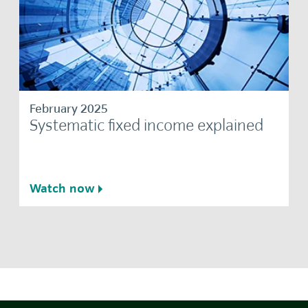
February 2025
Systematic fixed income explained
Watch now