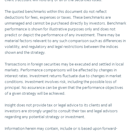
The quoted benchmarks within this document do not reflect
deductions for fees, expenses or taxes. These benchmarks are
unmanaged and cannot be purchased directly by investors. Benchmark
performance is shown for illustrative purposes only and does not
predict or depict the performance of any investment. There may be
material factors relevant to any such comparison such as differences in
volatility, and regulatory and legal restrictions between the indices
shown and the strategy.
Transactions in foreign securities may be executed and settled in local
markets. Performance comparisons will be affected by changes in
interest rates. Investment returns fluctuate due to changes in market
conditions. Investment involves risk, including the possible loss of
principal. No assurance can be given that the performance objectives
of a given strategy will be achieved.
Insight does not provide tax or legal advice to its clients and all
investors are strongly urged to consult their tax and legal advisors
regarding any potential strategy or investment.
Information herein may contain, include or is based upon forward-