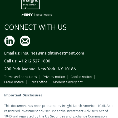
CONNECT WITH US
Email us:
inquiries@insightinvestment.com
Call us:
+1 212 527 1800
200 Park Avenue, New York, NY 10166
Terms and conditions
Privacy notice
Cookie notice
Fraud notice
Press office
Modern slavery act
Important Disclosures
This document has been prepared by Insight North America LLC (INA), a
registered investment adviser under the Investment Advisers Act of
1940 and regulated by the US Securities and Exchange Commission