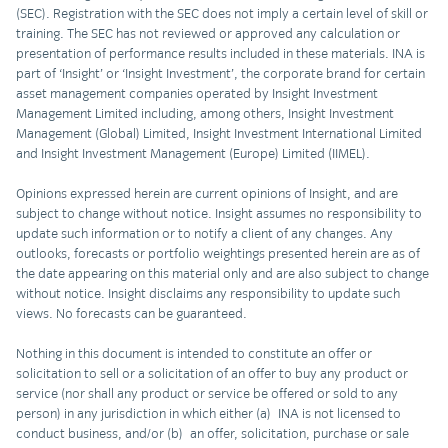
(SEC). Registration with the SEC does not imply a certain level of skill or
training. The SEC has not reviewed or approved any calculation or
presentation of performance results included in these materials. INA is
part of ‘Insight’ or ‘Insight Investment’, the corporate brand for certain
asset management companies operated by Insight Investment
Management Limited including, among others, Insight Investment
Management (Global) Limited, Insight Investment International Limited
and Insight Investment Management (Europe) Limited (IIMEL).
Opinions expressed herein are current opinions of Insight, and are
subject to change without notice. Insight assumes no responsibility to
update such information or to notify a client of any changes. Any
outlooks, forecasts or portfolio weightings presented herein are as of
the date appearing on this material only and are also subject to change
without notice. Insight disclaims any responsibility to update such
views. No forecasts can be guaranteed.
Nothing in this document is intended to constitute an offer or
solicitation to sell or a solicitation of an offer to buy any product or
service (nor shall any product or service be offered or sold to any
person) in any jurisdiction in which either (a) INA is not licensed to
conduct business, and/or (b) an offer, solicitation, purchase or sale