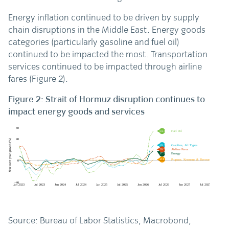
Energy inflation continued to be driven by supply
chain disruptions in the Middle East. Energy goods
categories (particularly gasoline and fuel oil)
continued to be impacted the most. Transportation
services continued to be impacted through airline
fares (Figure 2).
Figure 2: Strait of Hormuz disruption continues to
impact energy goods and services
Source: Bureau of Labor Statistics, Macrobond,