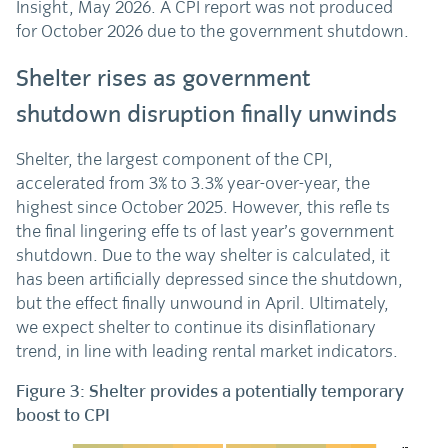
Insight, May 2026. A CPI report was not produced
for October 2026 due to the government shutdown.
Shelter rises as government
shutdown disruption finally unwinds
Shelter, the largest component of the CPI,
accelerated from 3% to 3.3% year-over-year, the
highest since October 2025. However, this refle ts
the final lingering effe ts of last year’s government
shutdown. Due to the way shelter is calculated, it
has been artificially depressed since the shutdown,
but the effect finally unwound in April. Ultimately,
we expect shelter to continue its disinflationary
trend, in line with leading rental market indicators.
Figure 3: Shelter provides a potentially temporary
boost to CPI