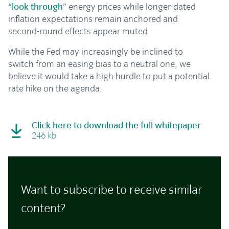
“
look through
” energy prices while longer-dated
inflation expectations remain anchored and
second-round effects appear muted.
While the Fed may increasingly be inclined to
switch from an easing bias to a neutral one, we
believe it would take a high hurdle to put a potential
rate hike on the agenda.
Click here to download the full whitepaper
246 kb
Want to subscribe to receive similar
content?