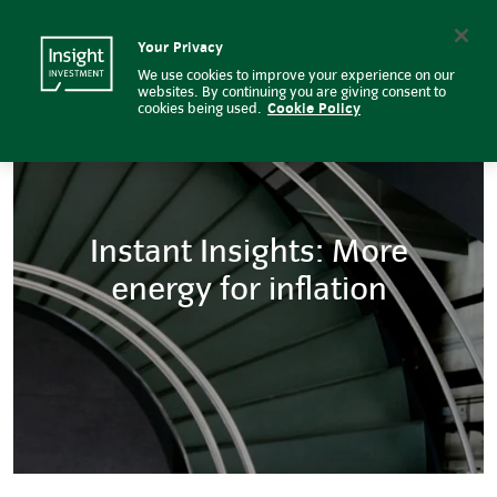
Instant Insights: More energy for
Insight Investment logo
Search
Your Privacy
We use cookies to improve your experience on our
websites. By continuing you are giving consent to
cookies being used.
Cookie Policy
Instant Insights: More
energy for inflation