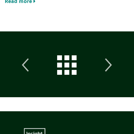
Read more