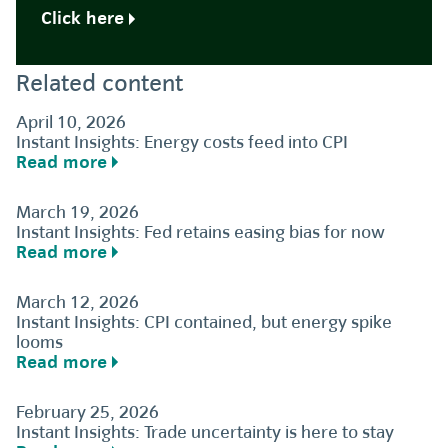
Click here
Related content
April 10, 2026
Instant Insights: Energy costs feed into CPI
Read more
March 19, 2026
Instant Insights: Fed retains easing bias for now
Read more
March 12, 2026
Instant Insights: CPI contained, but energy spike
looms
Read more
February 25, 2026
Instant Insights: Trade uncertainty is here to stay