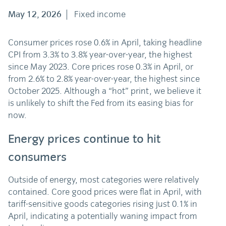
May 12, 2026
Fixed income
Consumer prices rose 0.6% in April, taking headline
CPI from 3.3% to 3.8% year-over-year, the highest
since May 2023. Core prices rose 0.3% in April, or
from 2.6% to 2.8% year-over-year, the highest since
October 2025. Although a “hot” print, we believe it
is unlikely to shift the Fed from its easing bias for
now.
Energy prices continue to hit
consumers
Outside of energy, most categories were relatively
contained. Core good prices were flat in April, with
tariff-sensitive goods categories rising just 0.1% in
April, indicating a potentially waning impact from