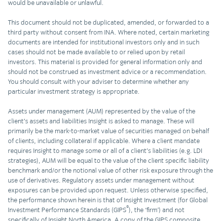
would be unavailable or unlawful.
This document should not be duplicated, amended, or forwarded to a
third party without consent from INA. Where noted, certain marketing
documents are intended for institutional investors only and in such
cases should not be made available to or relied upon by retail
investors. This material is provided for general information only and
should not be construed as investment advice or a recommendation.
You should consult with your adviser to determine whether any
particular investment strategy is appropriate.
Assets under management (AUM) represented by the value of the
client’s assets and liabilities Insight is asked to manage. These will
primarily be the mark-to-market value of securities managed on behalf
of clients, including collateral if applicable. Where a client mandate
requires Insight to manage some or all of a client’s liabilities (e.g. LDI
strategies), AUM will be equal to the value of the client specific liability
benchmark and/or the notional value of other risk exposure through the
use of derivatives. Regulatory assets under management without
exposures can be provided upon request. Unless otherwise specified,
the performance shown herein is that of Insight Investment (for Global
®
Investment Performance Standards (GIPS
), the ‘firm’) and not
specifically of Insight North America. A copy of the GIPS composite