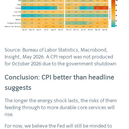
Source: Bureau of Labor Statistics, Macrobond,
Insight, May 2026. A CPI report was not produced
for October 2026 due to the government shutdown
Conclusion: CPI better than headline
suggests
The longer the energy shock lasts, the risks of them
feeding through to more durable core services will
rise.
For now, we believe the Fed will still be minded to