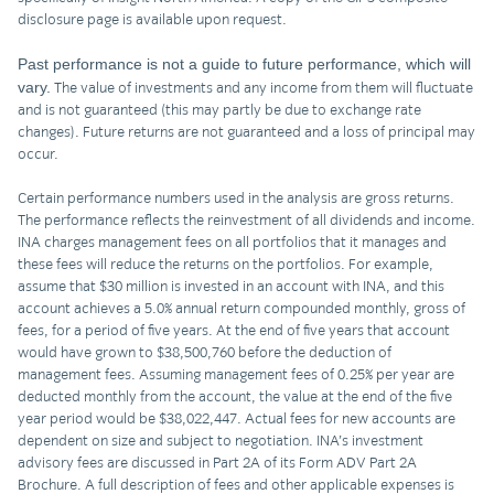
disclosure page is available upon request.
Past performance is not a guide to future performance, which will
vary.
The value of investments and any income from them will fluctuate
and is not guaranteed (this may partly be due to exchange rate
changes). Future returns are not guaranteed and a loss of principal may
occur.
Certain performance numbers used in the analysis are gross returns.
The performance reflects the reinvestment of all dividends and income.
INA charges management fees on all portfolios that it manages and
these fees will reduce the returns on the portfolios. For example,
assume that $30 million is invested in an account with INA, and this
account achieves a 5.0% annual return compounded monthly, gross of
fees, for a period of five years. At the end of five years that account
would have grown to $38,500,760 before the deduction of
management fees. Assuming management fees of 0.25% per year are
deducted monthly from the account, the value at the end of the five
year period would be $38,022,447. Actual fees for new accounts are
dependent on size and subject to negotiation. INA’s investment
advisory fees are discussed in Part 2A of its Form ADV Part 2A
Brochure. A full description of fees and other applicable expenses is