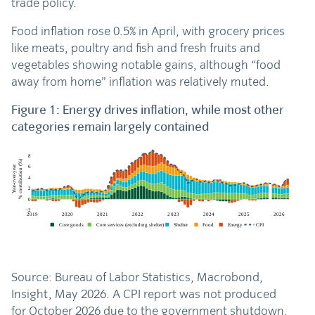
trade policy.
Food inflation rose 0.5% in April, with grocery prices
like meats, poultry and fish and fresh fruits and
vegetables showing notable gains, although “food
away from home” inflation was relatively muted.
Figure 1: Energy drives inflation, while most other
categories remain largely contained
Source: Bureau of Labor Statistics, Macrobond,
Insight, May 2026. A CPI report was not produced
for October 2026 due to the government shutdown.