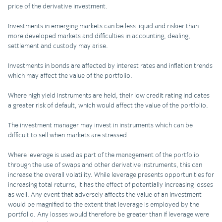
price of the derivative investment.
Investments in emerging markets can be less liquid and riskier than
more developed markets and difficulties in accounting, dealing,
settlement and custody may arise.
Investments in bonds are affected by interest rates and inflation trends
which may affect the value of the portfolio.
Where high yield instruments are held, their low credit rating indicates
a greater risk of default, which would affect the value of the portfolio.
The investment manager may invest in instruments which can be
difficult to sell when markets are stressed.
Where leverage is used as part of the management of the portfolio
through the use of swaps and other derivative instruments, this can
increase the overall volatility. While leverage presents opportunities for
increasing total returns, it has the effect of potentially increasing losses
as well. Any event that adversely affects the value of an investment
would be magnified to the extent that leverage is employed by the
portfolio. Any losses would therefore be greater than if leverage were