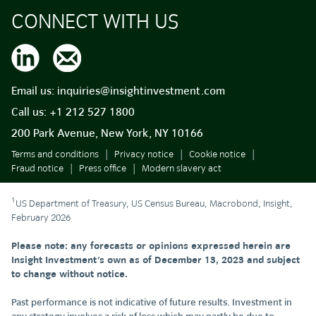
CONNECT WITH US
Email us:
inquiries@insightinvestment.com
Call us:
+1 212 527 1800
200 Park Avenue, New York, NY 10166
Terms and conditions
Privacy notice
Cookie notice
Fraud notice
Press office
Modern slavery act
1
US Department of Treasury, US Census Bureau, Macrobond, Insight,
February 2026
Please note: any forecasts or opinions expressed herein are
Insight Investment's own as of December 13, 2023 and subject
to change without notice.
Past performance is not indicative of future results. Investment in