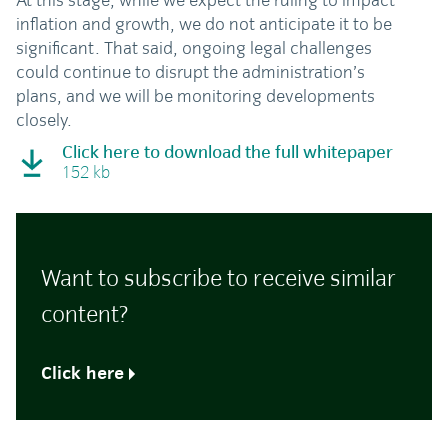
At this stage, while we expect the ruling to impact
inflation and growth, we do not anticipate it to be
significant. That said, ongoing legal challenges
could continue to disrupt the administration’s
plans, and we will be monitoring developments
closely.
Click here to download the full whitepaper
152 kb
Want to subscribe to receive similar
content?
Click here