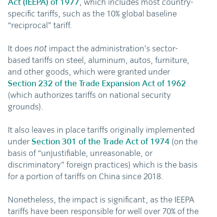
Act (IEEPA) of 1977
, which includes most country-
specific tariffs, such as the 10% global baseline
“reciprocal” tariff.
It does
impact the administration’s sector-
not
based tariffs on steel, aluminum, autos, furniture,
and other goods, which were granted under
Section 232 of the Trade Expansion Act of 1962
(which authorizes tariffs on national security
grounds).
It also leaves in place tariffs originally implemented
under
Section 301 of the Trade Act of 1974
(on the
basis of “unjustifiable, unreasonable, or
discriminatory” foreign practices) which is the basis
for a portion of tariffs on China since 2018.
Nonetheless, the impact is significant, as the IEEPA
tariffs have been responsible for well over 70% of the