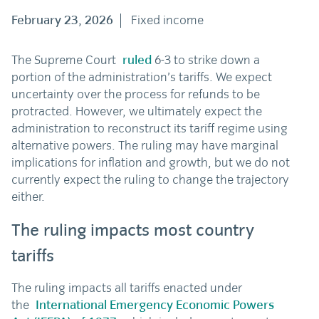
February 23, 2026
Fixed income
The Supreme Court
ruled
6-3 to strike down a
portion of the administration’s tariffs. We expect
uncertainty over the process for refunds to be
protracted. However, we ultimately expect the
administration to reconstruct its tariff regime using
alternative powers. The ruling may have marginal
implications for inflation and growth, but we do not
currently expect the ruling to change the trajectory
either.
The ruling impacts most country
tariffs
The ruling impacts all tariffs enacted under
the
International Emergency Economic Powers