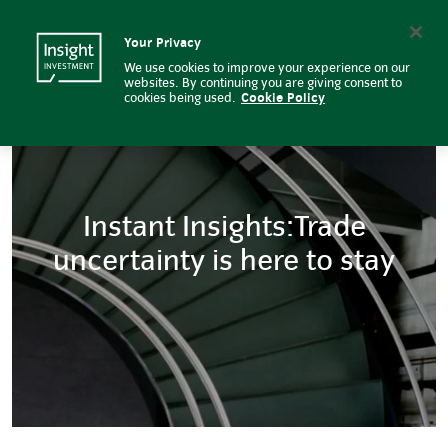
Instant Insights: Trade uncertain
Insight Investment logo
Search
Your Privacy
We use cookies to improve your experience on our
websites. By continuing you are giving consent to
cookies being used.
Cookie Policy
Instant Insights:Trade
uncertainty is here to stay