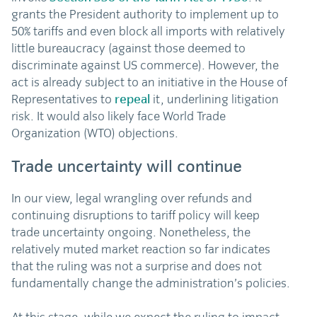
grants the President authority to implement up to
50% tariffs and even block all imports with relatively
little bureaucracy (against those deemed to
discriminate against US commerce). However, the
act is already subject to an initiative in the House of
Representatives to
repeal
it, underlining litigation
risk. It would also likely face World Trade
Organization (WTO) objections.
Trade uncertainty will continue
In our view, legal wrangling over refunds and
continuing disruptions to tariff policy will keep
trade uncertainty ongoing. Nonetheless, the
relatively muted market reaction so far indicates
that the ruling was not a surprise and does not
fundamentally change the administration’s policies.