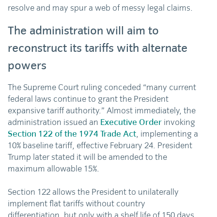
resolve and may spur a web of messy legal claims.
The administration will aim to
reconstruct its tariffs with alternate
powers
The Supreme Court ruling conceded “many current
federal laws continue to grant the President
expansive tariff authority.” Almost immediately, the
administration issued an
Executive Order
invoking
Section 122 of the 1974 Trade Act
, implementing a
10% baseline tariff, effective February 24. President
Trump later stated it will be amended to the
maximum allowable 15%.
Section 122 allows the President to unilaterally
implement flat tariffs without country
differentiation, but only with a shelf life of 150 days