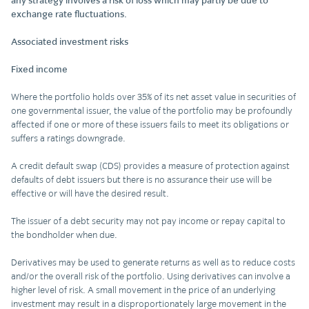
any strategy involves a risk of loss which may partly be due to
exchange rate fluctuations.
Associated investment risks
Fixed income
Where the portfolio holds over 35% of its net asset value in securities of
one governmental issuer, the value of the portfolio may be profoundly
affected if one or more of these issuers fails to meet its obligations or
suffers a ratings downgrade.
A credit default swap (CDS) provides a measure of protection against
defaults of debt issuers but there is no assurance their use will be
effective or will have the desired result.
The issuer of a debt security may not pay income or repay capital to
the bondholder when due.
Derivatives may be used to generate returns as well as to reduce costs
and/or the overall risk of the portfolio. Using derivatives can involve a
higher level of risk. A small movement in the price of an underlying
investment may result in a disproportionately large movement in the