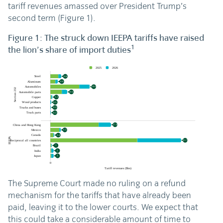
tariff revenues amassed over President Trump’s
second term (Figure 1).
Figure 1: The struck down IEEPA tariffs have raised
1
the lion’s share of import duties
The Supreme Court made no ruling on a refund
mechanism for the tariffs that have already been
paid, leaving it to the lower courts. We expect that
this could take a considerable amount of time to