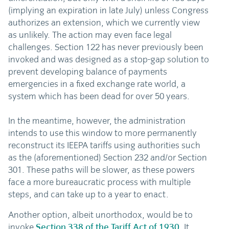
(implying an expiration in late July) unless Congress
authorizes an extension, which we currently view
as unlikely. The action may even face legal
challenges. Section 122 has never previously been
invoked and was designed as a stop-gap solution to
prevent developing balance of payments
emergencies in a fixed exchange rate world, a
system which has been dead for over 50 years.
In the meantime, however, the administration
intends to use this window to more permanently
reconstruct its IEEPA tariffs using authorities such
as the (aforementioned) Section 232 and/or Section
301. These paths will be slower, as these powers
face a more bureaucratic process with multiple
steps, and can take up to a year to enact.
Another option, albeit unorthodox, would be to
invoke
Section 338 of the Tariff Act of 1930
. It