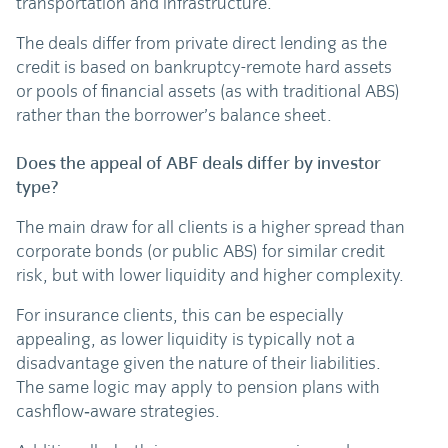
transportation and infrastructure.
The deals differ from private direct lending as the
credit is based on bankruptcy-remote hard assets
or pools of financial assets (as with traditional ABS)
rather than the borrower’s balance sheet.
Does the appeal of ABF deals differ by investor
type?
The main draw for all clients is a higher spread than
corporate bonds (or public ABS) for similar credit
risk, but with lower liquidity and higher complexity.
For insurance clients, this can be especially
appealing, as lower liquidity is typically not a
disadvantage given the nature of their liabilities.
The same logic may apply to pension plans with
cashflow‑aware strategies.