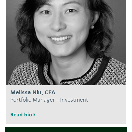
Melissa Niu, CFA
Portfolio Manager – Investment
Read bio