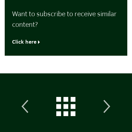
Want to subscribe to receive similar
content?
Click here