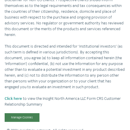
themselves as to the legal requirements and tax consequences within
the countries of their citizenship, residence, domicile and place of
business with respect to the purchase and ongoing provision of
advisory services. No regulator or government authority has reviewed
this document or the merits of the products and services referenced
herein.
This document is directed and intended for ‘institutional investors’ (as
such term is defined in various jurisdictions). By accepting this
document, you agree (a) to keep all information contained herein (the
‘Information’) confidential, (b) not use the Information for any purpose
other than to evaluate a potential investment in any product described
herein, and (c) not to distribute the Information to any person other
than persons within your organization or to your client that has
engaged you to evaluate an investment in such product.
Click here
to view the Insight North America LLC Form CRS Customer
Relationship Summary
Manage Cookies