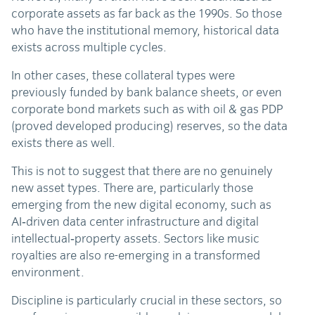
corporate assets as far back as the 1990s. So those
who have the institutional memory, historical data
exists across multiple cycles.
In other cases, these collateral types were
previously funded by bank balance sheets, or even
corporate bond markets such as with oil & gas PDP
(proved developed producing) reserves, so the data
exists there as well.
This is not to suggest that there are no genuinely
new asset types. There are, particularly those
emerging from the new digital economy, such as
AI‑driven data center infrastructure and digital
intellectual‑property assets. Sectors like music
royalties are also re-emerging in a transformed
environment.
Discipline is particularly crucial in these sectors, so