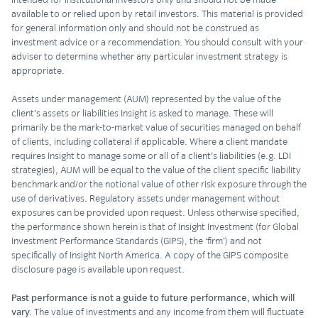
available to or relied upon by retail investors. This material is provided
for general information only and should not be construed as
investment advice or a recommendation. You should consult with your
adviser to determine whether any particular investment strategy is
appropriate.
Assets under management (AUM) represented by the value of the
client’s assets or liabilities Insight is asked to manage. These will
primarily be the mark-to-market value of securities managed on behalf
of clients, including collateral if applicable. Where a client mandate
requires Insight to manage some or all of a client’s liabilities (e.g. LDI
strategies), AUM will be equal to the value of the client specific liability
benchmark and/or the notional value of other risk exposure through the
use of derivatives. Regulatory assets under management without
exposures can be provided upon request. Unless otherwise specified,
the performance shown herein is that of Insight Investment (for Global
Investment Performance Standards (GIPS), the ‘firm’) and not
specifically of Insight North America. A copy of the GIPS composite
disclosure page is available upon request.
Past performance is not a guide to future performance, which will
vary.
The value of investments and any income from them will fluctuate