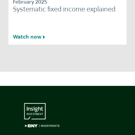
February 2025
Systematic fixed income explained
Watch now