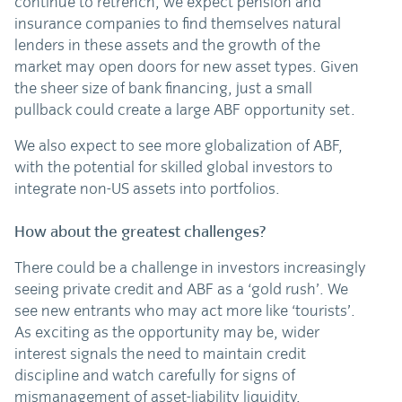
continue to retrench, we expect pension and
insurance companies to find themselves natural
lenders in these assets and the growth of the
market may open doors for new asset types. Given
the sheer size of bank financing, just a small
pullback could create a large ABF opportunity set.
We also expect to see more globalization of ABF,
with the potential for skilled global investors to
integrate non-US assets into portfolios.
How about the greatest challenges?
There could be a challenge in investors increasingly
seeing private credit and ABF as a ‘gold rush’. We
see new entrants who may act more like ‘tourists’.
As exciting as the opportunity may be, wider
interest signals the need to maintain credit
discipline and watch carefully for signs of
mismanagement of asset-liability liquidity.