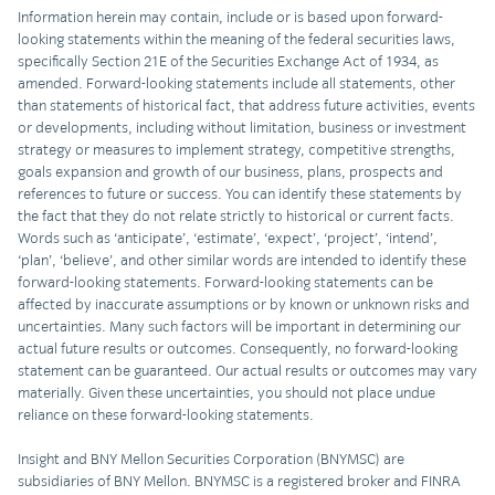
Information herein may contain, include or is based upon forward-
looking statements within the meaning of the federal securities laws,
specifically Section 21E of the Securities Exchange Act of 1934, as
amended. Forward-looking statements include all statements, other
than statements of historical fact, that address future activities, events
or developments, including without limitation, business or investment
strategy or measures to implement strategy, competitive strengths,
goals expansion and growth of our business, plans, prospects and
references to future or success. You can identify these statements by
the fact that they do not relate strictly to historical or current facts.
Words such as ‘anticipate’, ‘estimate’, ‘expect’, ‘project’, ‘intend’,
‘plan’, ‘believe’, and other similar words are intended to identify these
forward-looking statements. Forward-looking statements can be
affected by inaccurate assumptions or by known or unknown risks and
uncertainties. Many such factors will be important in determining our
actual future results or outcomes. Consequently, no forward-looking
statement can be guaranteed. Our actual results or outcomes may vary
materially. Given these uncertainties, you should not place undue
reliance on these forward-looking statements.
Insight and BNY Mellon Securities Corporation (BNYMSC) are
subsidiaries of BNY Mellon. BNYMSC is a registered broker and FINRA