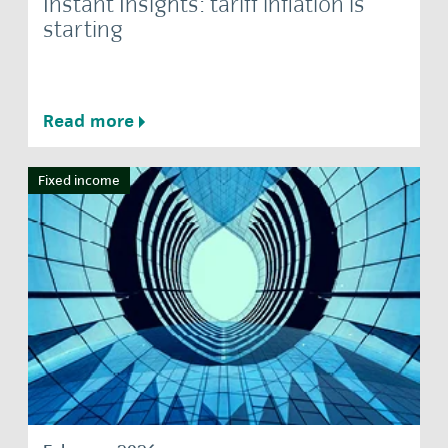
Instant Insights: tariff inflation is
starting
Read more
Fixed income