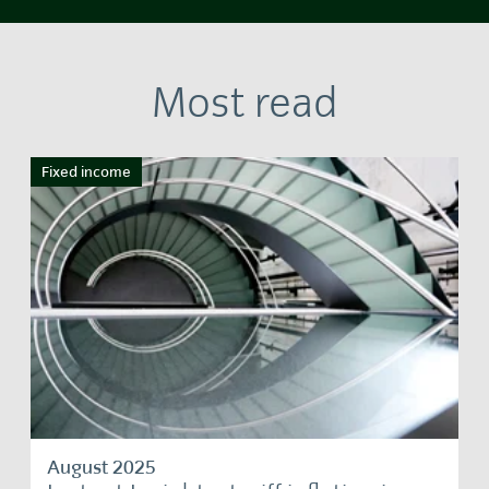
Most read
Fixed income
August 2025