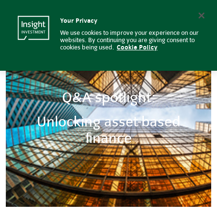
Q&A spotlight: Unlocking asset-
Insight Investment logo
Search
Your Privacy
We use cookies to improve your experience on our
websites. By continuing you are giving consent to
cookies being used.
Cookie Policy
Q&A spotlight:
Unlocking asset-based
finance