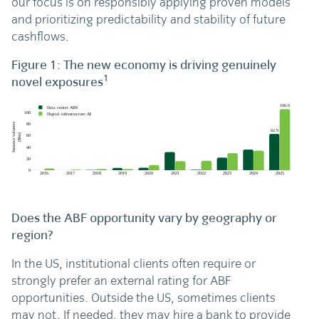
our focus is on responsibly applying proven models
and prioritizing predictability and stability of future
cashflows.
Figure 1: The new economy is driving genuinely
1
novel exposures
Does the ABF opportunity vary by geography or
region?
In the US, institutional clients often require or
strongly prefer an external rating for ABF
opportunities. Outside the US, sometimes clients
may not. If needed, they may hire a bank to provide