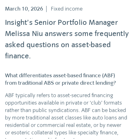
March 10, 2026
Fixed income
Insight’s Senior Portfolio Manager
Melissa Niu answers some frequently
asked questions on asset-based
finance.
What differentiates asset-based finance (ABF)
from traditional ABS or private direct lending?
ABF typically refers to asset-secured financing
opportunities available in private or ‘club’ formats
rather than public syndications. ABF can be backed
by more traditional asset classes like auto loans and
residential or commercial real estate, or by newer
or esoteric collateral types like specialty finance,