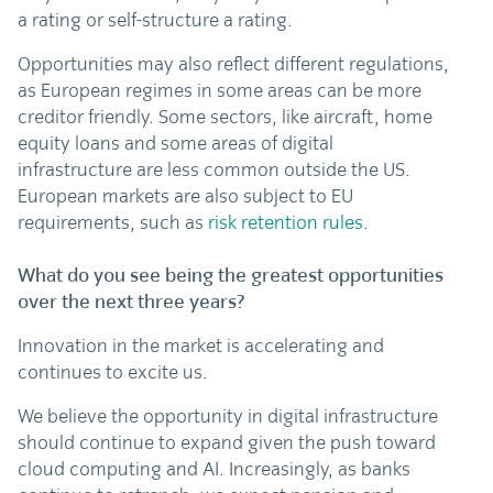
a rating or self-structure a rating.
Opportunities may also reflect different regulations,
as European regimes in some areas can be more
creditor friendly. Some sectors, like aircraft, home
equity loans and some areas of digital
infrastructure are less common outside the US.
European markets are also subject to EU
requirements, such as
risk retention rules
.
What do you see being the greatest opportunities
over the next three years?
Innovation in the market is accelerating and
continues to excite us.
We believe the opportunity in digital infrastructure
should continue to expand given the push toward
cloud computing and AI. Increasingly, as banks