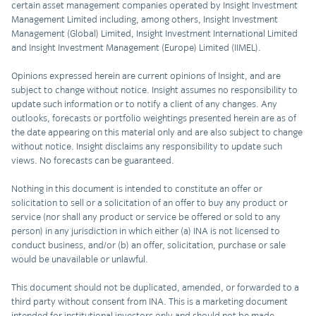
certain asset management companies operated by Insight Investment
Management Limited including, among others, Insight Investment
Management (Global) Limited, Insight Investment International Limited
and Insight Investment Management (Europe) Limited (IIMEL).
Opinions expressed herein are current opinions of Insight, and are
subject to change without notice. Insight assumes no responsibility to
update such information or to notify a client of any changes. Any
outlooks, forecasts or portfolio weightings presented herein are as of
the date appearing on this material only and are also subject to change
without notice. Insight disclaims any responsibility to update such
views. No forecasts can be guaranteed.
Nothing in this document is intended to constitute an offer or
solicitation to sell or a solicitation of an offer to buy any product or
service (nor shall any product or service be offered or sold to any
person) in any jurisdiction in which either (a) INA is not licensed to
conduct business, and/or (b) an offer, solicitation, purchase or sale
would be unavailable or unlawful.
This document should not be duplicated, amended, or forwarded to a
third party without consent from INA. This is a marketing document
intended for institutional investors only and should not be made