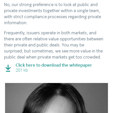
No, our strong preference is to look at public and
private investments together within a single team,
with strict compliance processes regarding private
information.
Frequently, issuers operate in both markets, and
there are often relative value opportunities between
their private and public deals. You may be
surprised, but sometimes, we see more value in the
public deal when private markets get too crowded.
Click here to download the whitepaper
201 kb