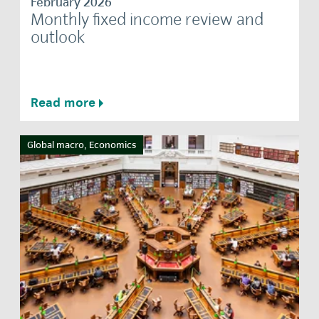
February 2026
Monthly fixed income review and
outlook
Read more
Global macro, Economics