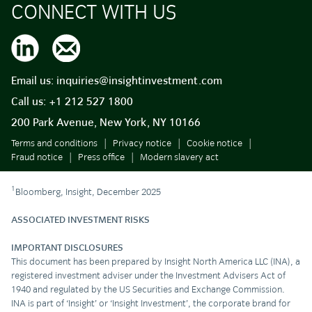
CONNECT WITH US
Email us:
inquiries@insightinvestment.com
Call us:
+1 212 527 1800
200 Park Avenue, New York, NY 10166
Terms and conditions
Privacy notice
Cookie notice
Fraud notice
Press office
Modern slavery act
1
Bloomberg, Insight, December 2025
ASSOCIATED INVESTMENT RISKS
IMPORTANT DISCLOSURES
This document has been prepared by Insight North America LLC (INA), a
registered investment adviser under the Investment Advisers Act of
1940 and regulated by the US Securities and Exchange Commission.
INA is part of ‘Insight’ or ‘Insight Investment’, the corporate brand for