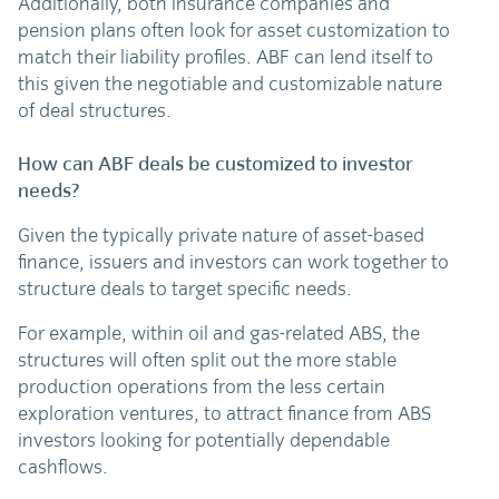
Additionally, both insurance companies and
pension plans often look for asset customization to
match their liability profiles. ABF can lend itself to
this given the negotiable and customizable nature
of deal structures.
How can ABF deals be customized to investor
needs?
Given the typically private nature of asset-based
finance, issuers and investors can work together to
structure deals to target specific needs.
For example, within oil and gas-related ABS, the
structures will often split out the more stable
production operations from the less certain
exploration ventures, to attract finance from ABS
investors looking for potentially dependable
cashflows.