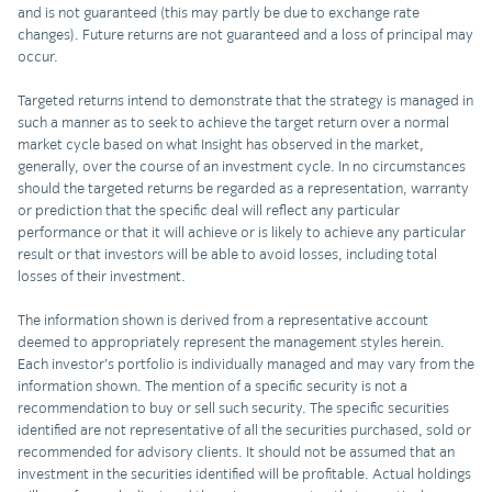
and is not guaranteed (this may partly be due to exchange rate
changes). Future returns are not guaranteed and a loss of principal may
occur.
Targeted returns intend to demonstrate that the strategy is managed in
such a manner as to seek to achieve the target return over a normal
market cycle based on what Insight has observed in the market,
generally, over the course of an investment cycle. In no circumstances
should the targeted returns be regarded as a representation, warranty
or prediction that the specific deal will reflect any particular
performance or that it will achieve or is likely to achieve any particular
result or that investors will be able to avoid losses, including total
losses of their investment.
The information shown is derived from a representative account
deemed to appropriately represent the management styles herein.
Each investor’s portfolio is individually managed and may vary from the
information shown. The mention of a specific security is not a
recommendation to buy or sell such security. The specific securities
identified are not representative of all the securities purchased, sold or
recommended for advisory clients. It should not be assumed that an
investment in the securities identified will be profitable. Actual holdings