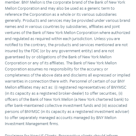
member. BNY Mellon is the corporate brand of the Bank of New York
Mellon Corporation and may also be used as a generic term to
reference the Corporation as a whole or its various subsidiaries
generally. Products and services may be provided under various brand
names and in various countries by subsidiaries, affiliates and joint
ventures of the Bank of New York Mellon Corporation where authorized
and regulated as required within each jurisdiction. Unless you are
notified to the contrary, the products and services mentioned are not
insured by the FDIC (or by any government entity) and are not
guaranteed by or obligations of the Bank of New York Mellon
Corporation or any of its affiliates. The Bank of New York Mellon
Corporation assumes no responsibility for the accuracy or
completeness of the above data and disclaims all expressed or implied
warranties in connection there with. Personnel of certain of our BNY
Mellon affiliates may act as: (i) registered representatives of BNYMSC
(in its capacity as a registered broker-dealer) to offer securities, (ii)
officers of the Bank of New York Mellon (a New York chartered bank) to
offer bank-maintained collective investment funds and (iii) associated
persons of BNYMSC (in its capacity as a registered investment adviser)
to offer separately managed accounts managed by BNY Mellon
Investment Management firms.
Disclaimer for Non-US Clients: Prospective clients should inform