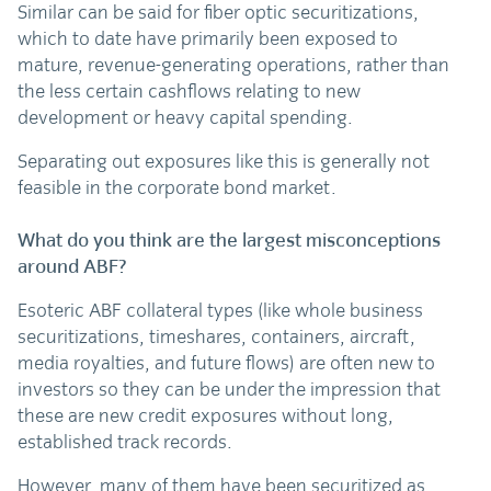
Similar can be said for fiber optic securitizations,
which to date have primarily been exposed to
mature, revenue-generating operations, rather than
the less certain cashflows relating to new
development or heavy capital spending.
Separating out exposures like this is generally not
feasible in the corporate bond market.
What do you think are the largest misconceptions
around ABF?
Esoteric ABF collateral types (like whole business
securitizations, timeshares, containers, aircraft,
media royalties, and future flows) are often new to
investors so they can be under the impression that
these are new credit exposures without long,
established track records.
However, many of them have been securitized as