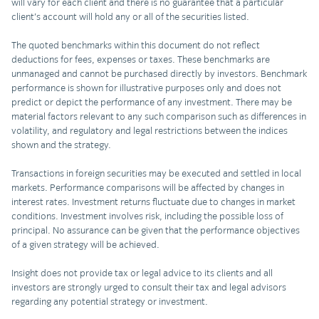
will vary for each client and there is no guarantee that a particular
client’s account will hold any or all of the securities listed.
The quoted benchmarks within this document do not reflect
deductions for fees, expenses or taxes. These benchmarks are
unmanaged and cannot be purchased directly by investors. Benchmark
performance is shown for illustrative purposes only and does not
predict or depict the performance of any investment. There may be
material factors relevant to any such comparison such as differences in
volatility, and regulatory and legal restrictions between the indices
shown and the strategy.
Transactions in foreign securities may be executed and settled in local
markets. Performance comparisons will be affected by changes in
interest rates. Investment returns fluctuate due to changes in market
conditions. Investment involves risk, including the possible loss of
principal. No assurance can be given that the performance objectives
of a given strategy will be achieved.
Insight does not provide tax or legal advice to its clients and all
investors are strongly urged to consult their tax and legal advisors
regarding any potential strategy or investment.