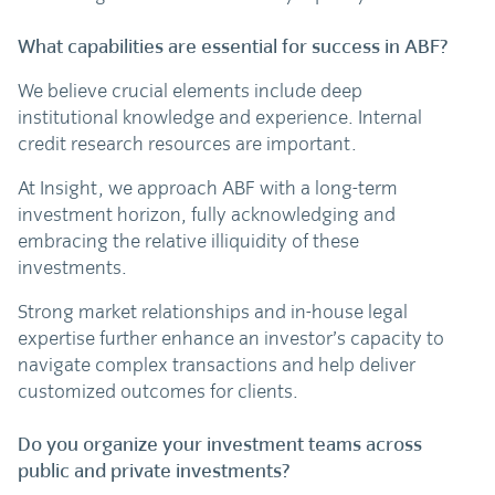
What capabilities are essential for success in ABF?
We believe crucial elements include deep
institutional knowledge and experience. Internal
credit research resources are important.
At Insight, we approach ABF with a long-term
investment horizon, fully acknowledging and
embracing the relative illiquidity of these
investments.
Strong market relationships and in-house legal
expertise further enhance an investor’s capacity to
navigate complex transactions and help deliver
customized outcomes for clients.
Do you organize your investment teams across
public and private investments?