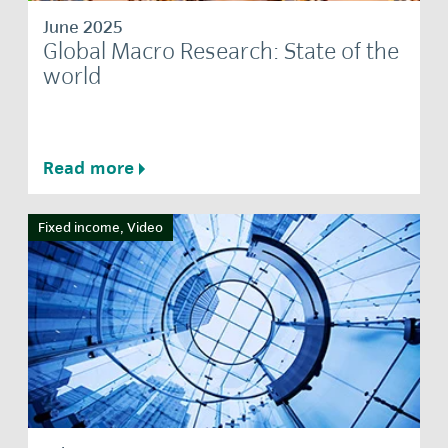
June 2025
Global Macro Research: State of the
world
Read more
Fixed income, Video