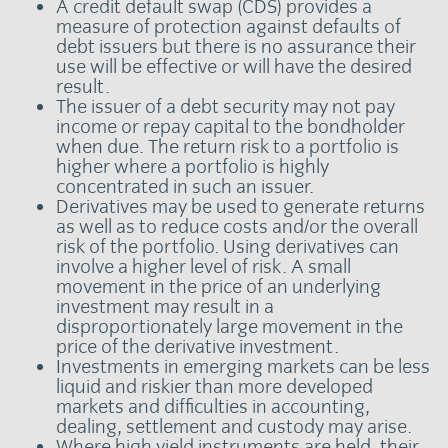
A credit default swap (CDS) provides a
measure of protection against defaults of
debt issuers but there is no assurance their
use will be effective or will have the desired
result.
The issuer of a debt security may not pay
income or repay capital to the bondholder
when due. The return risk to a portfolio is
higher where a portfolio is highly
concentrated in such an issuer.
Derivatives may be used to generate returns
as well as to reduce costs and/or the overall
risk of the portfolio. Using derivatives can
involve a higher level of risk. A small
movement in the price of an underlying
investment may result in a
disproportionately large movement in the
price of the derivative investment.
Investments in emerging markets can be less
liquid and riskier than more developed
markets and difficulties in accounting,
dealing, settlement and custody may arise.
Where high yield instruments are held, their