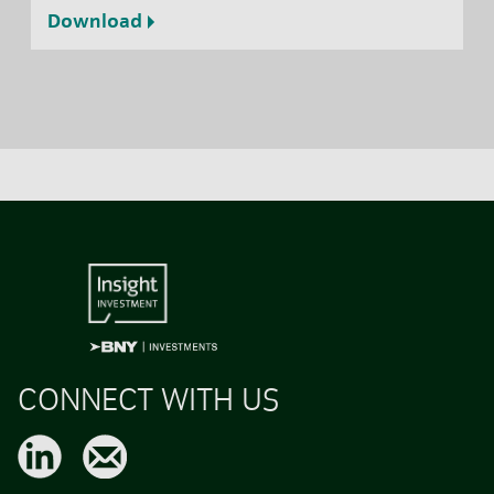
Download
CONNECT WITH US