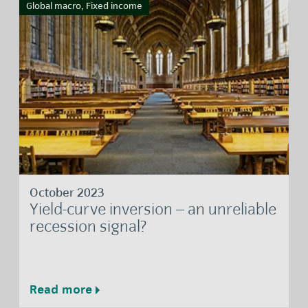
Global macro, Fixed income
October 2023
Yield-curve inversion – an unreliable
recession signal?
Read more