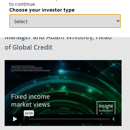
to continue.
02 February 2026
Fixed income, Video
Choose your investor type
Harvey Bradley, Senior Portfolio
Manager and Adam Whiteley, Head
of Global Credit