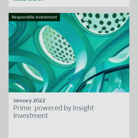
Responsible investment
January 2022
Prime: powered by Insight
Investment