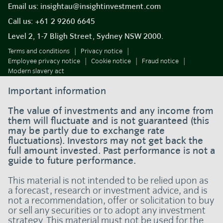
Email us:
insightau@insightinvestment.com
Call us:
+61 2 9260 6645
Level 2, 1-7 Bligh Street, Sydney NSW 2000.
Terms and conditions
Privacy notice
Employee privacy notice
Cookie notice
Fraud notice
Modern slavery act
Important information
The value of investments and any income from
them will fluctuate and is not guaranteed (this
may be partly due to exchange rate
fluctuations). Investors may not get back the
full amount invested. Past performance is not a
guide to future performance.
This material is not intended to be relied upon as
a forecast, research or investment advice, and is
not a recommendation, offer or solicitation to buy
or sell any securities or to adopt any investment
strategy. This material must not be used for the