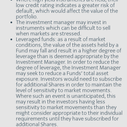
low credit rating indicates a greater risk of
default, which would affect the value of the
portfolio.
The investment manager may invest in
instruments which can be difficult to sell
when markets are stressed.
Leveraged funds: as a result of market
conditions, the value of the assets held by a
Fund may fall and result in a higher degree of
leverage than is deemed appropriate by the
Investment Manager. In order to reduce the
degree of leverage, the Investment Manager
may seek to reduce a Funds’ total asset
exposure. Investors would need to subscribe
for additional Shares in order to maintain the
level of sensitivity to market movements.
Where such an event is unanticipated, this
may result in the investors having less
sensitivity to market movements than they
might consider appropriate to their individual
requirements until they have subscribed for
additional Shares.