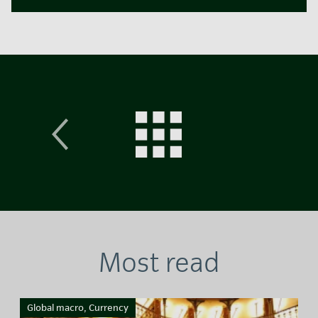
Most read
Global macro, Currency