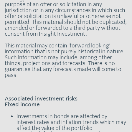
purpose of an offer or solicitation in any
jurisdiction or in any circumstances in which such
offer or solicitation is unlawful or otherwise not
permitted. This material should not be duplicated,
amended or forwarded to a third party without
consent from Insight Investment.
This material may contain ‘forward looking’
information that is not purely historical in nature.
Such information may include, among other
things, projections and forecasts. There is no
guarantee that any forecasts made will come to
pass.
Associated investment risks
Fixed income
Investments in bonds are affected by
interest rates and inflation trends which may
affect the value of the portfolio.