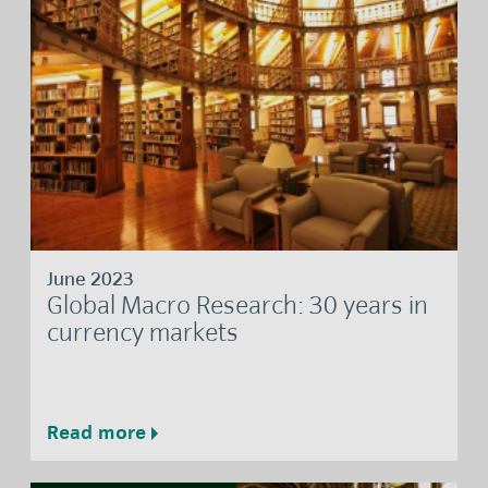
June 2023
Global Macro Research: 30 years in
currency markets
Read more