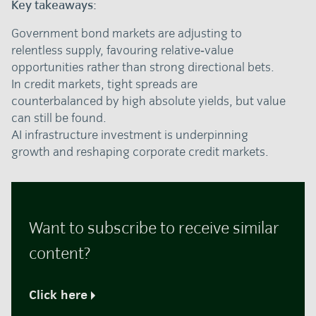
Key takeaways:
Government bond markets are adjusting to
relentless supply, favouring relative‑value
opportunities rather than strong directional bets.
In credit markets, tight spreads are
counterbalanced by high absolute yields, but value
can still be found.
AI infrastructure investment is underpinning
growth and reshaping corporate credit markets.
Want to subscribe to receive similar
content?
Click here