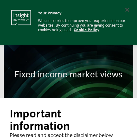
Market Views on Fixed Income | 
Insight Investment logo
Search
Your Privacy
We use cookies to improve your experience on our
websites. By continuing you are giving consent to
cookies being used.
Cookie Policy
Fixed income market views
Important
information
Please read and accept the disclaimer below