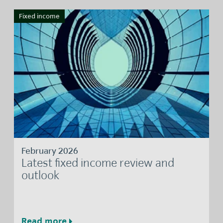
Fixed income
February 2026
Latest fixed income review and
outlook
Read more