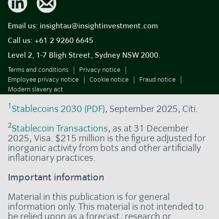
Email us:
insightau@insightinvestment.com
Call us:
+61 2 9260 6645
Level 2, 1-7 Bligh Street, Sydney NSW 2000.
Terms and conditions
Privacy notice
Employee privacy notice
Cookie notice
Fraud notice
Modern slavery act
1
Stablecoins 2030 (PDF)
, September 2025, Citi.
2
Stablecoin Transactions
, as at 31 December
2025, Visa. $215 million is the figure adjusted for
inorganic activity from bots and other artificially
inflationary practices.
Important information
Material in this publication is for general
information only. This material is not intended to
be relied upon as a forecast, research or