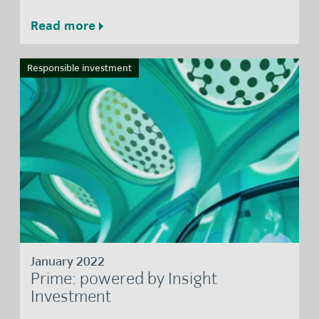
Read more
Responsible investment
January 2022
Prime: powered by Insight
Investment