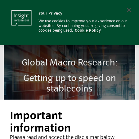
Insight Investment
Insight Investment logo
Search
Your Privacy
We use cookies to improve your experience on our
websites. By continuing you are giving consent to
cookies being used.
Cookie Policy
Global Macro Research:
Getting up to speed on
stablecoins
Important
information
Please read and accept the disclaimer below