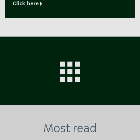
Click here
Most read