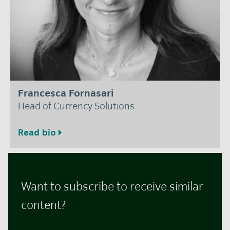
Francesca Fornasari
Head of Currency Solutions
Read bio
Want to subscribe to receive similar
content?