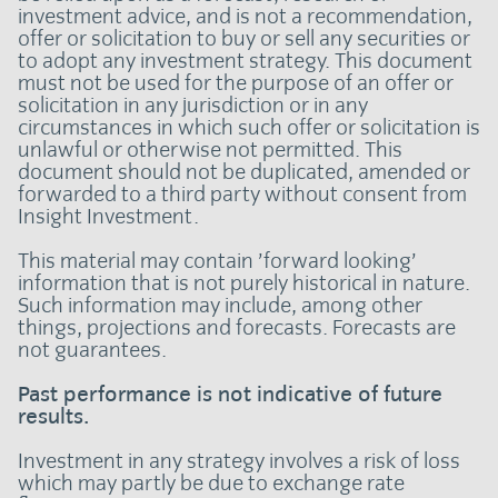
investment advice, and is not a recommendation,
offer or solicitation to buy or sell any securities or
to adopt any investment strategy. This document
must not be used for the purpose of an offer or
solicitation in any jurisdiction or in any
circumstances in which such offer or solicitation is
unlawful or otherwise not permitted. This
document should not be duplicated, amended or
forwarded to a third party without consent from
Insight Investment.
This material may contain ’forward looking’
information that is not purely historical in nature.
Such information may include, among other
things, projections and forecasts. Forecasts are
not guarantees.
Past performance is not indicative of future
results.
Investment in any strategy involves a risk of loss
which may partly be due to exchange rate