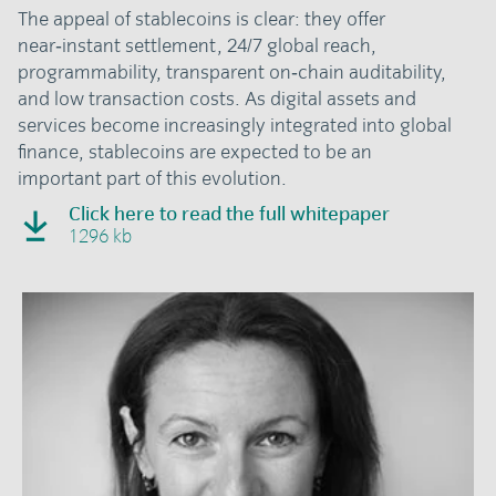
The appeal of stablecoins is clear: they offer
near‑instant settlement, 24/7 global reach,
programmability, transparent on‑chain auditability,
and low transaction costs. As digital assets and
services become increasingly integrated into global
finance, stablecoins are expected to be an
important part of this evolution.
Click here to read the full whitepaper
1296 kb