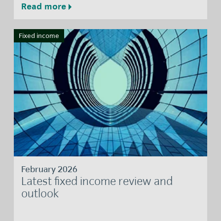
Read more
Fixed income
February 2026
Latest fixed income review and
outlook