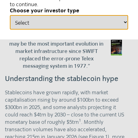
to continue.
10 March 2026
Currency
Choose your investor type
“Blockchain, tokenisation, and
cryptocurrencies form the basis of what
may be the most important evolution in
market infrastructure since SWIFT
replaced the error‑prone Telex
messaging system in 1977.”
Understanding the stablecoin hype
Stablecoins have grown rapidly, with market
capitalisation rising by around $100bn to exceed
$300bn in 2025, and some analysts projecting it
could reach $4trn by 2030 – close to the current US
1
monetary base of roughly $5trn
. Monthly
transaction volumes have also accelerated,
reaching 215m in January 2026 (see Figure 1), more