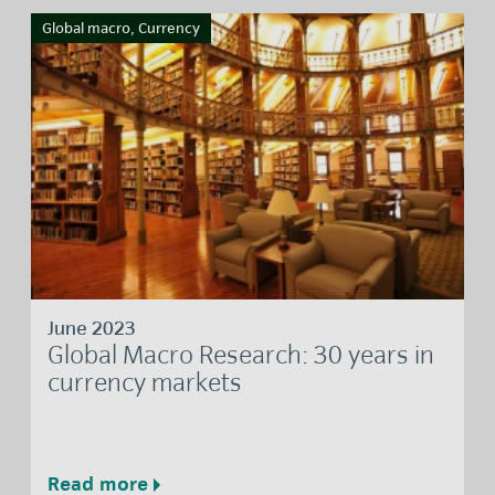
Global macro, Currency
June 2023
Global Macro Research: 30 years in
currency markets
Read more