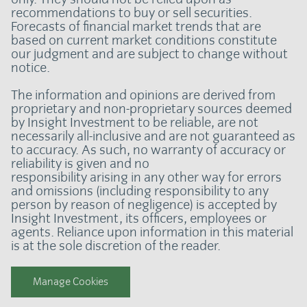
recommendations to buy or sell securities.
Forecasts of financial market trends that are
based on current market conditions constitute
our judgment and are subject to change without
notice.
The information and opinions are derived from
proprietary and non-proprietary sources deemed
by Insight Investment to be reliable, are not
necessarily all-inclusive and are not guaranteed as
to accuracy. As such, no warranty of accuracy or
reliability is given and no
responsibility arising in any other way for errors
and omissions (including responsibility to any
person by reason of negligence) is accepted by
Insight Investment, its officers, employees or
agents. Reliance upon information in this material
is at the sole discretion of the reader.
Manage Cookies