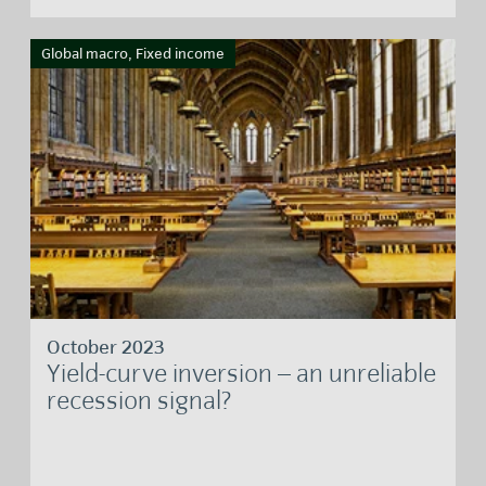
Global macro, Fixed income
October 2023
Yield-curve inversion – an unreliable
recession signal?