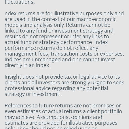
fluctuations.
ndex returns are for illustrative purposes only and
are used in the context of our macro-economic
models and analysis only. Returns cannot be
linked to any fund or investment strategy and
results do not represent or infer any links to
actual fund or strategy performance. Index
performance returns do not reflect any
management fees, transaction costs or expenses.
Indices are unmanaged and one cannot invest
directly in an index.
Insight does not provide tax or legal advice to its
clients and all investors are strongly urged to seek
professional advice regarding any potential
strategy or investment.
References to future returns are not promises or
even estimates of actual returns a client portfolio
may achieve. Assumptions, opinions and
estimates are provided for illustrative purposes
only. They should not be relied upon as