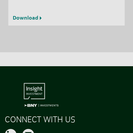
Download
CONNECT WITH US