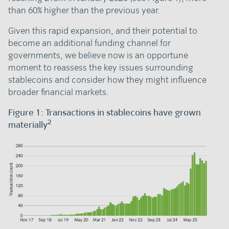
than 60% higher than the previous year.
Given this rapid expansion, and their potential to
become an additional funding channel for
governments, we believe now is an opportune
moment to reassess the key issues surrounding
stablecoins and consider how they might influence
broader financial markets.
Figure 1: Transactions in stablecoins have grown
2
materially