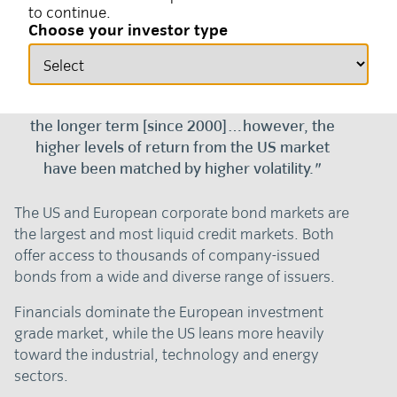
to continue.
30 March 2026
Fixed income
Choose your investor type
"The US credit market has generated
stronger annual returns in USD terms over
the longer term [since 2000]…however, the
higher levels of return from the US market
have been matched by higher volatility."
The US and European corporate bond markets are
the largest and most liquid credit markets. Both
offer access to thousands of company-issued
bonds from a wide and diverse range of issuers.
Financials dominate the European investment
grade market, while the US leans more heavily
toward the industrial, technology and energy
sectors.