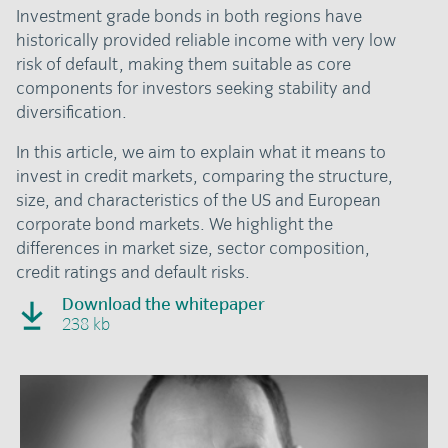
Investment grade bonds in both regions have
historically provided reliable income with very low
risk of default, making them suitable as core
components for investors seeking stability and
diversification.
In this article, we aim to explain what it means to
invest in credit markets, comparing the structure,
size, and characteristics of the US and European
corporate bond markets. We highlight the
differences in market size, sector composition,
credit ratings and default risks.
Download the whitepaper
238 kb