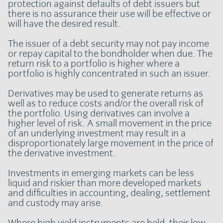
protection against defaults of debt issuers but
there is no assurance their use will be effective or
will have the desired result.
The issuer of a debt security may not pay income
or repay capital to the bondholder when due. The
return risk to a portfolio is higher where a
portfolio is highly concentrated in such an issuer.
Derivatives may be used to generate returns as
well as to reduce costs and/or the overall risk of
the portfolio. Using derivatives can involve a
higher level of risk. A small movement in the price
of an underlying investment may result in a
disproportionately large movement in the price of
the derivative investment.
Investments in emerging markets can be less
liquid and riskier than more developed markets
and difficulties in accounting, dealing, settlement
and custody may arise.
Where high yield instruments are held, their low