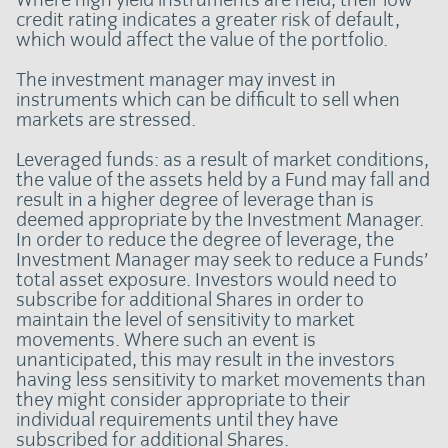
credit rating indicates a greater risk of default,
which would affect the value of the portfolio.
The investment manager may invest in
instruments which can be difficult to sell when
markets are stressed.
Leveraged funds: as a result of market conditions,
the value of the assets held by a Fund may fall and
result in a higher degree of leverage than is
deemed appropriate by the Investment Manager.
In order to reduce the degree of leverage, the
Investment Manager may seek to reduce a Funds’
total asset exposure. Investors would need to
subscribe for additional Shares in order to
maintain the level of sensitivity to market
movements. Where such an event is
unanticipated, this may result in the investors
having less sensitivity to market movements than
they might consider appropriate to their
individual requirements until they have
subscribed for additional Shares.