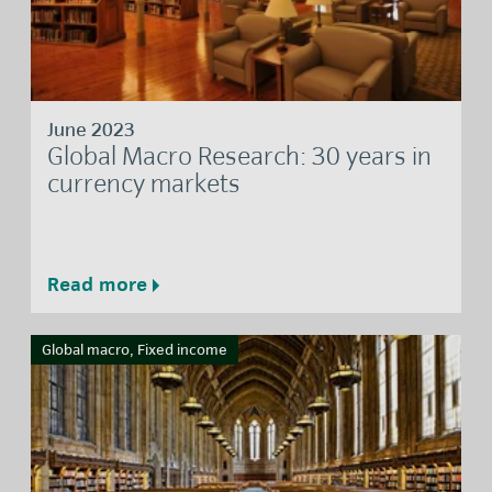
June 2023
Global Macro Research: 30 years in
currency markets
Read more
Global macro, Fixed income