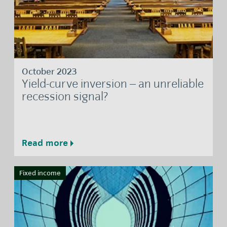
October 2023
Yield-curve inversion – an unreliable
recession signal?
Read more
Fixed income