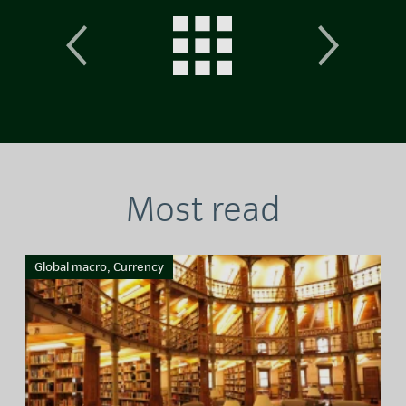
Most read
Global macro, Currency