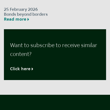
25 February 2026
Bonds beyond borders
Read more
Want to subscribe to receive similar
content?
Click here