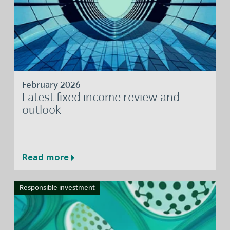
February 2026
Latest fixed income review and
outlook
Read more
Responsible investment