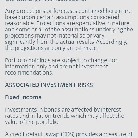
Any projections or forecasts contained herein are
based upon certain assumptions considered
reasonable. Projections are speculative in nature
and some or all of the assumptions underlying the
projections may not materialise or vary
significantly from the actual results.Accordingly,
the projections are only an estimate.
Portfolio holdings are subject to change, for
information only and are not investment
recommendations.
ASSOCIATED INVESTMENT RISKS
Fixed income
Investments in bonds are affected by interest
rates and inflation trends which may affect the
value of the portfolio.
A credit default swap (CDS) provides a measure of