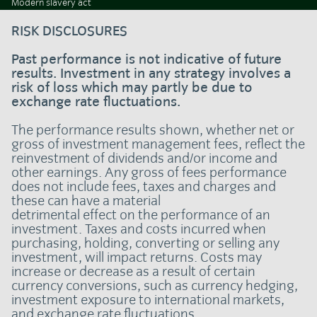
Modern slavery act
RISK DISCLOSURES
Past performance is not indicative of future
results. Investment in any strategy involves a
risk of loss which may partly be due to
exchange rate fluctuations.
The performance results shown, whether net or
gross of investment management fees, reflect the
reinvestment of dividends and/or income and
other earnings. Any gross of fees performance
does not include fees, taxes and charges and
these can have a material
detrimental effect on the performance of an
investment. Taxes and costs incurred when
purchasing, holding, converting or selling any
investment, will impact returns. Costs may
increase or decrease as a result of certain
currency conversions, such as currency hedging,
investment exposure to international markets,
and exchange rate fluctuations.