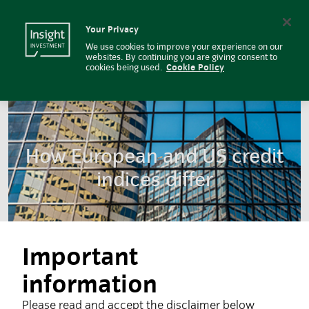
How European and US credit indic
Insight Investment logo
Search
Your Privacy
We use cookies to improve your experience on our
websites. By continuing you are giving consent to
cookies being used.
Cookie Policy
How European and US credit
indices differ
Important
information
Please read and accept the disclaimer below