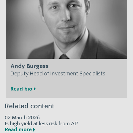
Andy Burgess
Deputy Head of Investment Specialists
Read bio
Related content
02 March 2026
Is high yield at less risk from AI?
Read more