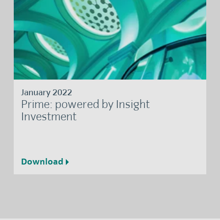
January 2022
Prime: powered by Insight
Investment
Download