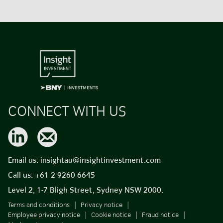
CONNECT WITH US
Email us:
insightau@insightinvestment.com
Call us:
+61 2 9260 6645
Level 2, 1-7 Bligh Street, Sydney NSW 2000.
Terms and conditions
Privacy notice
Employee privacy notice
Cookie notice
Fraud notice