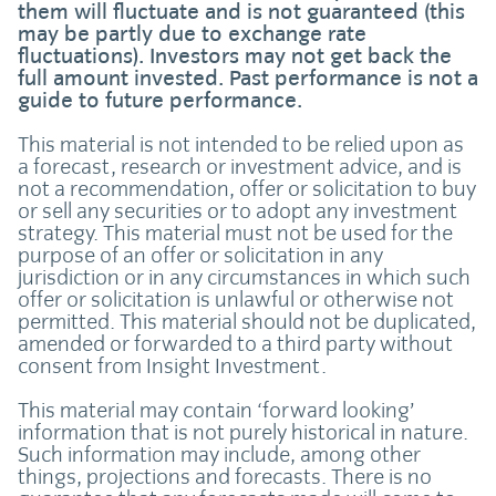
them will fluctuate and is not guaranteed (this
may be partly due to exchange rate
fluctuations). Investors may not get back the
full amount invested. Past performance is not a
guide to future performance.
This material is not intended to be relied upon as
a forecast, research or investment advice, and is
not a recommendation, offer or solicitation to buy
or sell any securities or to adopt any investment
strategy. This material must not be used for the
purpose of an offer or solicitation in any
jurisdiction or in any circumstances in which such
offer or solicitation is unlawful or otherwise not
permitted. This material should not be duplicated,
amended or forwarded to a third party without
consent from Insight Investment.
This material may contain ‘forward looking’
information that is not purely historical in nature.
Such information may include, among other
things, projections and forecasts. There is no