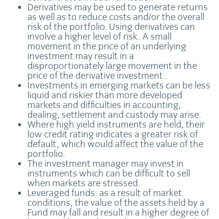
Derivatives may be used to generate returns
as well as to reduce costs and/or the overall
risk of the portfolio. Using derivatives can
involve a higher level of risk. A small
movement in the price of an underlying
investment may result in a
disproportionately large movement in the
price of the derivative investment.
Investments in emerging markets can be less
liquid and riskier than more developed
markets and difficulties in accounting,
dealing, settlement and custody may arise.
Where high yield instruments are held, their
low credit rating indicates a greater risk of
default, which would affect the value of the
portfolio.
The investment manager may invest in
instruments which can be difficult to sell
when markets are stressed.
Leveraged funds: as a result of market
conditions, the value of the assets held by a
Fund may fall and result in a higher degree of