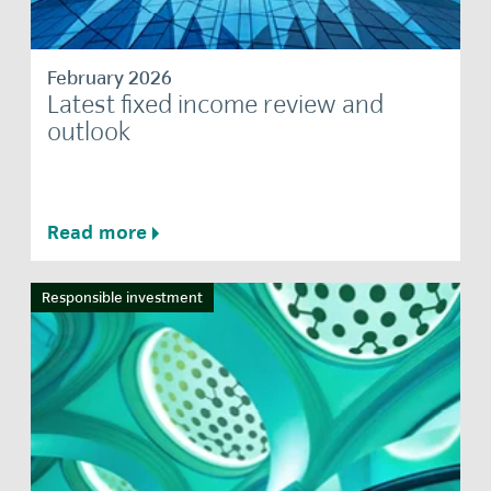
February 2026
Latest fixed income review and
outlook
Read more
Responsible investment