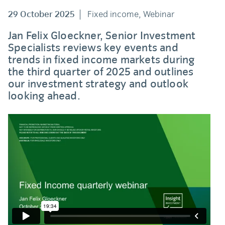
29 October 2025
Fixed income, Webinar
Jan Felix Gloeckner, Senior Investment
Specialists reviews key events and
trends in fixed income markets during
the third quarter of 2025 and outlines
our investment strategy and outlook
looking ahead.