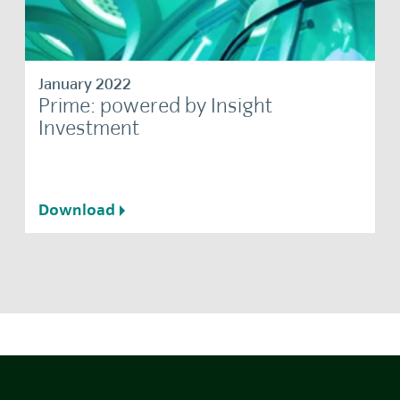
January 2022
Prime: powered by Insight
Investment
Download