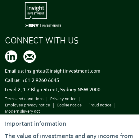
CONNECT WITH US
Email us:
insightau@insightinvestment.com
Call us:
+61 2 9260 6645
Level 2, 1-7 Bligh Street, Sydney NSW 2000.
Terms and conditions
Privacy notice
Employee privacy notice
Cookie notice
Fraud notice
Modern slavery act
Important information
The value of investments and any income from