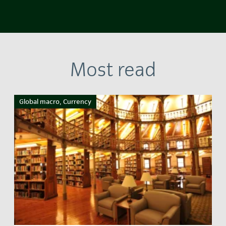
Most read
Global macro, Currency