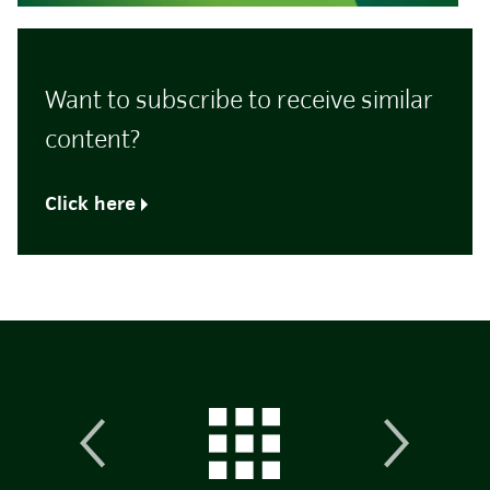
Want to subscribe to receive similar
content?
Click here