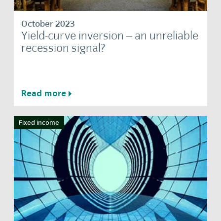
October 2023
Yield-curve inversion – an unreliable
recession signal?
Read more
Fixed income