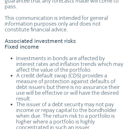
guarantee that any forecasts made will come to
pass.
This communication is intended for general
information purposes only and does not
constitute financial advice.
Associated investment risks
Fixed income
Investments in bonds are affected by
interest rates and inflation trends which may
affect the value of the portfolio.
A credit default swap (CDS) provides a
measure of protection against defaults of
debt issuers but there is no assurance their
use will be effective or will have the desired
result.
The issuer of a debt security may not pay
income or repay capital to the bondholder
when due. The return risk to a portfolio is
higher where a portfolio is highly
concentrated in such an issuer.