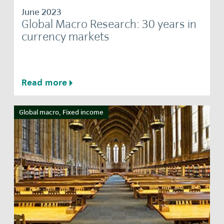
June 2023
Global Macro Research: 30 years in
currency markets
Read more
Global macro, Fixed income