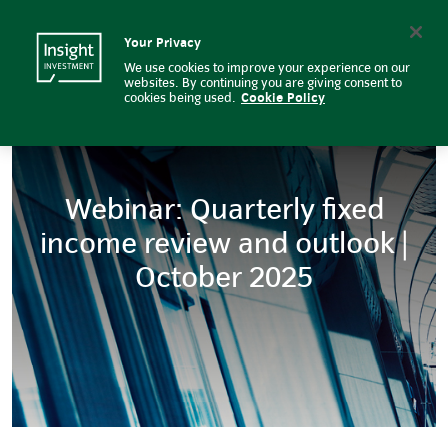
Webinar: Quarterly fixed income
Insight Investment logo
Search
Your Privacy
We use cookies to improve your experience on our
websites. By continuing you are giving consent to
cookies being used.
Cookie Policy
Webinar: Quarterly fixed
income review and outlook |
October 2025