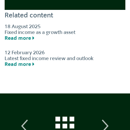
Related content
18 August 2025
Fixed income as a growth asset
Read more
12 February 2026
Latest fixed income review and outlook
Read more