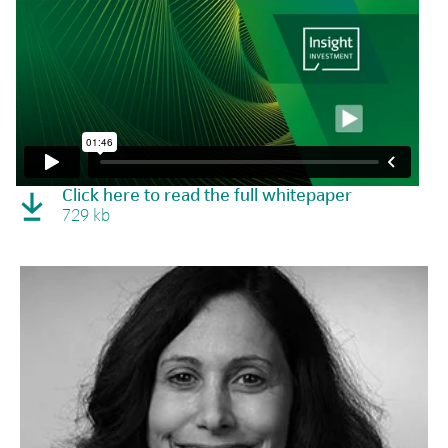
Click here to read the full whitepaper
729 kb