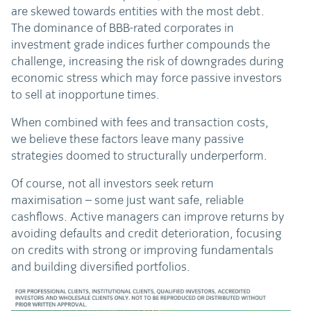
are skewed towards entities with the most debt.
The dominance of BBB-rated corporates in
investment grade indices further compounds the
challenge, increasing the risk of downgrades during
economic stress which may force passive investors
to sell at inopportune times.
When combined with fees and transaction costs,
we believe these factors leave many passive
strategies doomed to structurally underperform.
Of course, not all investors seek return
maximisation – some just want safe, reliable
cashflows. Active managers can improve returns by
avoiding defaults and credit deterioration, focusing
on credits with strong or improving fundamentals
and building diversified portfolios.