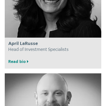
April LaRusse
Head of Investment Specialists
Read bio