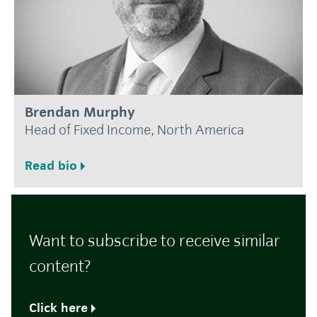
Brendan Murphy
Head of Fixed Income, North America
Read bio
Want to subscribe to receive similar
content?
Click here