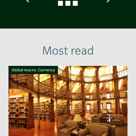
Most read
Global macro, Currency