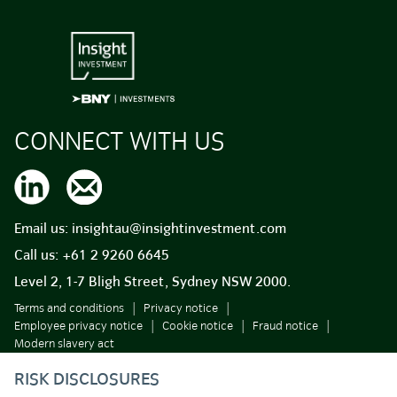
CONNECT WITH US
Email us:
insightau@insightinvestment.com
Call us:
+61 2 9260 6645
Level 2, 1-7 Bligh Street, Sydney NSW 2000.
Terms and conditions
Privacy notice
Employee privacy notice
Cookie notice
Fraud notice
Modern slavery act
RISK DISCLOSURES