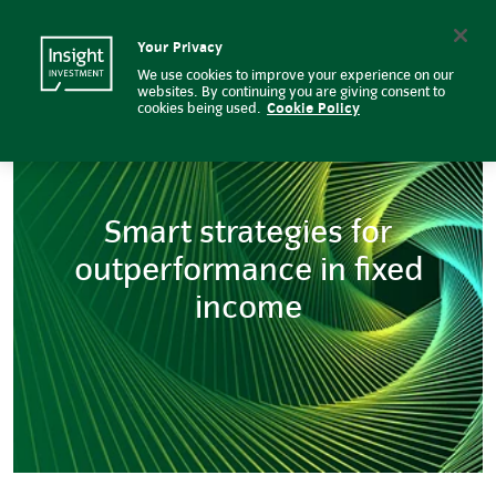
Smart strategies for outperform
Insight Investment logo
Search
Your Privacy
We use cookies to improve your experience on our
websites. By continuing you are giving consent to
cookies being used.
Cookie Policy
Smart strategies for
outperformance in fixed
income