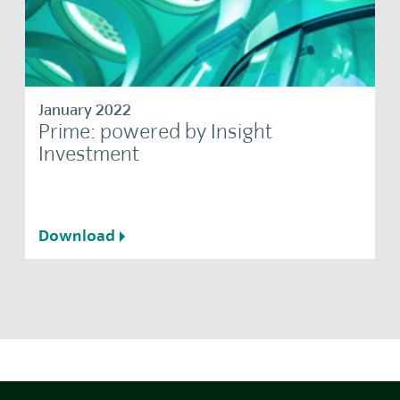
January 2022
Prime: powered by Insight
Investment
Download