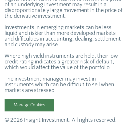
of an underlying investment may result in a
disproportionately large movement in the price of
the derivative investment.
Investments in emerging markets can be less
liquid and riskier than more developed markets
and difficulties in accounting, dealing, settlement
and custody may arise.
Where high yield instruments are held, their low
credit rating indicates a greater risk of default,
which would affect the value of the portfolio.
The investment manager may invest in
instruments which can be difficult to sell when
markets are stressed.
Manage Cookies
© 2026 Insight Investment. All rights reserved.