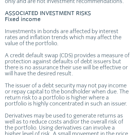
only and are not investment recommendations.
ASSOCIATED INVESTMENT RISKS
Fixed income
Investments in bonds are affected by interest
rates and inflation trends which may affect the
value of the portfolio.
A credit default swap (CDS) provides a measure of
protection against defaults of debt issuers but
there is no assurance their use will be effective or
will have the desired result.
The issuer of a debt security may not pay income
or repay capital to the bondholder when due. The
return risk to a portfolio is higher where a
portfolio is highly concentrated in such an issuer.
Derivatives may be used to generate returns as
well as to reduce costs and/or the overall risk of
the portfolio. Using derivatives can involve a
higher level of risk. A small movement in the price