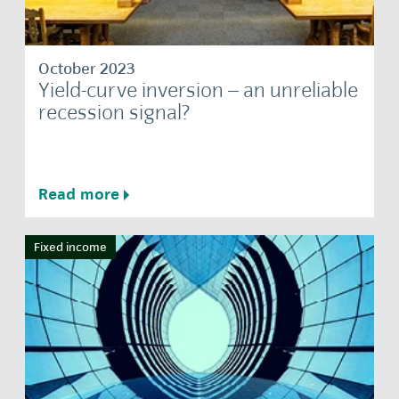
October 2023
Yield-curve inversion – an unreliable
recession signal?
Read more
Fixed income