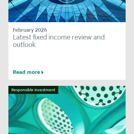
February 2026
Latest fixed income review and
outlook
Read more
Responsible investment