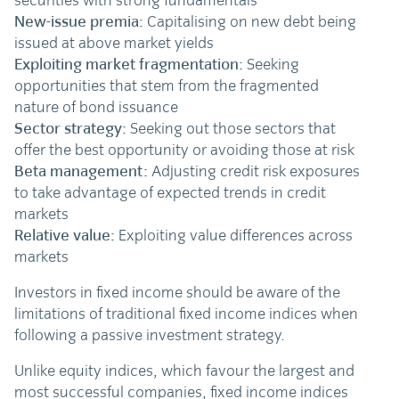
securities with strong fundamentals
New-issue premia:
Capitalising on new debt being
issued at above market yields
Exploiting market fragmentation:
Seeking
opportunities that stem from the fragmented
nature of bond issuance
Sector strategy:
Seeking out those sectors that
offer the best opportunity or avoiding those at risk
Beta management:
Adjusting credit risk exposures
to take advantage of expected trends in credit
markets
Relative value:
Exploiting value differences across
markets
Investors in fixed income should be aware of the
limitations of traditional fixed income indices when
following a passive investment strategy.
Unlike equity indices, which favour the largest and
most successful companies, fixed income indices