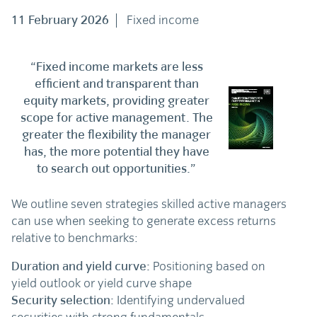
11 February 2026
Fixed income
“Fixed income markets are less
efficient and transparent than
equity markets, providing greater
scope for active management. The
greater the flexibility the manager
has, the more potential they have
to search out opportunities.”
We outline seven strategies skilled active managers
can use when seeking to generate excess returns
relative to benchmarks:
Duration and yield curve:
Positioning based on
yield outlook or yield curve shape
Security selection:
Identifying undervalued