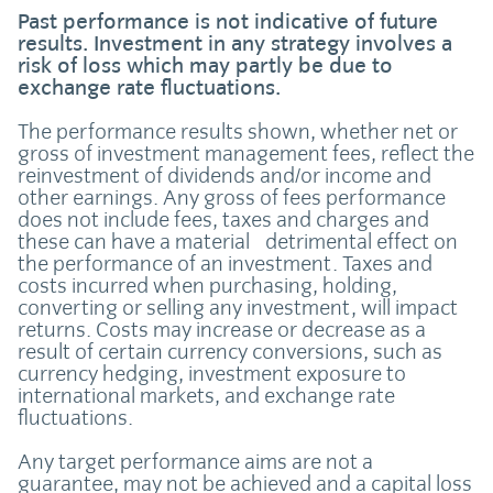
Past performance is not indicative of future
results. Investment in any strategy involves a
risk of loss which may partly be due to
exchange rate fluctuations.
The performance results shown, whether net or
gross of investment management fees, reflect the
reinvestment of dividends and/or income and
other earnings. Any gross of fees performance
does not include fees, taxes and charges and
these can have a material detrimental effect on
the performance of an investment. Taxes and
costs incurred when purchasing, holding,
converting or selling any investment, will impact
returns. Costs may increase or decrease as a
result of certain currency conversions, such as
currency hedging, investment exposure to
international markets, and exchange rate
fluctuations.
Any target performance aims are not a
guarantee, may not be achieved and a capital loss