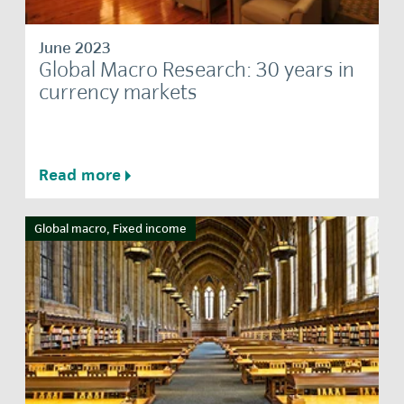
June 2023
Global Macro Research: 30 years in
currency markets
Read more
Global macro, Fixed income