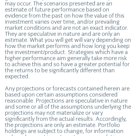
may occur. The scenarios presented are an
estimate of future performance based on
evidence from the past on how the value of this
investment varies over time, and/or prevailing
market conditions and are not an exact indicator.
They are speculative in nature and are only an
estimate. What you will get will vary depending on
how the market performs and how long you keep
the investment/product. Strategies which have a
higher performance aim generally take more risk
to achieve this and so have a greater potential for
the returns to be significantly different than
expected.
Any projections or forecasts contained herein are
based upon certain assumptions considered
reasonable. Projections are speculative in nature
and some or all of the assumptions underlying the
projections may not materialize or vary
significantly from the actual results. Accordingly,
the projections are only an estimate. Portfolio
holdings are subject to change, for information