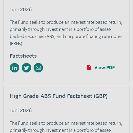
Juni 2026
The Fund seeks to produce an interest rate based return,
primarily through investment in a portfolio of asset-
backed securities (ABS) and corporate floating rate notes
(FRNs).
Factsheets
View PDF
High Grade ABS Fund Factsheet (GBP)
Juni 2026
The Fund seeks to produce an interest rate based return,
primarily through investment in a portfolio of asset-