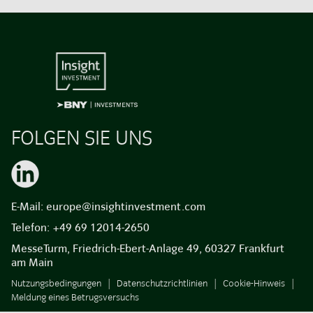
FOLGEN SIE UNS
E-Mail:
europe@insightinvestment.com
Telefon:
+49 69 12014-2650
MesseTurm, Friedrich-Ebert-Anlage 49, 60327 Frankfurt
am Main
Nutzungsbedingungen
Datenschutzrichtlinien
Cookie-Hinweis
Meldung eines Betrugsversuchs