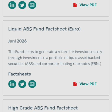
View PDF
Liquid ABS Fund Factsheet (Euro)
Juni 2026
The Fund seeks to generate a return for investors mainly
through investment in a portfolio of liquid asset backed
securities (ABS) and corporate floating rate notes (FRNs).
Factsheets
View PDF
High Grade ABS Fund Factsheet