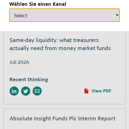
Recent thinking
Wählen Sie einen Kanal
View PDF
Same-day liquidity: what treasurers
actually need from money market funds
Juli 2026
Recent thinking
View PDF
Absolute Insight Funds Plc Interim Report