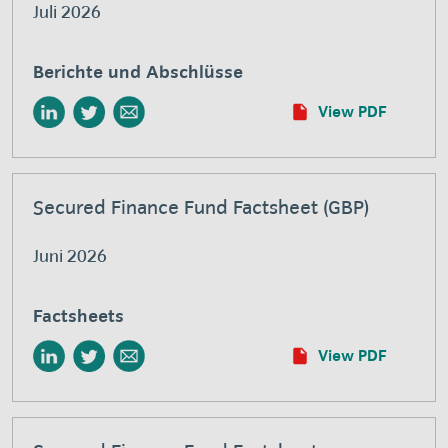
Juli 2026
Berichte und Abschlüsse
View PDF
Secured Finance Fund Factsheet (GBP)
Juni 2026
Factsheets
View PDF