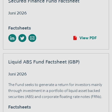
Secured Finance Fund Factsheet
Juni 2026
Factsheets
View PDF
Liquid ABS Fund Factsheet (GBP)
Juni 2026
The Fund seeks to generate a return for investors mainly
through investment in a portfolio of liquid asset backed
securities (ABS) and corporate floating rate notes (FRNs).
Factsheets