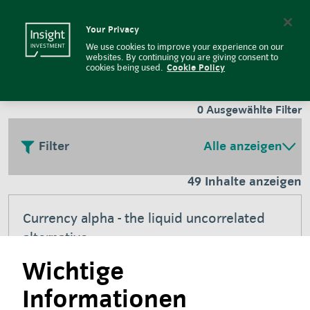
Insight Investment
Insight Investment logo
Search
Your Privacy
We use cookies to improve your experience on our
Literatur
websites. By continuing you are giving consent to
cookies being used.
Cookie Policy
0
Ausgewählte Filter
Filter
Alle anzeigen
49 Inhalte anzeigen
Currency alpha - the liquid uncorrelated
alternative
Wichtige
Juli 2026
Informationen