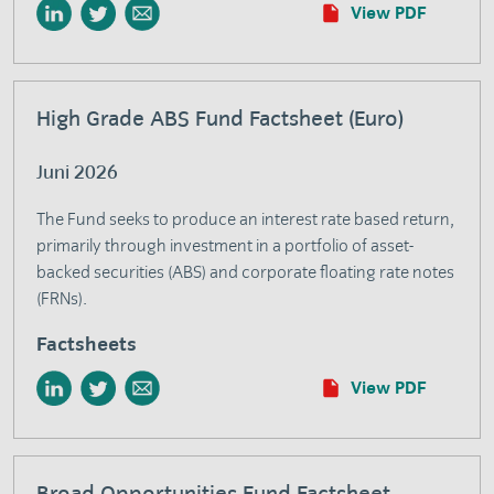
View PDF
High Grade ABS Fund Factsheet (Euro)
Juni 2026
The Fund seeks to produce an interest rate based return,
primarily through investment in a portfolio of asset-
backed securities (ABS) and corporate floating rate notes
(FRNs).
Factsheets
View PDF
Broad Opportunities Fund Factsheet