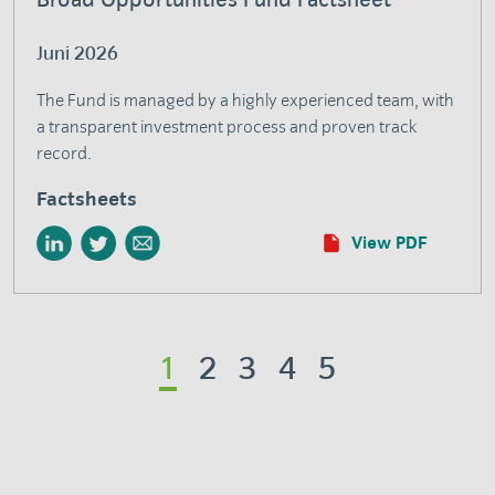
Juni 2026
The Fund is managed by a highly experienced team, with
a transparent investment process and proven track
record.
Factsheets
View PDF
1
2
3
4
5