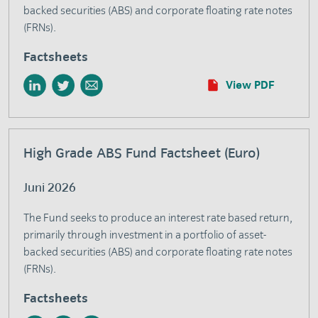
backed securities (ABS) and corporate floating rate notes
(FRNs).
Factsheets
View PDF
High Grade ABS Fund Factsheet (Euro)
Juni 2026
The Fund seeks to produce an interest rate based return,
primarily through investment in a portfolio of asset-
backed securities (ABS) and corporate floating rate notes
(FRNs).
Factsheets