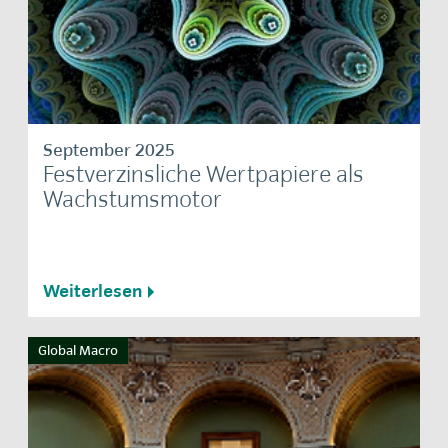
September 2025
Festverzinsliche Wertpapiere als
Wachstumsmotor
Weiterlesen
Global Macro