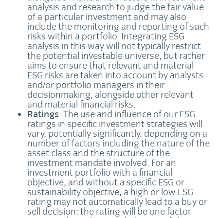
analysis and research to judge the fair value
of a particular investment and may also
include the monitoring and reporting of such
risks within a portfolio. Integrating ESG
analysis in this way will not typically restrict
the potential investable universe, but rather
aims to ensure that relevant and material
ESG risks are taken into account by analysts
and/or portfolio managers in their
decisionmaking, alongside other relevant
and material financial risks.
Ratings
: The use and influence of our ESG
ratings in specific investment strategies will
vary, potentially significantly, depending on a
number of factors including the nature of the
asset class and the structure of the
investment mandate involved. For an
investment portfolio with a financial
objective, and without a specific ESG or
sustainability objective, a high or low ESG
rating may not automatically lead to a buy or
sell decision: the rating will be one factor