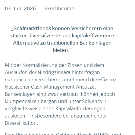
03. Juni 2026
Fixed Income
„Geldmarktfonds können Versicherern eine
stärker diversifizierte und kapitaleffizientere
Alternative zu traditionellen Bankeinlagen
bieten.“
Mit der Normalisierung der Zinsen und dem
Auslaufen der Niedrigzinsära hinterfragen
europäische Versicherer zunehmend die Effizienz
klassischer Cash-Management-Ansätze.
Bankeinlagen sind zwar vertraut, können jedoch
klumpenrisiken bergen und unter Solvency II
vergleichsweise hohe Kapitalanforderungen
auslösen – insbesondere bei unzureichender
Diversifikation.