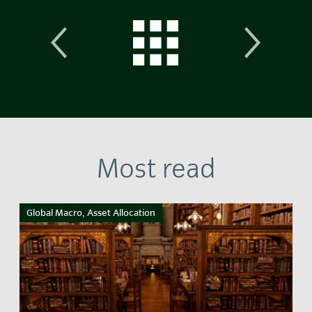
Most read
Global Macro, Asset Allocation