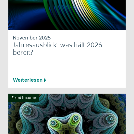
November 2025
Jahresausblick: was hält 2026
bereit?
Weiterlesen
Fixed Income