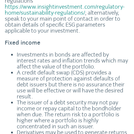
regulations
https://www.insightinvestment.com/regulatory-
home/sustainability-regulations/
; alternatively,
speak to your main point of contact in order to
obtain details of specific ESG parameters
applicable to your investment.
Fixed income
Investments in bonds are affected by
interest rates and inflation trends which may
affect the value of the portfolio.
A credit default swap (CDS) provides a
measure of protection against defaults of
debt issuers but there is no assurance their
use will be effective or will have the desired
result.
The issuer of a debt security may not pay
income or repay capital to the bondholder
when due. The return risk to a portfolio is
higher where a portfolio is highly
concentrated in such an issuer.
Derivatives may be used to generate returns