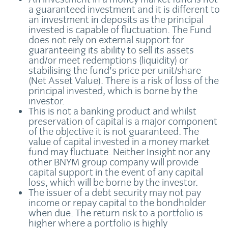
a guaranteed investment and it is different to
an investment in deposits as the principal
invested is capable of fluctuation. The Fund
does not rely on external support for
guaranteeing its ability to sell its assets
and/or meet redemptions (liquidity) or
stabilising the fund’s price per unit/share
(Net Asset Value). There is a risk of loss of the
principal invested, which is borne by the
investor.
This is not a banking product and whilst
preservation of capital is a major component
of the objective it is not guaranteed. The
value of capital invested in a money market
fund may fluctuate. Neither Insight nor any
other BNYM group company will provide
capital support in the event of any capital
loss, which will be borne by the investor.
The issuer of a debt security may not pay
income or repay capital to the bondholder
when due. The return risk to a portfolio is
higher where a portfolio is highly