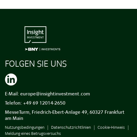
FOLGEN SIE UNS
E-Mail:
europe@insightinvestment.com
Telefon:
+49 69 12014-2650
MesseTurm, Friedrich-Ebert-Anlage 49, 60327 Frankfurt
am Main
Nutzungsbedingungen
Datenschutzrichtlinien
Cookie-Hinweis
Meldung eines Betrugsversuchs