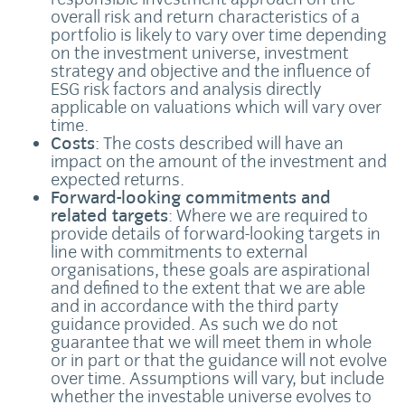
overall risk and return characteristics of a
portfolio is likely to vary over time depending
on the investment universe, investment
strategy and objective and the influence of
ESG risk factors and analysis directly
applicable on valuations which will vary over
time.
Costs
: The costs described will have an
impact on the amount of the investment and
expected returns.
Forward-looking commitments and
related targets
: Where we are required to
provide details of forward-looking targets in
line with commitments to external
organisations, these goals are aspirational
and defined to the extent that we are able
and in accordance with the third party
guidance provided. As such we do not
guarantee that we will meet them in whole
or in part or that the guidance will not evolve
over time. Assumptions will vary, but include
whether the investable universe evolves to