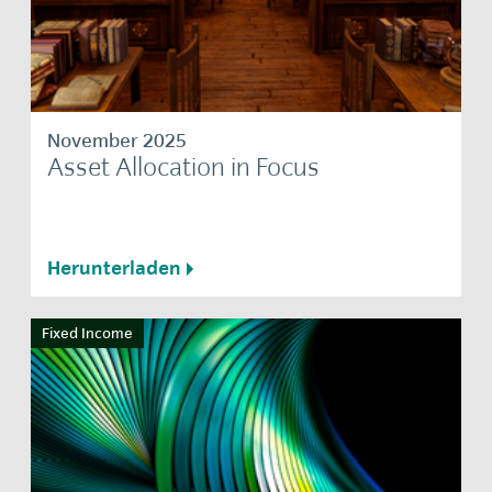
November 2025
Asset Allocation in Focus
Herunterladen
Fixed Income