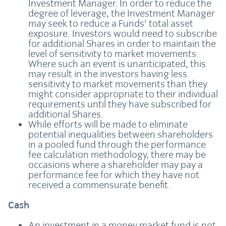
Investment Manager. In order to reduce the
degree of leverage, the Investment Manager
may seek to reduce a Funds’ total asset
exposure. Investors would need to subscribe
for additional Shares in order to maintain the
level of sensitivity to market movements.
Where such an event is unanticipated, this
may result in the investors having less
sensitivity to market movements than they
might consider appropriate to their individual
requirements until they have subscribed for
additional Shares.
While efforts will be made to eliminate
potential inequalities between shareholders
in a pooled fund through the performance
fee calculation methodology, there may be
occasions where a shareholder may pay a
performance fee for which they have not
received a commensurate benefit.
Cash
An investment in a money market fund is not