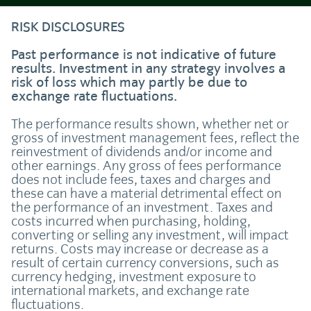
RISK DISCLOSURES
Past performance is not indicative of future
results. Investment in any strategy involves a
risk of loss which may partly be due to
exchange rate fluctuations.
The performance results shown, whether net or
gross of investment management fees, reflect the
reinvestment of dividends and/or income and
other earnings. Any gross of fees performance
does not include fees, taxes and charges and
these can have a material detrimental effect on
the performance of an investment. Taxes and
costs incurred when purchasing, holding,
converting or selling any investment, will impact
returns. Costs may increase or decrease as a
result of certain currency conversions, such as
currency hedging, investment exposure to
international markets, and exchange rate
fluctuations.