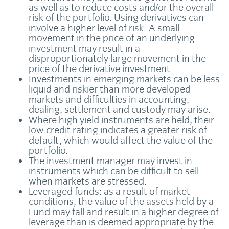
as well as to reduce costs and/or the overall
risk of the portfolio. Using derivatives can
involve a higher level of risk. A small
movement in the price of an underlying
investment may result in a
disproportionately large movement in the
price of the derivative investment.
Investments in emerging markets can be less
liquid and riskier than more developed
markets and difficulties in accounting,
dealing, settlement and custody may arise.
Where high yield instruments are held, their
low credit rating indicates a greater risk of
default, which would affect the value of the
portfolio.
The investment manager may invest in
instruments which can be difficult to sell
when markets are stressed.
Leveraged funds: as a result of market
conditions, the value of the assets held by a
Fund may fall and result in a higher degree of
leverage than is deemed appropriate by the