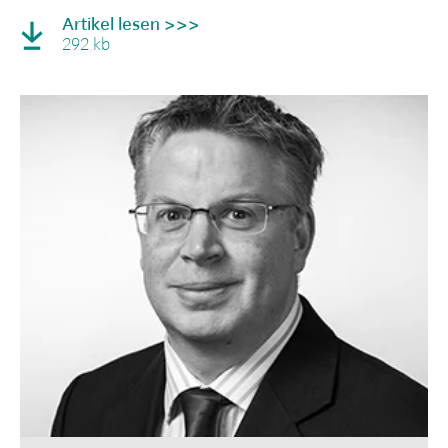
Artikel lesen >>>
292 kb