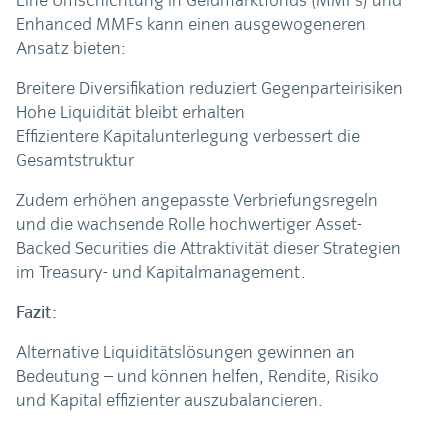
Eine Umschichtung in Geldmarktfonds (MMFs) und
Enhanced MMFs kann einen ausgewogeneren
Ansatz bieten:
Breitere Diversifikation reduziert Gegenparteirisiken
Hohe Liquidität bleibt erhalten
Effizientere Kapitalunterlegung verbessert die
Gesamtstruktur
Zudem erhöhen angepasste Verbriefungsregeln
und die wachsende Rolle hochwertiger Asset-
Backed Securities die Attraktivität dieser Strategien
im Treasury- und Kapitalmanagement.
Fazit:
Alternative Liquiditätslösungen gewinnen an
Bedeutung – und können helfen, Rendite, Risiko
und Kapital effizienter auszubalancieren.