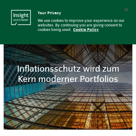
Effizienteres Cash Management f
Insight Investment logo
Search
Your Privacy
We use cookies to improve your experience on our
websites. By continuing you are giving consent to
cookies being used.
Cookie Policy
Inflationsschutz wird zum
Kern moderner Portfolios