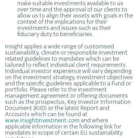
make suitable investments available to us
over time and the approval of our clients to
allow us to align their assets with goals in the
context of the implications for their
investments and issues such as their
fiduciary duty to beneficiaries.
Insight applies a wide range of customised
sustainability, climate or responsible investment
related guidelines to mandates which can be
tailored to reflect individual client requirements.
Individual investor experience will vary depending
on the investment strategy, investment objectives
and the specific guidelines applicable to a Fund or
portfolio. Please refer to the investment
management agreement or offering documents
such as the prospectus, Key Investor Information
Document (KIID) or the latest Report and
Accounts which can be found at
www.insightinvestment.com
and where
applicable information in the following link for
mandates in scope of certain EU sustainability