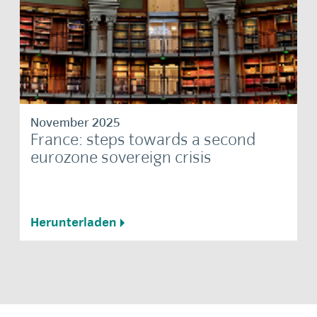
November 2025
France: steps towards a second
eurozone sovereign crisis
Herunterladen