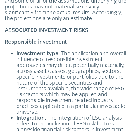
and some or all of the assumptions underlying the
projections may not materialise or vary
significantly from the actual results. Accordingly,
the projections are only an estimate.
ASSOCIATED INVESTMENT RISKS
Responsible investment
Investment type
: The application and overall
influence of responsible investment
approaches may differ, potentially materially,
across asset classes, geographies, sectors,
specific investments or portfolios due to the
nature of the specific securities and
instruments available, the wide range of ESG
risk factors which may be applied and
responsible investment related industry
practices applicable in a particular investable
universe.
Integration
: The integration of ESG analysis
refers to the inclusion of ESG risk factors
alongside financial risk factors in investment