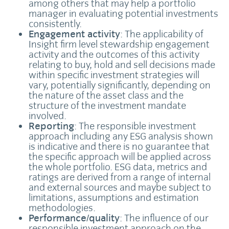
among others that may help a portfolio
manager in evaluating potential investments
consistently.
Engagement activity
: The applicability of
Insight firm level stewardship engagement
activity and the outcomes of this activity
relating to buy, hold and sell decisions made
within specific investment strategies will
vary, potentially significantly, depending on
the nature of the asset class and the
structure of the investment mandate
involved.
Reporting
: The responsible investment
approach including any ESG analysis shown
is indicative and there is no guarantee that
the specific approach will be applied across
the whole portfolio. ESG data, metrics and
ratings are derived from a range of internal
and external sources and maybe subject to
limitations, assumptions and estimation
methodologies.
Performance/quality
: The influence of our
responsible investment approach on the