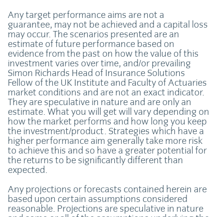
Any target performance aims are not a
guarantee, may not be achieved and a capital loss
may occur. The scenarios presented are an
estimate of future performance based on
evidence from the past on how the value of this
investment varies over time, and/or prevailing
Simon Richards Head of Insurance Solutions
Fellow of the UK Institute and Faculty of Actuaries
market conditions and are not an exact indicator.
They are speculative in nature and are only an
estimate. What you will get will vary depending on
how the market performs and how long you keep
the investment/product. Strategies which have a
higher performance aim generally take more risk
to achieve this and so have a greater potential for
the returns to be significantly different than
expected.
Any projections or forecasts contained herein are
based upon certain assumptions considered
reasonable. Projections are speculative in nature