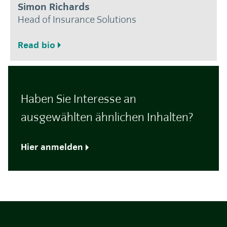
Simon Richards
Head of Insurance Solutions
Read bio
Haben Sie Interesse an
ausgewählten ähnlichen Inhalten?
Hier anmelden