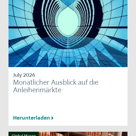
July 2026
Monatlicher Ausblick auf die
Anleihenmärkte
Herunterladen
Global Macro