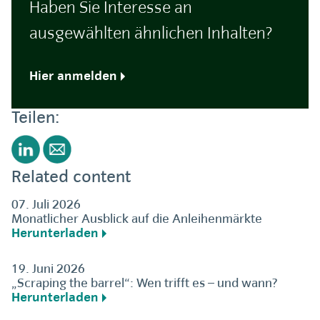
Haben Sie Interesse an
ausgewählten ähnlichen Inhalten?
Hier anmelden
Teilen:
Related content
07. Juli 2026
Monatlicher Ausblick auf die Anleihenmärkte
Herunterladen
19. Juni 2026
„Scraping the barrel“: Wen trifft es – und wann?
Herunterladen