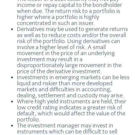
income or repay capital to the bondholder
when due. The return risk to a portfolio is
higher where a portfolio is highly
concentrated in such an issuer.
Derivatives may be used to generate returns
as well as to reduce costs and/or the overall
risk of the portfolio. Using derivatives can
involve a higher level of risk. A small
movement in the price of an underlying
investment may result in a
disproportionately large movement in the
price of the derivative investment.
Investments in emerging markets can be less
liquid and riskier than more developed
markets and difficulties in accounting,
dealing, settlement and custody may arise.
Where high yield instruments are held, their
low credit rating indicates a greater risk of
default, which would affect the value of the
portfolio.
The investment manager may invest in
instruments which can be difficult to sell