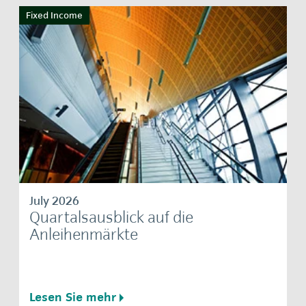
Fixed Income
July 2026
Quartalsausblick auf die
Anleihenmärkte
Lesen Sie mehr