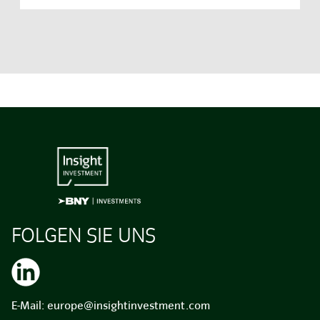
FOLGEN SIE UNS
E-Mail:
europe@insightinvestment.com