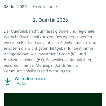
08. Juli 2026
Fixed Income
2. Quartal 2026
Der Quartalsbericht umfasst globale und regionale
Wirtschaftseinschätzungen. Des Weiteren werfen
wir einen Blick auf die globalen Anleihenmärkte und
erläutern die wichtigsten Taktgeber für bestimmte
Anlageklassen wie Investment-Grade (IG)- und
Hochzinsanleihen (HY), Schwellenländeranleihen,
Secured Finance, Municipal Bonds (auch:
Kommunalanleihen) und Währungen.
Weiterlesen >>>
196 kb