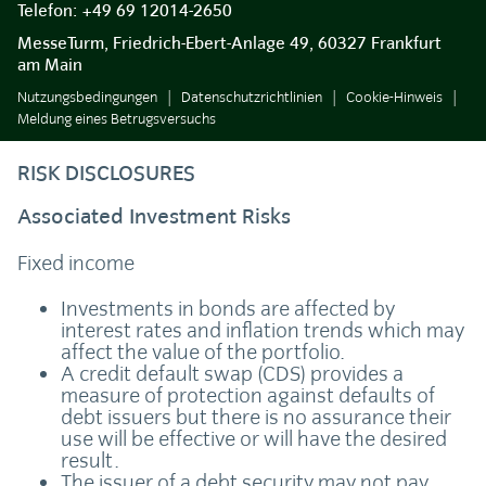
Telefon:
+49 69 12014-2650
MesseTurm, Friedrich-Ebert-Anlage 49, 60327 Frankfurt
am Main
Nutzungsbedingungen
Datenschutzrichtlinien
Cookie-Hinweis
Meldung eines Betrugsversuchs
RISK DISCLOSURES
Associated Investment Risks
Fixed income
Investments in bonds are affected by
interest rates and inflation trends which may
affect the value of the portfolio.
A credit default swap (CDS) provides a
measure of protection against defaults of
debt issuers but there is no assurance their
use will be effective or will have the desired
result.
The issuer of a debt security may not pay