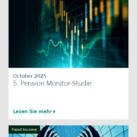
October 2025
5. Pension Monitor-Studie
Lesen Sie mehr
Fixed Income