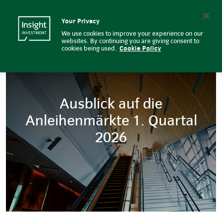
Ausblick auf die Anleihenmärkte 
Insight Investment logo
Search
Your Privacy
We use cookies to improve your experience on our
websites. By continuing you are giving consent to
cookies being used.
Cookie Policy
Ausblick auf die
Anleihenmärkte 1. Quartal
2026