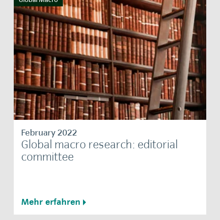
February 2022
Global macro research: editorial
committee
Mehr erfahren