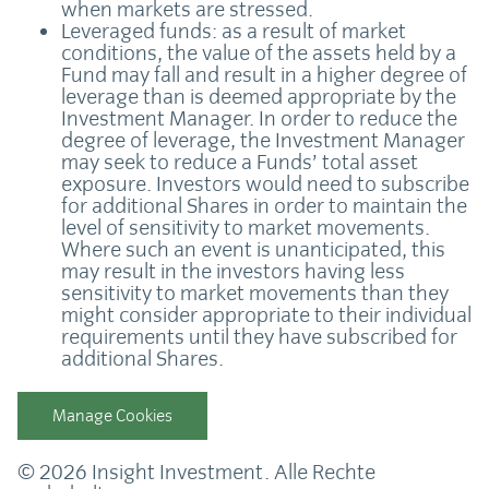
when markets are stressed.
Leveraged funds: as a result of market
conditions, the value of the assets held by a
Fund may fall and result in a higher degree of
leverage than is deemed appropriate by the
Investment Manager. In order to reduce the
degree of leverage, the Investment Manager
may seek to reduce a Funds’ total asset
exposure. Investors would need to subscribe
for additional Shares in order to maintain the
level of sensitivity to market movements.
Where such an event is unanticipated, this
may result in the investors having less
sensitivity to market movements than they
might consider appropriate to their individual
requirements until they have subscribed for
additional Shares.
Manage Cookies
© 2026 Insight Investment. Alle Rechte