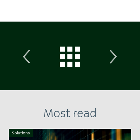
Most read
Solutions